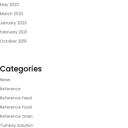
May 2023
March 2023
January 2023
February 2021
October 2019
Categories
News
Reference
Reference Feed
Reference Food
Reference Grain
Turnkey Solution