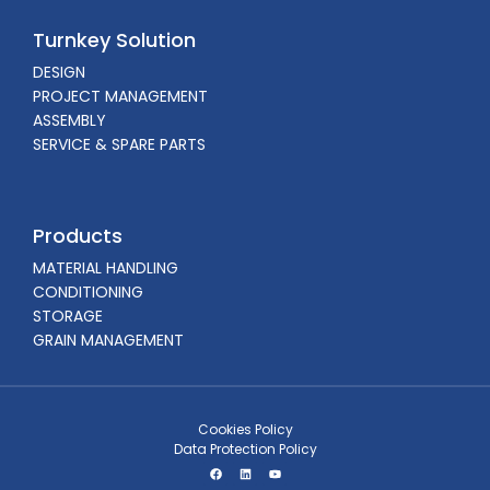
Turnkey Solution
DESIGN
PROJECT MANAGEMENT
ASSEMBLY
SERVICE & SPARE PARTS
Products
MATERIAL HANDLING
CONDITIONING
STORAGE
GRAIN MANAGEMENT
Cookies Policy
Data Protection Policy