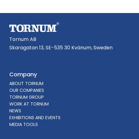
Tornum AB
Skaragatan 13, SE-535 30 Kvänum, Sweden
Company
ABOUT TORNUM
OUR COMPANIES
TORNUM GROUP
WORK AT TORNUM
NEWS
EXHIBITIONS AND EVENTS
MEDIA TOOLS