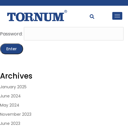
This content is password-protected. To view it, please
enter the password below.
Password:
Archives
January 2025
June 2024
May 2024
November 2023
June 2023