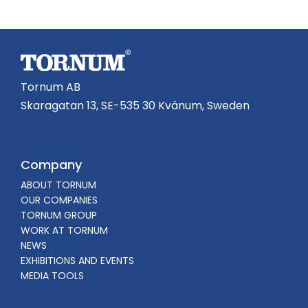
Tornum AB
Skaragatan 13, SE-535 30 Kvänum, Sweden
Company
ABOUT TORNUM
OUR COMPANIES
TORNUM GROUP
WORK AT TORNUM
NEWS
EXHIBITIONS AND EVENTS
MEDIA TOOLS