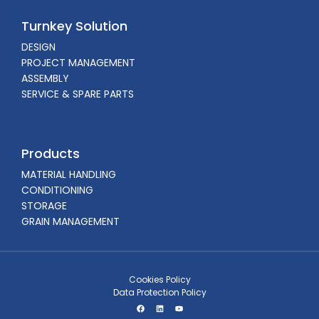
Turnkey Solution
DESIGN
PROJECT MANAGEMENT
ASSEMBLY
SERVICE & SPARE PARTS
Products
MATERIAL HANDLING
CONDITIONING
STORAGE
GRAIN MANAGEMENT
Cookies Policy
Data Protection Policy