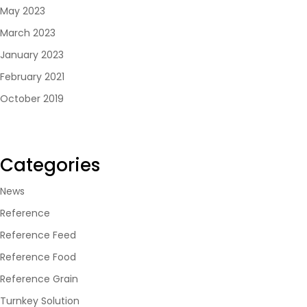
May 2023
March 2023
January 2023
February 2021
October 2019
Categories
News
Reference
Reference Feed
Reference Food
Reference Grain
Turnkey Solution