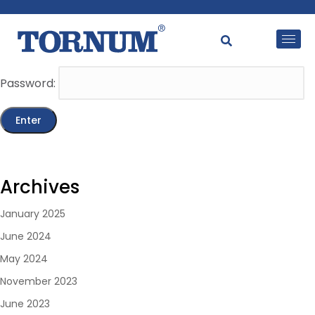
This content is password-protected. To view it, please
enter the password below.
Password:
Archives
January 2025
June 2024
May 2024
November 2023
June 2023