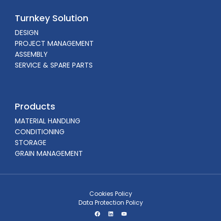
Turnkey Solution
DESIGN
PROJECT MANAGEMENT
ASSEMBLY
SERVICE & SPARE PARTS
Products
MATERIAL HANDLING
CONDITIONING
STORAGE
GRAIN MANAGEMENT
Cookies Policy
Data Protection Policy