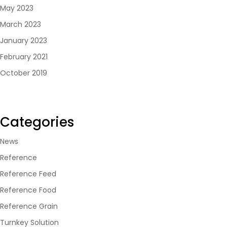
May 2023
March 2023
January 2023
February 2021
October 2019
Categories
News
Reference
Reference Feed
Reference Food
Reference Grain
Turnkey Solution