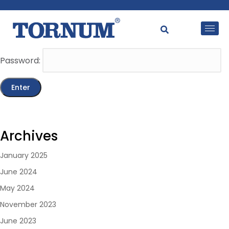
This content is password-protected. To view it, please
enter the password below.
Password:
Archives
January 2025
June 2024
May 2024
November 2023
June 2023