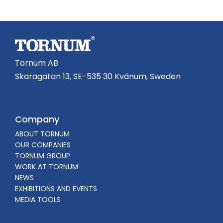
Tornum AB
Skaragatan 13, SE-535 30 Kvänum, Sweden
Company
ABOUT TORNUM
OUR COMPANIES
TORNUM GROUP
WORK AT TORNUM
NEWS
EXHIBITIONS AND EVENTS
MEDIA TOOLS