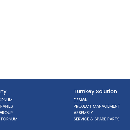
ny
Turnkey Solution
ORNUM
DESIGN
PANIES
PROJECT MANAGEMENT
GROUP
ASSEMBLY
 TORNUM
SERVICE & SPARE PARTS