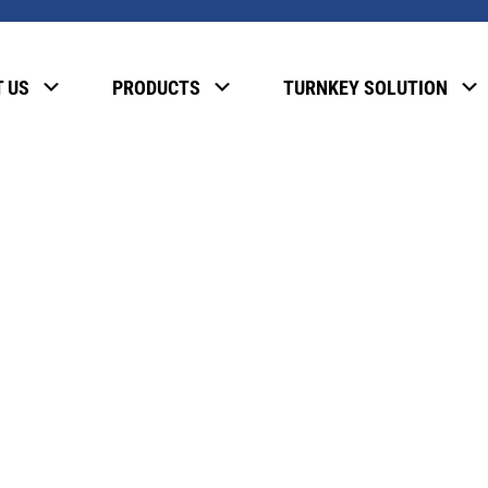
, please enter the password below.
 US
PRODUCTS
TURNKEY SOLUTION