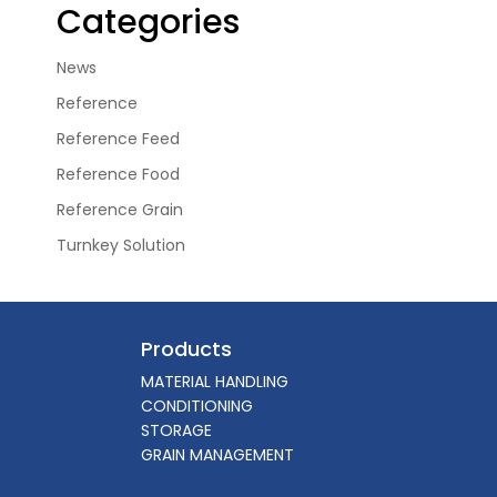
Categories
News
Reference
Reference Feed
Reference Food
Reference Grain
Turnkey Solution
Products
MATERIAL HANDLING
CONDITIONING
STORAGE
GRAIN MANAGEMENT