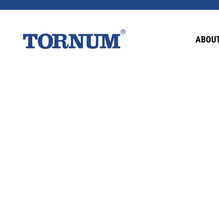
This content is password-protected. To view it
ABOUT
Password: