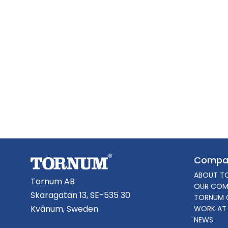
Compa
ABOUT T
Tornum AB
OUR COM
Skaragatan 13, SE-535 30
TORNUM 
Kvänum, Sweden
WORK AT
NEWS