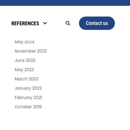
Archives
Contact us
REFERENCES
January 2025
June 2024
May 2024
November 2023
June 2023
May 2023
March 2023
January 2023
February 2021
October 2019