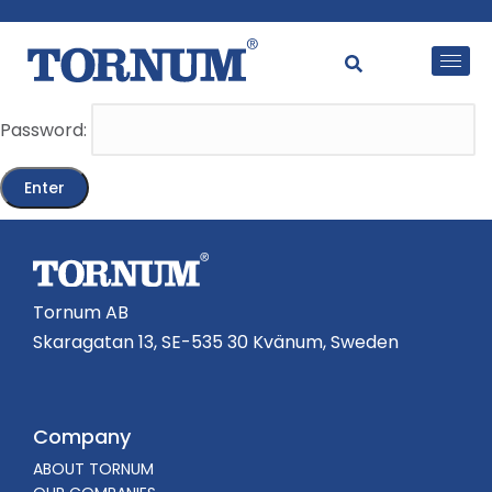
This content is password-protected. To view it, please
enter the password below.
Password:
Tornum AB
Skaragatan 13, SE-535 30 Kvänum, Sweden
Company
ABOUT TORNUM