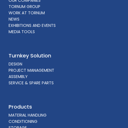
OUR COMPANIES
TORNUM GROUP
WORK AT TORNUM
NEWS
EXHIBITIONS AND EVENTS
MEDIA TOOLS
Turnkey Solution
DESIGN
PROJECT MANAGEMENT
ASSEMBLY
SERVICE & SPARE PARTS
Products
MATERIAL HANDLING
CONDITIONING
STORAGE