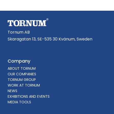
Tornum AB
Skaragatan 13, SE-535 30 Kvänum, Sweden
Company
ABOUT TORNUM
OUR COMPANIES
TORNUM GROUP
WORK AT TORNUM
NEWS
EXHIBITIONS AND EVENTS
MEDIA TOOLS