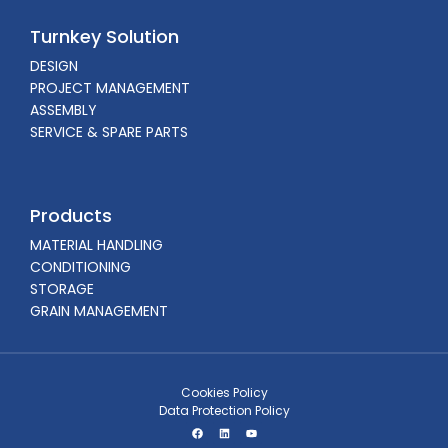
Turnkey Solution
DESIGN
PROJECT MANAGEMENT
ASSEMBLY
SERVICE & SPARE PARTS
Products
MATERIAL HANDLING
CONDITIONING
STORAGE
GRAIN MANAGEMENT
Cookies Policy
Data Protection Policy