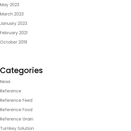
May 2023
March 2023
January 2023
February 2021
October 2019
Categories
News
Reference
Reference Feed
Reference Food
Reference Grain
Turnkey Solution