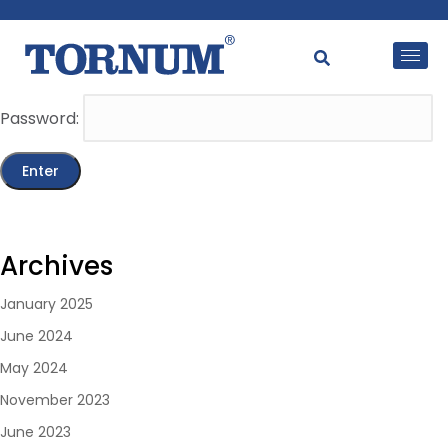
This content is password-protected. To view it, please
enter the password below.
Password:
Archives
January 2025
June 2024
May 2024
November 2023
June 2023