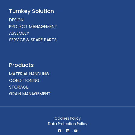
Turnkey Solution
DESIGN
PROJECT MANAGEMENT
ASSEMBLY
SERVICE & SPARE PARTS
Products
MATERIAL HANDLING
CONDITIONING
STORAGE
GRAIN MANAGEMENT
Cookies Policy
Data Protection Policy