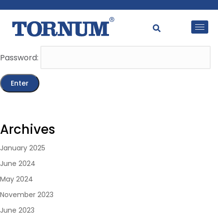
This content is password-protected. To view it, please
enter the password below.
Password:
Archives
January 2025
June 2024
May 2024
November 2023
June 2023