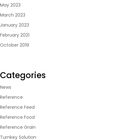
May 2023
March 2023
January 2023
February 2021
October 2019
Categories
News
Reference
Reference Feed
Reference Food
Reference Grain
Turnkey Solution