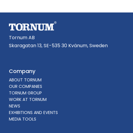
Tornum AB
Skaragatan 13, SE-535 30 Kvänum, Sweden
Company
ABOUT TORNUM
OUR COMPANIES
TORNUM GROUP
WORK AT TORNUM
NEWS
EXHIBITIONS AND EVENTS
MEDIA TOOLS