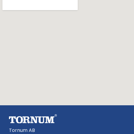
Tornum AB