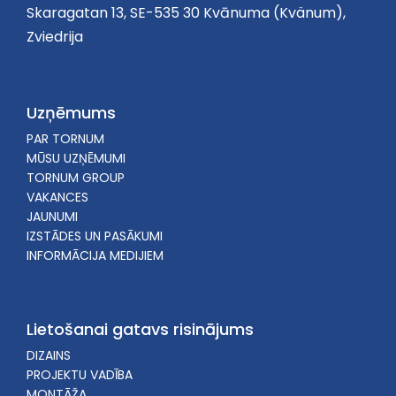
Skaragatan 13, SE-535 30 Kvānuma (Kvänum),
Zviedrija
Uzņēmums
PAR TORNUM
MŪSU UZŅĒMUMI
TORNUM GROUP
VAKANCES
JAUNUMI
IZSTĀDES UN PASĀKUMI
INFORMĀCIJA MEDIJIEM
Lietošanai gatavs risinājums
DIZAINS
PROJEKTU VADĪBA
MONTĀŽA