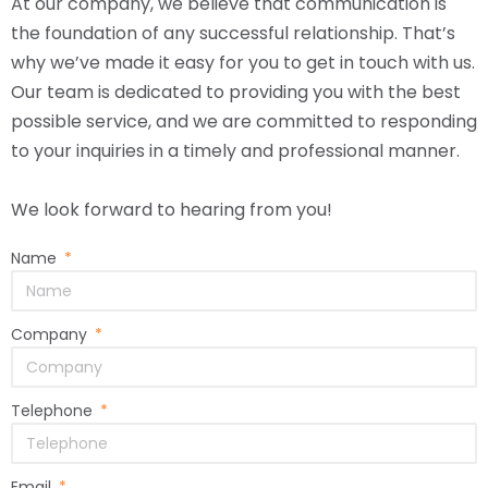
At our company, we believe that communication is
the foundation of any successful relationship. That’s
why we’ve made it easy for you to get in touch with us.
Our team is dedicated to providing you with the best
possible service, and we are committed to responding
to your inquiries in a timely and professional manner.
We look forward to hearing from you!
Name
Company
Telephone
Email