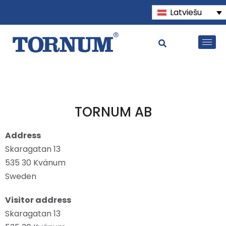
Latviešu
TORNUM AB
Address
Skaragatan 13
535 30 Kvänum
Sweden
Visitor address
Skaragatan 13