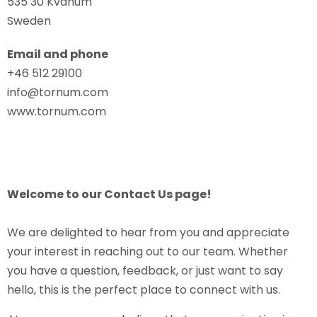
535 30 Kvänum
Sweden
Email and phone
+46 512 29100
info@tornum.com
www.tornum.com
Welcome to our Contact Us page!
We are delighted to hear from you and appreciate
your interest in reaching out to our team. Whether
you have a question, feedback, or just want to say
hello, this is the perfect place to connect with us.