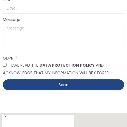
Message
GDPR
I HAVE READ THE
DATA PROTECTION POLICY
AND
ACKNOWLEDGE THAT MY INFORMATION WILL BE STORED
Send
Alternative: