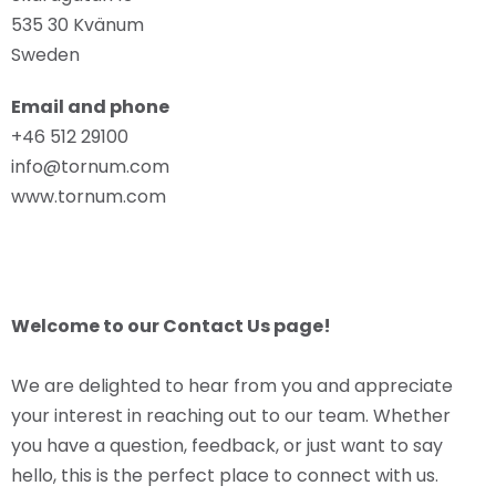
535 30 Kvänum
Sweden
Email and phone
+46 512 29100
info@tornum.com
www.tornum.com
Welcome to our Contact Us page!
We are delighted to hear from you and appreciate
your interest in reaching out to our team. Whether
you have a question, feedback, or just want to say
hello, this is the perfect place to connect with us.