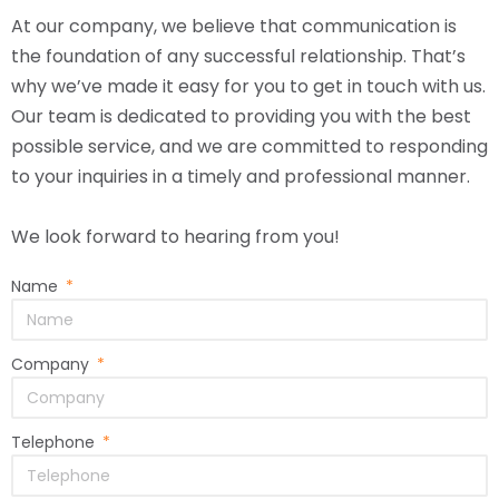
At our company, we believe that communication is
the foundation of any successful relationship. That’s
why we’ve made it easy for you to get in touch with us.
Our team is dedicated to providing you with the best
possible service, and we are committed to responding
to your inquiries in a timely and professional manner.
We look forward to hearing from you!
Name
Company
Telephone