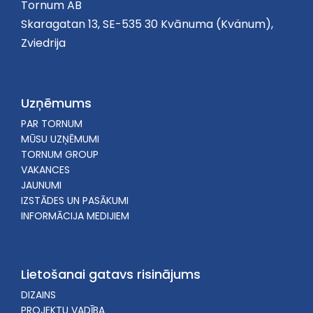
Tornum AB
Skaragatan 13, SE-535 30 Kvānuma (Kvänum),
Zviedrija
Uzņēmums
PAR TORNUM
MŪSU UZŅĒMUMI
TORNUM GROUP
VAKANCES
JAUNUMI
IZSTĀDES UN PASĀKUMI
INFORMĀCIJA MEDIJIEM
Lietošanai gatavs risinājums
DIZAINS
PROJEKTU VADĪBA