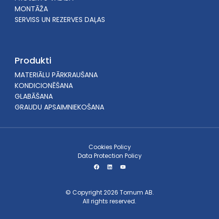
MONTĀŽA
SERVISS UN REZERVES DAĻAS
Produkti
MATERIĀLU PĀRKRAUŠANA
KONDICIONĒŠANA
GLABĀŠANA
GRAUDU APSAIMNIEKOŠANA
Cookies Policy
Data Protection Policy
© Copyright 2026 Tornum AB.
All rights reserved.