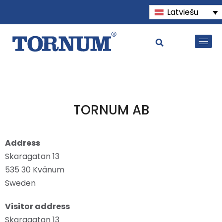
Latviešu
TORNUM AB
Address
Skaragatan 13
535 30 Kvänum
Sweden
Visitor address
Skaragatan 13