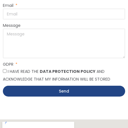
Email
Message
GDPR
I HAVE READ THE
DATA PROTECTION POLICY
AND
ACKNOWLEDGE THAT MY INFORMATION WILL BE STORED
Send
Alternative: