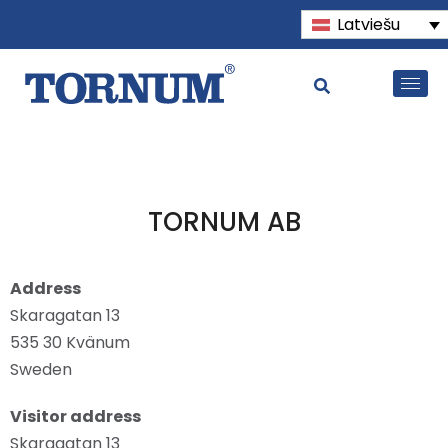
Latviešu
TORNUM AB
Address
Skaragatan 13
535 30 Kvänum
Sweden
Visitor address
Skaragatan 13