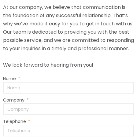
At our company, we believe that communication is
the foundation of any successful relationship. That’s
why we’ve made it easy for you to get in touch with us.
Our team is dedicated to providing you with the best
possible service, and we are committed to responding
to your inquiries in a timely and professional manner.
We look forward to hearing from you!
Name
Company
Telephone