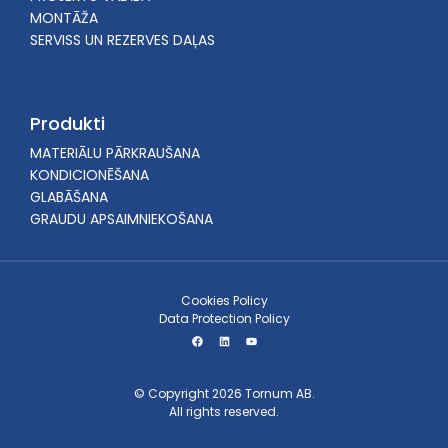
MONTĀŽA
SERVISS UN REZERVES DAĻAS
Produkti
MATERIĀLU PĀRKRAUŠANA
KONDICIONĒŠANA
GLABĀŠANA
GRAUDU APSAIMNIEKOŠANA
Cookies Policy
Data Protection Policy
© Copyright 2026 Tornum AB.
All rights reserved.