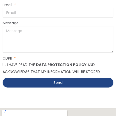
Email
Message
GDPR
I HAVE READ THE
DATA PROTECTION POLICY
AND
ACKNOWLEDGE THAT MY INFORMATION WILL BE STORED
Send
Alternative: