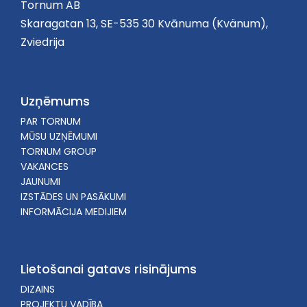
Tornum AB
Skaragatan 13, SE-535 30 Kvānuma (Kvänum),
Zviedrija
Uzņēmums
PAR TORNUM
MŪSU UZŅĒMUMI
TORNUM GROUP
VAKANCES
JAUNUMI
IZSTĀDES UN PASĀKUMI
INFORMĀCIJA MEDIJIEM
Lietošanai gatavs risinājums
DIZAINS
PROJEKTU VADĪBA