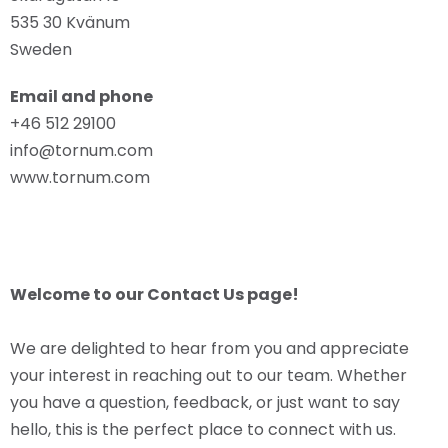
535 30 Kvänum
Sweden
Email and phone
+46 512 29100
info@tornum.com
www.tornum.com
Welcome to our Contact Us page!
We are delighted to hear from you and appreciate
your interest in reaching out to our team. Whether
you have a question, feedback, or just want to say
hello, this is the perfect place to connect with us.