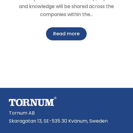
and knowledge will be shared across the
companies within the…
Read more
Tornum AB
Skaragatan 13, SE-535 30 Kvänum, Sweden