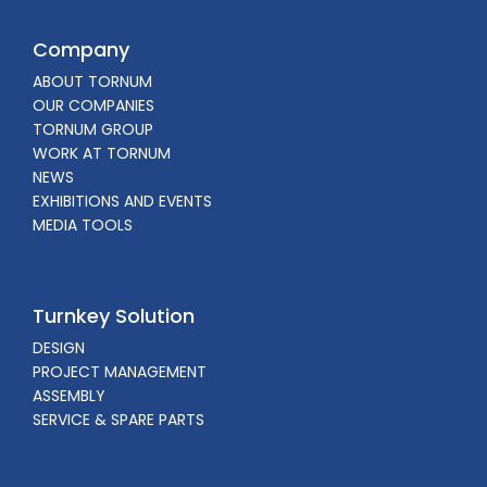
Company
ABOUT TORNUM
OUR COMPANIES
TORNUM GROUP
WORK AT TORNUM
NEWS
EXHIBITIONS AND EVENTS
MEDIA TOOLS
Turnkey Solution
DESIGN
PROJECT MANAGEMENT
ASSEMBLY
SERVICE & SPARE PARTS