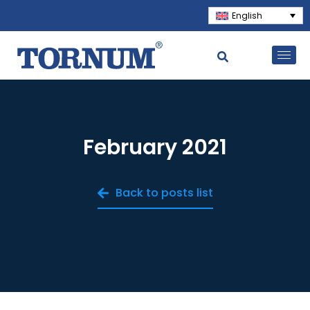
English
February 2021
Back to posts list