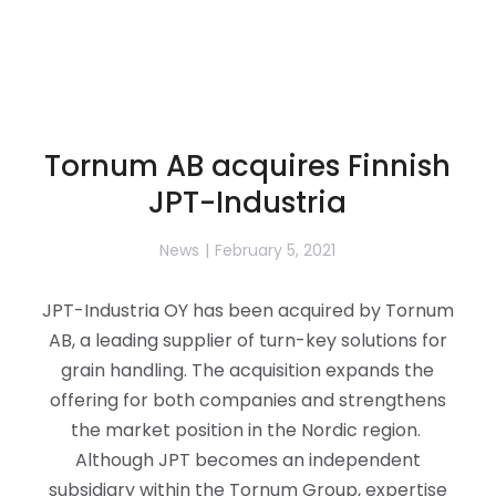
Tornum AB acquires Finnish
JPT-Industria
News
February 5, 2021
JPT-Industria OY has been acquired by Tornum
AB, a leading supplier of turn-key solutions for
grain handling. The acquisition expands the
offering for both companies and strengthens
the market position in the Nordic region.
Although JPT becomes an independent
subsidiary within the Tornum Group, expertise