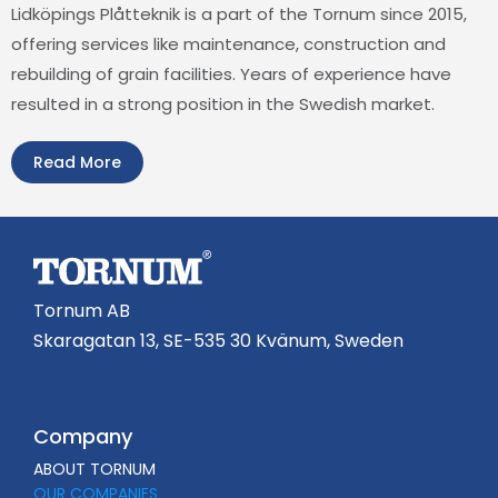
Lidköpings Plåtteknik is a part of the Tornum since 2015,
offering services like maintenance, construction and
rebuilding of grain facilities. Years of experience have
resulted in a strong position in the Swedish market.
Read More
Tornum AB
Skaragatan 13, SE-535 30 Kvänum, Sweden
Company
ABOUT TORNUM
OUR COMPANIES