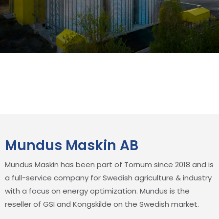
Mundus Maskin AB
Mundus Maskin has been part of Tornum since 2018 and is
a full-service company for Swedish agriculture & industry
with a focus on energy optimization. Mundus is the
reseller of GSI and Kongskilde on the Swedish market.