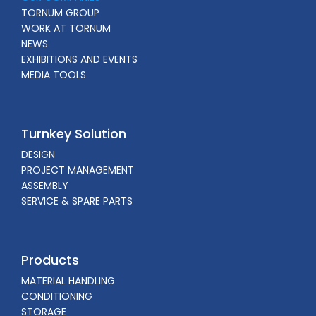
TORNUM GROUP
WORK AT TORNUM
NEWS
EXHIBITIONS AND EVENTS
MEDIA TOOLS
Turnkey Solution
DESIGN
PROJECT MANAGEMENT
ASSEMBLY
SERVICE & SPARE PARTS
Products
MATERIAL HANDLING
CONDITIONING
STORAGE