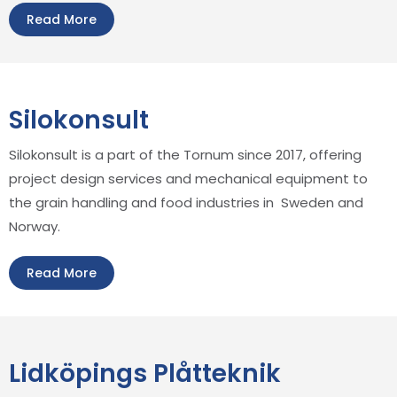
Read More
Silokonsult
Silokonsult is a part of the Tornum since 2017, offering
project design services and mechanical equipment to
the grain handling and food industries in Sweden and
Norway.
Read More
Lidköpings Plåtteknik