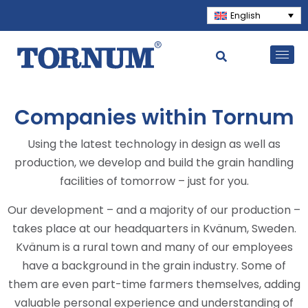
English
Companies within Tornum
Using the latest technology in design as well as
production, we develop and build the grain handling
facilities of tomorrow – just for you.
Our development – and a majority of our production –
takes place at our headquarters in Kvänum, Sweden.
Kvänum is a rural town and many of our employees
have a background in the grain industry. Some of
them are even part-time farmers themselves, adding
valuable personal experience and understanding of