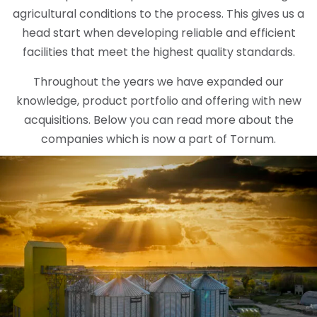
agricultural conditions to the process. This gives us a
head start when developing reliable and efficient
facilities that meet the highest quality standards.
Throughout the years we have expanded our
knowledge, product portfolio and offering with new
acquisitions. Below you can read more about the
companies which is now a part of Tornum.