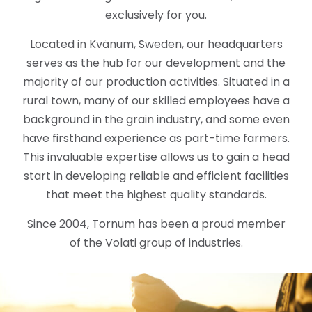
exclusively for you.
Located in Kvänum, Sweden, our headquarters
serves as the hub for our development and the
majority of our production activities. Situated in a
rural town, many of our skilled employees have a
background in the grain industry, and some even
have firsthand experience as part-time farmers.
This invaluable expertise allows us to gain a head
start in developing reliable and efficient facilities
that meet the highest quality standards.
Since 2004, Tornum has been a proud member
of the Volati group of industries.