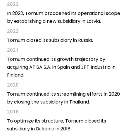
2022
In 2022, Tornum broadened its operational scope
by establishing a new subsidiary in Latvia.
2022
Tornum closed its subsidiary in Russia.
2021
Tornum continued its growth trajectory by
acquiring APISA S.A. in Spain and JPT Industria in
Finland.
2020
Tornum continued its streamlining efforts in 2020
by closing the subsidiary in Thailand.
2018
To optimize its structure, Tornum closed its
subsidiary in Bulgaria in 2018.