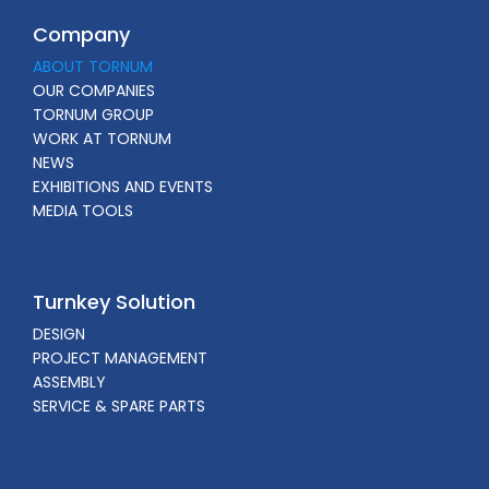
Company
ABOUT TORNUM
OUR COMPANIES
TORNUM GROUP
WORK AT TORNUM
NEWS
EXHIBITIONS AND EVENTS
MEDIA TOOLS
Turnkey Solution
DESIGN
PROJECT MANAGEMENT
ASSEMBLY
SERVICE & SPARE PARTS