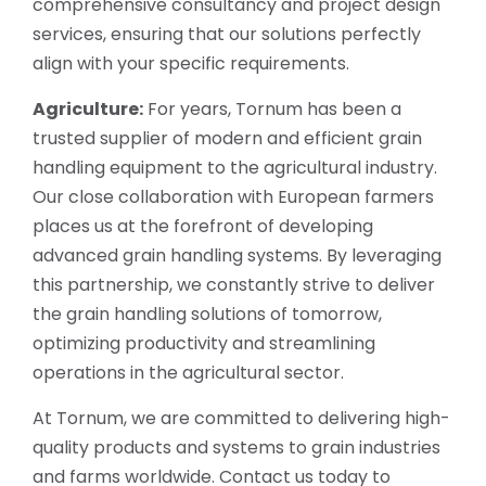
comprehensive consultancy and project design
services, ensuring that our solutions perfectly
align with your specific requirements.
Agriculture:
For years, Tornum has been a
trusted supplier of modern and efficient grain
handling equipment to the agricultural industry.
Our close collaboration with European farmers
places us at the forefront of developing
advanced grain handling systems. By leveraging
this partnership, we constantly strive to deliver
the grain handling solutions of tomorrow,
optimizing productivity and streamlining
operations in the agricultural sector.
At Tornum, we are committed to delivering high-
quality products and systems to grain industries
and farms worldwide. Contact us today to