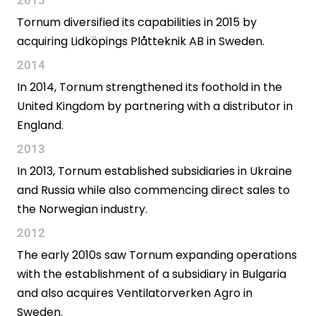
Tornum diversified its capabilities in 2015 by
acquiring Lidköpings Plåtteknik AB in Sweden.
2014
In 2014, Tornum strengthened its foothold in the
United Kingdom by partnering with a distributor in
England.
2013
In 2013, Tornum established subsidiaries in Ukraine
and Russia while also commencing direct sales to
the Norwegian industry.
2012
The early 2010s saw Tornum expanding operations
with the establishment of a subsidiary in Bulgaria
and also acquires Ventilatorverken Agro in
Sweden.