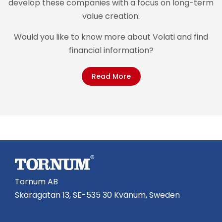
develop these companies with a focus on long-term
value creation.
Would you like to know more about Volati and find
financial information?
Read More
Tornum AB
Skaragatan 13, SE-535 30 Kvänum, Sweden