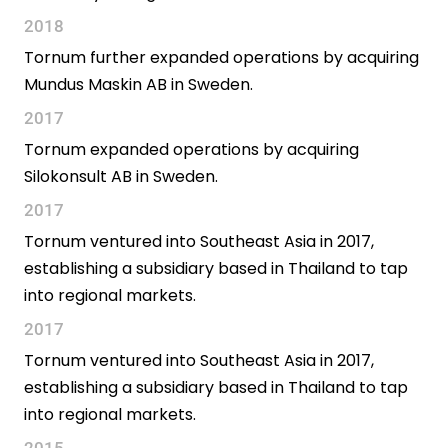
2018
Tornum further expanded operations by acquiring
Mundus Maskin AB in Sweden.
2017
Tornum expanded operations by acquiring
Silokonsult AB in Sweden.
2017
Tornum ventured into Southeast Asia in 2017,
establishing a subsidiary based in Thailand to tap
into regional markets.
2017
Tornum ventured into Southeast Asia in 2017,
establishing a subsidiary based in Thailand to tap
into regional markets.
2015