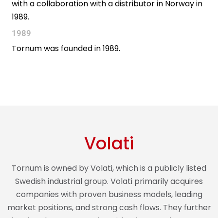
with a collaboration with a distributor in Norway in
1989.
1989
Tornum was founded in 1989.
Volati
Tornum is owned by Volati, which is a publicly listed
Swedish industrial group. Volati primarily acquires
companies with proven business models, leading
market positions, and strong cash flows. They further