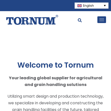
English
Welcome to Tornum
Your leading global supplier for agricultural
and grain handling solutions
Utilizing smart design and production technology,
we specialize in developing and constructing the
grain handling facilities of the future, tailored