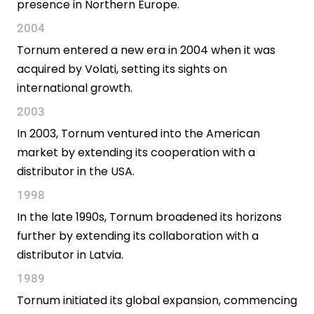
presence in Northern Europe.
2004
Tornum entered a new era in 2004 when it was
acquired by Volati, setting its sights on
international growth.
2003
In 2003, Tornum ventured into the American
market by extending its cooperation with a
distributor in the USA.
1998
In the late 1990s, Tornum broadened its horizons
further by extending its collaboration with a
distributor in Latvia.
1989
Tornum initiated its global expansion, commencing