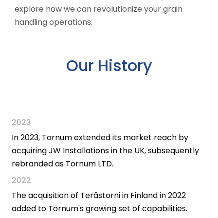
explore how we can revolutionize your grain
handling operations.
Our History
2023
In 2023, Tornum extended its market reach by
acquiring JW Installations in the UK, subsequently
rebranded as Tornum LTD.
2022
The acquisition of Terästorni in Finland in 2022
added to Tornum's growing set of capabilities.