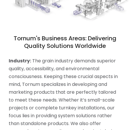
Tornum's Business Areas: Delivering
Quality Solutions Worldwide
Industry:
The grain industry demands superior
quality, accessibility, and environmental
consciousness. Keeping these crucial aspects in
mind, Tornum specializes in developing and
marketing products that are perfectly tailored
to meet these needs. Whether it’s small-scale
projects or complete turnkey installations, our
focus lies in providing system solutions rather
than standalone products. We also offer