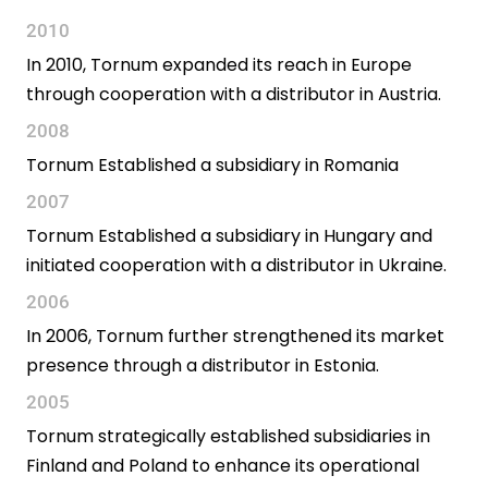
2010
In 2010, Tornum expanded its reach in Europe
through cooperation with a distributor in Austria.
2008
Tornum Established a subsidiary in Romania
2007
Tornum Established a subsidiary in Hungary and
initiated cooperation with a distributor in Ukraine.
2006
In 2006, Tornum further strengthened its market
presence through a distributor in Estonia.
2005
Tornum strategically established subsidiaries in
Finland and Poland to enhance its operational