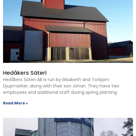
Hedåkers Säteri
Hedåkers Säteri AB is run by Elisabeth and Torbjörn
Djupmarker, along with their son Johan. They have two
employees and additional staff during spring planting
Read More »