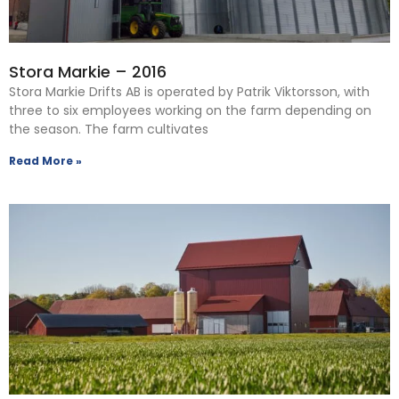
Stora Markie – 2016
Stora Markie Drifts AB is operated by Patrik Viktorsson, with
three to six employees working on the farm depending on
the season. The farm cultivates
Read More »