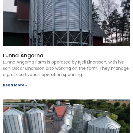
Lunna Ängarna
Lunna Ängarna Farm is operated by Kjell Einarsson, with his
son Oscar Einarsson also working on the farm. They manage
a grain cultivation operation spanning
Read More »