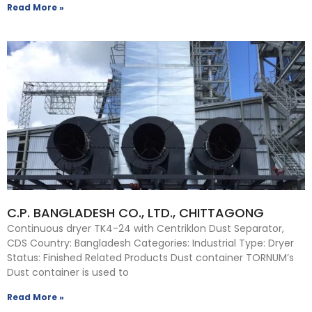
Read More »
C.P. BANGLADESH CO., LTD., CHITTAGONG
Continuous dryer TK4-24 with Centriklon Dust Separator,
CDS Country: Bangladesh Categories: Industrial Type: Dryer
Status: Finished Related Products Dust container TORNUM’s
Dust container is used to
Read More »