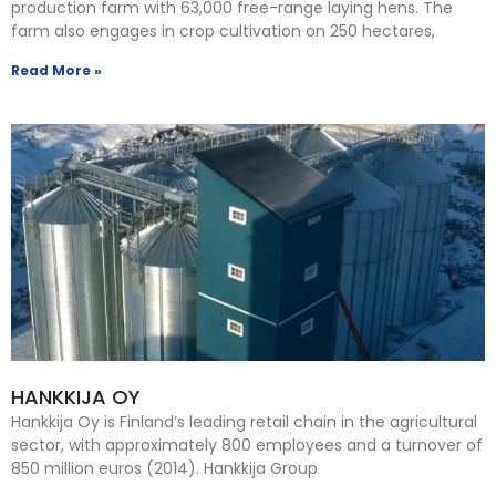
production farm with 63,000 free-range laying hens. The
farm also engages in crop cultivation on 250 hectares,
Read More »
HANKKIJA OY
Hankkija Oy is Finland’s leading retail chain in the agricultural
sector, with approximately 800 employees and a turnover of
850 million euros (2014). Hankkija Group