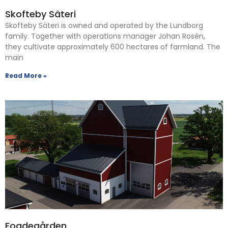
Skofteby Säteri
Skofteby Säteri is owned and operated by the Lundborg
family. Together with operations manager Johan Rosén,
they cultivate approximately 600 hectares of farmland. The
main
Read More »
Fogdegården