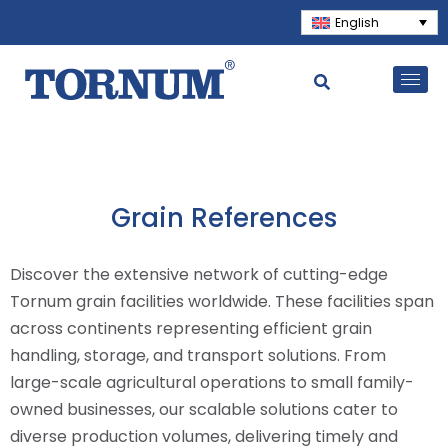
English
Grain References
Discover the extensive network of cutting-edge
Tornum grain facilities worldwide. These facilities span
across continents representing efficient grain
handling, storage, and transport solutions. From
large-scale agricultural operations to small family-
owned businesses, our scalable solutions cater to
diverse production volumes, delivering timely and