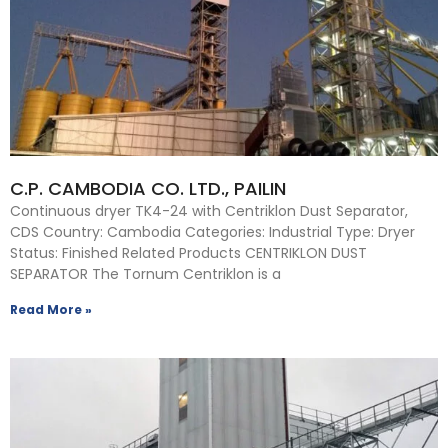
C.P. CAMBODIA CO. LTD., PAILIN
Continuous dryer TK4-24 with Centriklon Dust Separator,
CDS Country: Cambodia Categories: Industrial Type: Dryer
Status: Finished Related Products CENTRIKLON DUST
SEPARATOR The Tornum Centriklon is a
Read More »