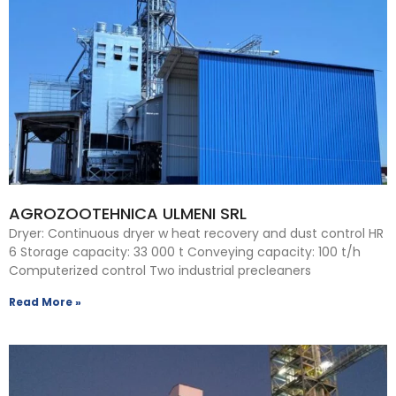
AGROZOOTEHNICA ULMENI SRL
Dryer: Continuous dryer w heat recovery and dust control HR
6 Storage capacity: 33 000 t Conveying capacity: 100 t/h
Computerized control Two industrial precleaners
Read More »