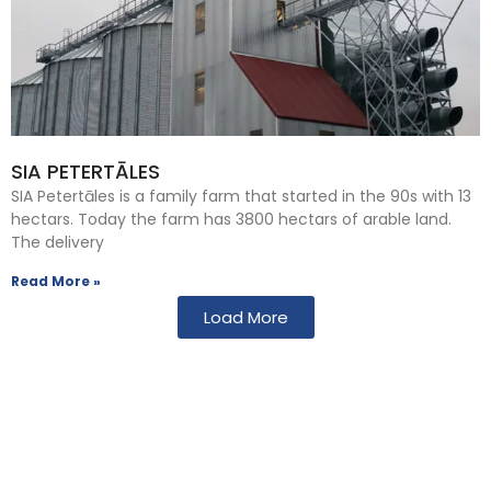
SIA PETERTĀLES
SIA Petertāles is a family farm that started in the 90s with 13
hectars. Today the farm has 3800 hectars of arable land.
The delivery
Read More »
Load More