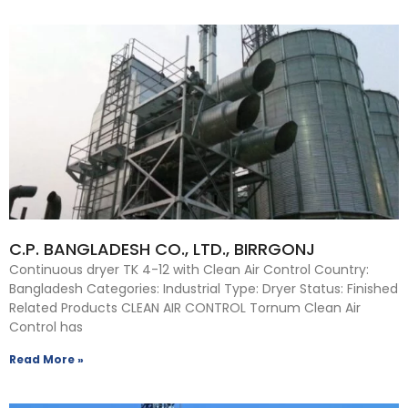
C.P. BANGLADESH CO., LTD., BIRRGONJ
Continuous dryer TK 4-12 with Clean Air Control Country:
Bangladesh Categories: Industrial Type: Dryer Status: Finished
Related Products CLEAN AIR CONTROL Tornum Clean Air
Control has
Read More »