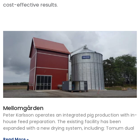
cost-effective results.
Mellomgården
Peter Karlsson operates an integrated pig production with in-
house feed preparation. The existing facility has been
expanded with a new drying system, including: Tornum dual
Read More »