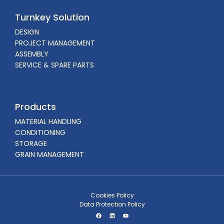
Turnkey Solution
DESIGN
PROJECT MANAGEMENT
ASSEMBLY
SERVICE & SPARE PARTS
Products
MATERIAL HANDLING
CONDITIONING
STORAGE
GRAIN MANAGEMENT
Cookies Policy
Data Protection Policy