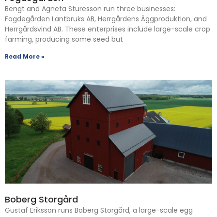
Bengt and Agneta Sturesson run three businesses:
Fogdegården Lantbruks AB, Herrgårdens Äggproduktion, and
Herrgårdsvind AB. These enterprises include large-scale crop
farming, producing some seed but
Read More »
Boberg Storgård
Gustaf Eriksson runs Boberg Storgård, a large-scale egg