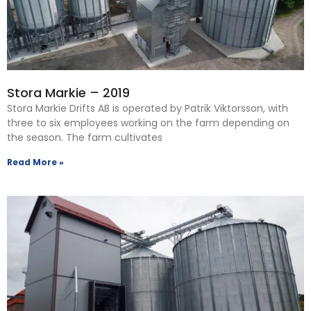
Stora Markie – 2019
Stora Markie Drifts AB is operated by Patrik Viktorsson, with
three to six employees working on the farm depending on
the season. The farm cultivates
Read More »