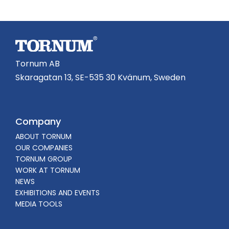
Tornum AB
Skaragatan 13, SE-535 30 Kvänum, Sweden
Company
ABOUT TORNUM
OUR COMPANIES
TORNUM GROUP
WORK AT TORNUM
NEWS
EXHIBITIONS AND EVENTS
MEDIA TOOLS