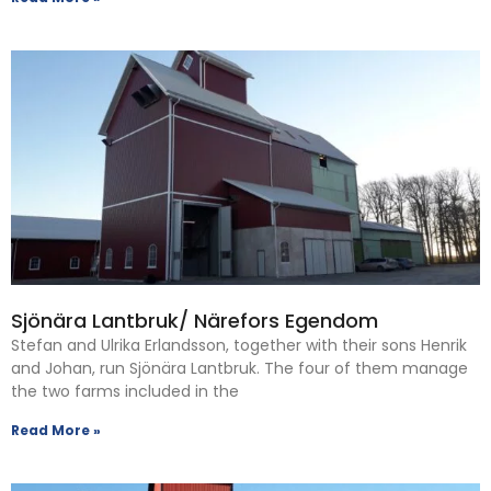
Sjönära Lantbruk/ Närefors Egendom
Stefan and Ulrika Erlandsson, together with their sons Henrik
and Johan, run Sjönära Lantbruk. The four of them manage
the two farms included in the
Read More »