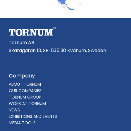
Tornum AB
Skaragatan 13, SE-535 30 Kvänum, Sweden
Company
ABOUT TORNUM
OUR COMPANIES
TORNUM GROUP
WORK AT TORNUM
NEWS
EXHIBITIONS AND EVENTS
MEDIA TOOLS