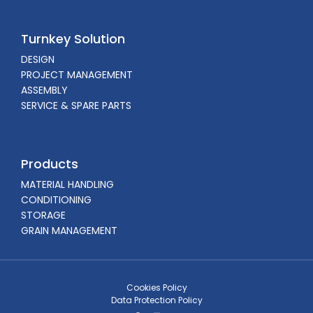
Turnkey Solution
DESIGN
PROJECT MANAGEMENT
ASSEMBLY
SERVICE & SPARE PARTS
Products
MATERIAL HANDLING
CONDITIONING
STORAGE
GRAIN MANAGEMENT
Cookies Policy
Data Protection Policy