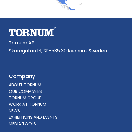
Tornum AB
Skaragatan 13, SE-535 30 Kvänum, Sweden
Company
ABOUT TORNUM
OUR COMPANIES
TORNUM GROUP
WORK AT TORNUM
NEWS
EXHIBITIONS AND EVENTS
MEDIA TOOLS