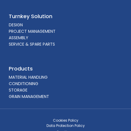
Turnkey Solution
DESIGN
PROJECT MANAGEMENT
ASSEMBLY
SERVICE & SPARE PARTS
Products
MATERIAL HANDLING
CONDITIONING
STORAGE
GRAIN MANAGEMENT
Cookies Policy
Data Protection Policy