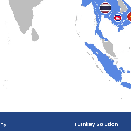
ny
Turnkey Solution