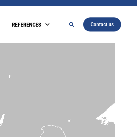
Contact us
REFERENCES