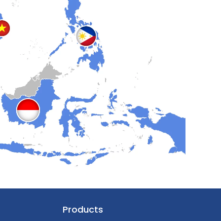
Products