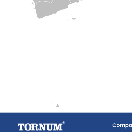
Compa