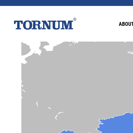
ABOUT