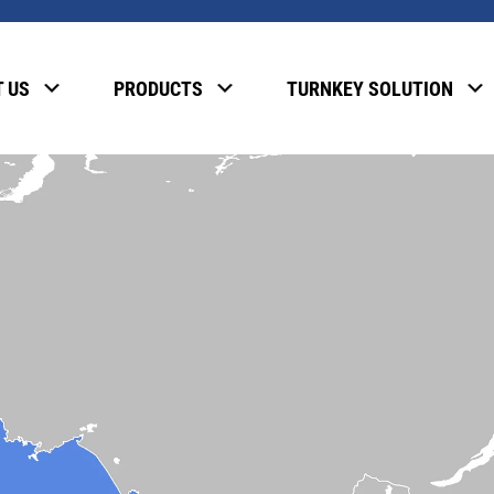
 US
PRODUCTS
TURNKEY SOLUTION