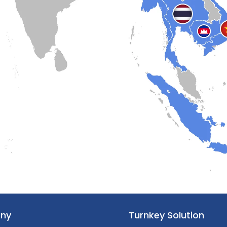
ny
Turnkey Solution