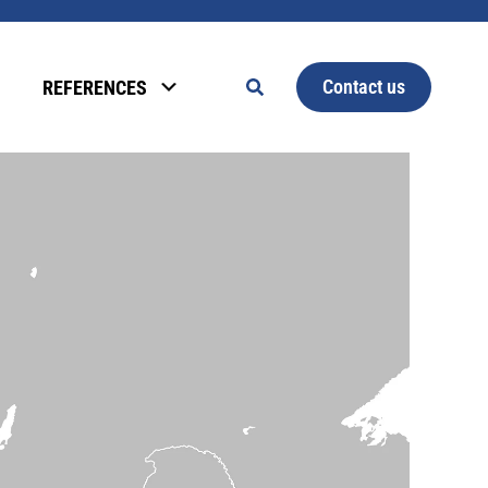
Contact us
REFERENCES