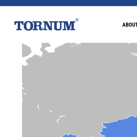
ABOUT