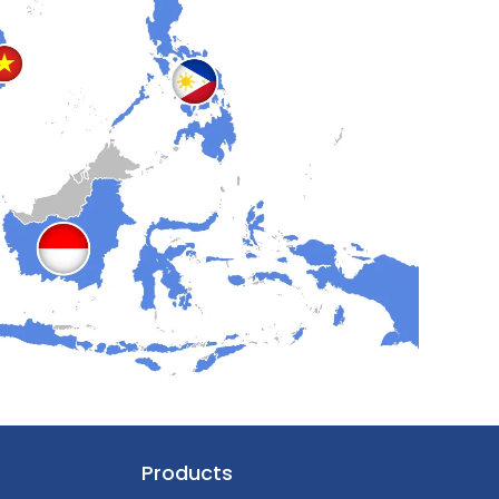
Products