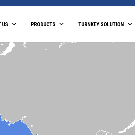
 US
PRODUCTS
TURNKEY SOLUTION