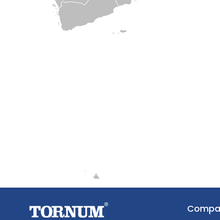
Compa