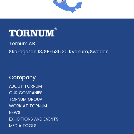
Tornum AB
Skaragatan 13, SE-535 30 Kvänum, Sweden
Company
ABOUT TORNUM
OUR COMPANIES
TORNUM GROUP
WORK AT TORNUM
NEWS
EXHIBITIONS AND EVENTS
MEDIA TOOLS