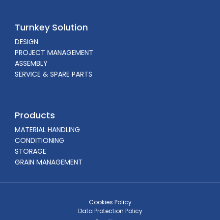
Turnkey Solution
DESIGN
PROJECT MANAGEMENT
ASSEMBLY
SERVICE & SPARE PARTS
Products
MATERIAL HANDLING
CONDITIONING
STORAGE
GRAIN MANAGEMENT
Cookies Policy
Data Protection Policy