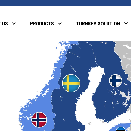
 US
PRODUCTS
TURNKEY SOLUTION