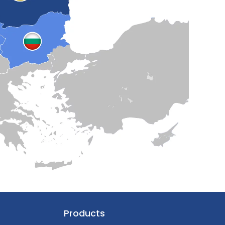
Products