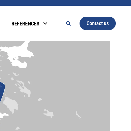
Contact us
REFERENCES