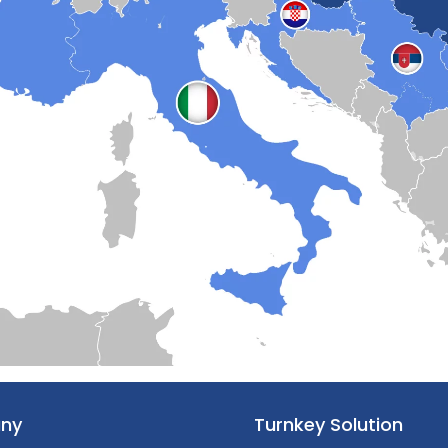
ny
Turnkey Solution