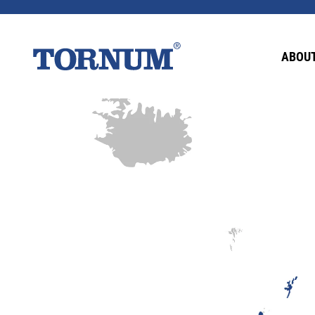
ABOUT