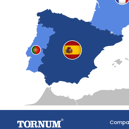
Compa