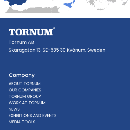
Tornum AB
Skaragatan 13, SE-535 30 Kvänum, Sweden
Company
ABOUT TORNUM
OUR COMPANIES
TORNUM GROUP
WORK AT TORNUM
NEWS
EXHIBITIONS AND EVENTS
MEDIA TOOLS