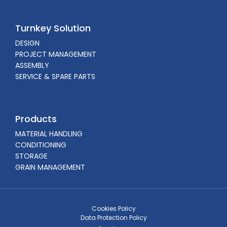
Turnkey Solution
DESIGN
PROJECT MANAGEMENT
ASSEMBLY
SERVICE & SPARE PARTS
Products
MATERIAL HANDLING
CONDITIONING
STORAGE
GRAIN MANAGEMENT
Cookies Policy
Data Protection Policy