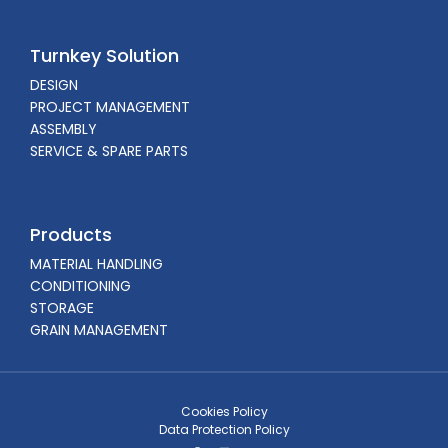
Turnkey Solution
DESIGN
PROJECT MANAGEMENT
ASSEMBLY
SERVICE & SPARE PARTS
Products
MATERIAL HANDLING
CONDITIONING
STORAGE
GRAIN MANAGEMENT
Cookies Policy
Data Protection Policy