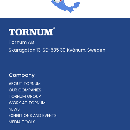
Tornum AB
Skaragatan 13, SE-535 30 Kvänum, Sweden
Company
ABOUT TORNUM
OUR COMPANIES
TORNUM GROUP
WORK AT TORNUM
NEWS
EXHIBITIONS AND EVENTS
MEDIA TOOLS