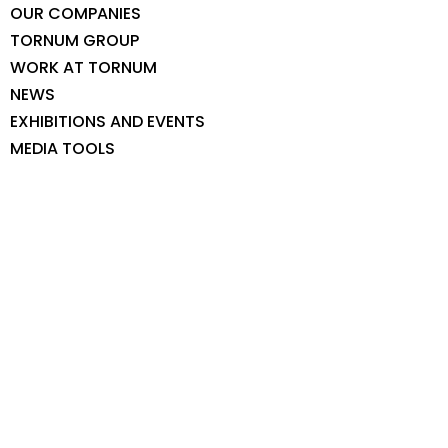
OUR COMPANIES
TORNUM GROUP
WORK AT TORNUM
NEWS
EXHIBITIONS AND EVENTS
MEDIA TOOLS