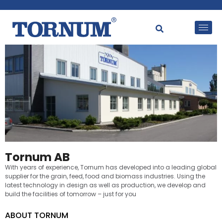
Tornum AB
With years of experience, Tornum has developed into a leading global
supplier for the grain, feed, food and biomass industries. Using the
latest technology in design as well as production, we develop and
build the facilities of tomorrow – just for you
ABOUT TORNUM