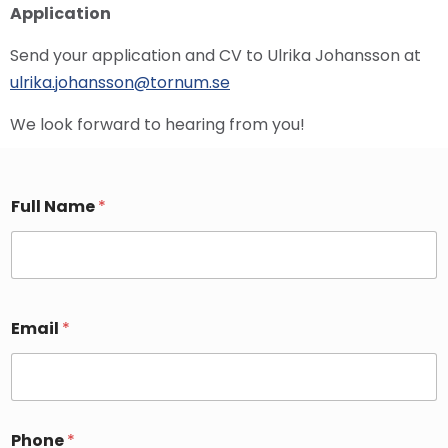
Application
Send your application and CV to Ulrika Johansson at
ulrika.johansson@tornum.se
We look forward to hearing from you!
Full Name
*
Email
*
Phone
*