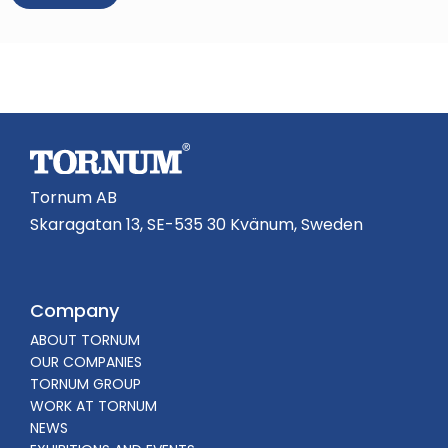
A
l
t
e
r
n
a
Tornum AB
t
Skaragatan 13, SE-535 30 Kvänum, Sweden
i
v
e
Company
:
ABOUT TORNUM
OUR COMPANIES
TORNUM GROUP
WORK AT TORNUM
NEWS