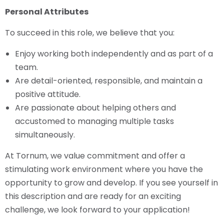
Personal Attributes
To succeed in this role, we believe that you:
Enjoy working both independently and as part of a
team.
Are detail-oriented, responsible, and maintain a
positive attitude.
Are passionate about helping others and
accustomed to managing multiple tasks
simultaneously.
At Tornum, we value commitment and offer a
stimulating work environment where you have the
opportunity to grow and develop. If you see yourself in
this description and are ready for an exciting
challenge, we look forward to your application!