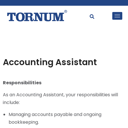
Accounting Assistant
Responsibilities
As an Accounting Assistant, your responsibilities will
include:
Managing accounts payable and ongoing
bookkeeping.