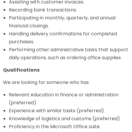
Assisting with customer invoices.
Recording bank transactions.
Participating in monthly, quarterly, and annual
financial closings.
Handling delivery confirmations for completed
purchases.
Performing other administrative tasks that support
daily operations, such as ordering office supplies.
Qualifications
We are looking for someone who has:
Relevant education in finance or administration
(preferred).
Experience with similar tasks (preferred).
Knowledge of logistics and customs (preferred).
Proficiency in the Microsoft Office suite.