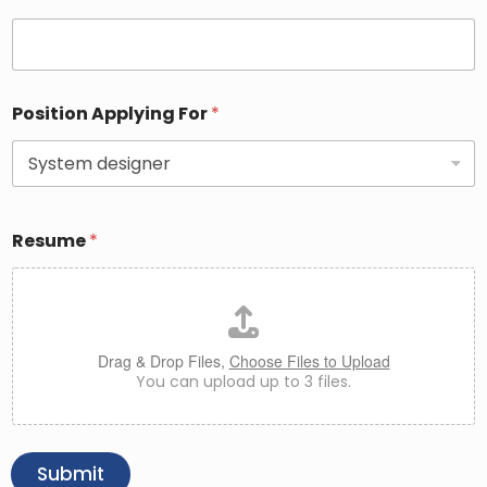
Position Applying For
*
Resume
*
Drag & Drop Files,
Choose Files to Upload
You can upload up to 3 files.
Submit