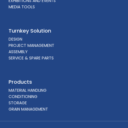
EXHIBITIONS AND EVENTS
MEDIA TOOLS
Turnkey Solution
DESIGN
PROJECT MANAGEMENT
ASSEMBLY
SERVICE & SPARE PARTS
Products
MATERIAL HANDLING
CONDITIONING
STORAGE
GRAIN MANAGEMENT