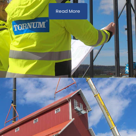
Read More