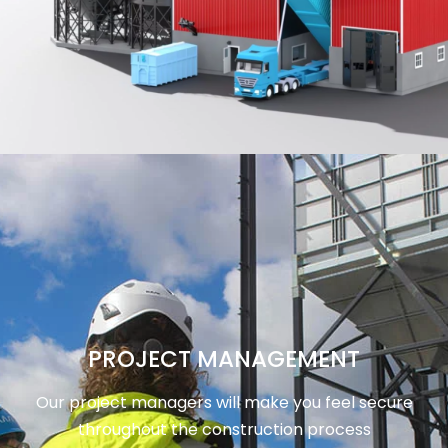
PROJECT MANAGEMENT
Our project managers will make you feel secure
throughout the construction process