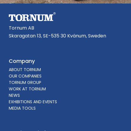
Tornum AB
Skaragatan 13, SE-535 30 Kvänum, Sweden
Company
ABOUT TORNUM
OUR COMPANIES
TORNUM GROUP
WORK AT TORNUM
NEWS
EXHIBITIONS AND EVENTS
MEDIA TOOLS