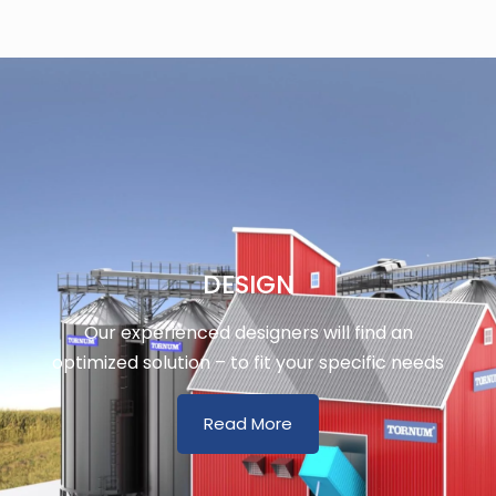
DESIGN
Our experienced designers will find an
optimized solution – to fit your specific needs
Read More