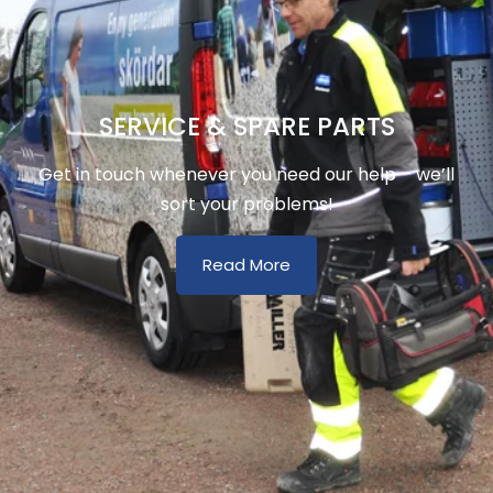
SERVICE & SPARE PARTS
Get in touch whenever you need our help – we’ll
sort your problems!
Read More