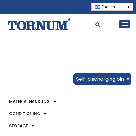
English
×
Self-discharging bin
MATERIAL HANDLING
CONDITIONING
STORAGE