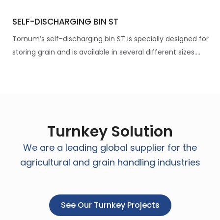
SELF-DISCHARGING BIN ST
Tornum’s self-discharging bin ST is specially designed for
storing grain and is available in several different sizes....
Turnkey Solution
We are a leading global supplier for the
agricultural and grain handling industries
See Our Turnkey Projects