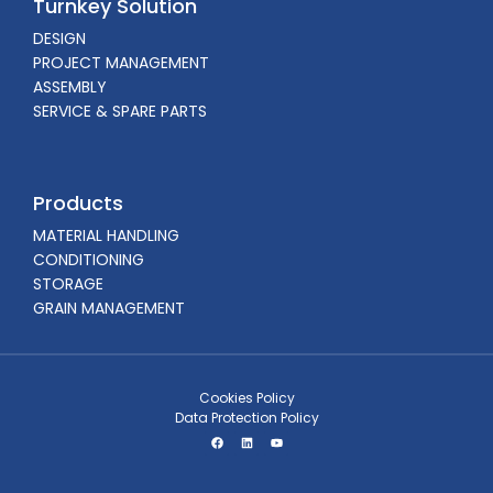
Turnkey Solution
DESIGN
PROJECT MANAGEMENT
ASSEMBLY
SERVICE & SPARE PARTS
Products
MATERIAL HANDLING
CONDITIONING
STORAGE
GRAIN MANAGEMENT
Cookies Policy
Data Protection Policy