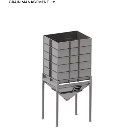
GRAIN MANAGEMENT