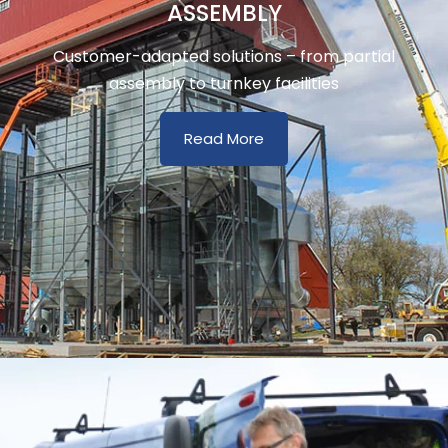
ASSEMBLY
Customer-adapted solutions – from partial
assembly to turnkey facilities
Read More