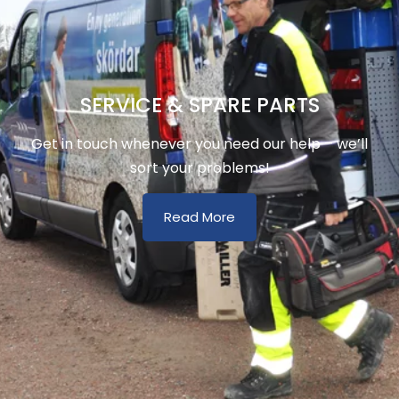
SERVICE & SPARE PARTS
Get in touch whenever you need our help – we’ll
sort your problems!
Read More