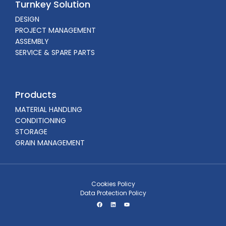
Turnkey Solution
DESIGN
PROJECT MANAGEMENT
ASSEMBLY
SERVICE & SPARE PARTS
Products
MATERIAL HANDLING
CONDITIONING
STORAGE
GRAIN MANAGEMENT
Cookies Policy
Data Protection Policy