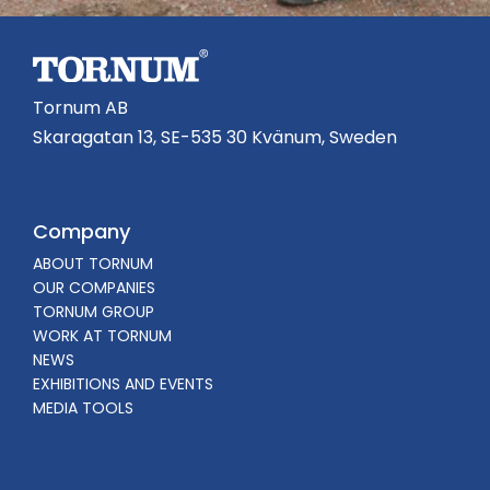
Tornum AB
Skaragatan 13, SE-535 30 Kvänum, Sweden
Company
ABOUT TORNUM
OUR COMPANIES
TORNUM GROUP
WORK AT TORNUM
NEWS
EXHIBITIONS AND EVENTS
MEDIA TOOLS