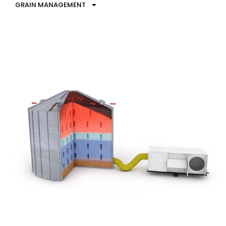
GRAIN MANAGEMENT