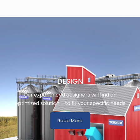
DESIGN
Our experienced designers will find an
optimized solution – to fit your specific needs
Read More