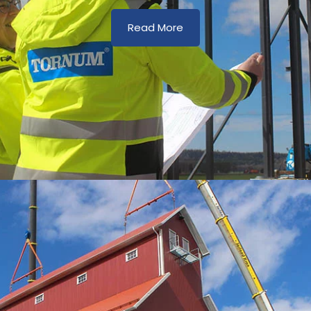
Read More