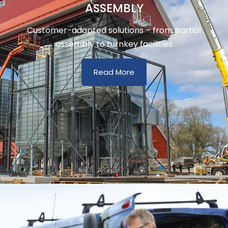
ASSEMBLY
Customer-adapted solutions – from partial
assembly to turnkey facilities
Read More