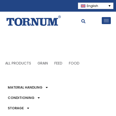
English
ALL PRODUCTS
GRAIN
FEED
FOOD
MATERIAL HANDLING
CONDITIONING
STORAGE