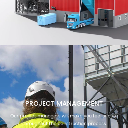
PROJECT MANAGEMENT
Our project managers will make you feel secure
throughout the construction process