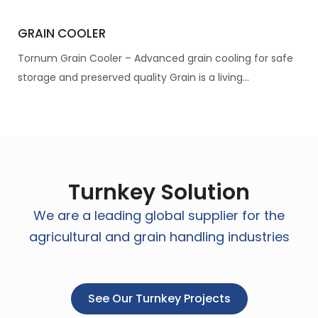
GRAIN COOLER
Tornum Grain Cooler – Advanced grain cooling for safe
storage and preserved quality Grain is a living...
Turnkey Solution
We are a leading global supplier for the
agricultural and grain handling industries
See Our Turnkey Projects