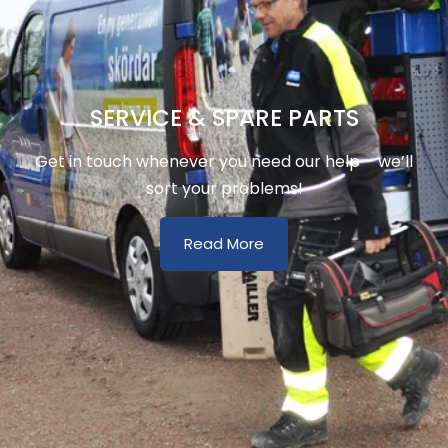
SERVICE & SPARE PARTS
Get in touch whenever you need our help – we’ll
sort your problems!
Read More