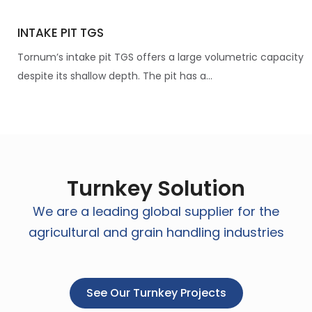
INTAKE PIT TGS
Tornum’s intake pit TGS offers a large volumetric capacity
despite its shallow depth. The pit has a...
Turnkey Solution
We are a leading global supplier for the
agricultural and grain handling industries
See Our Turnkey Projects