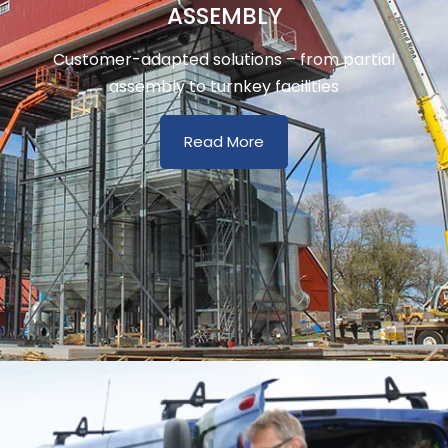
ASSEMBLY
Customer-adapted solutions – from partial
assembly to turnkey facilities
Read More