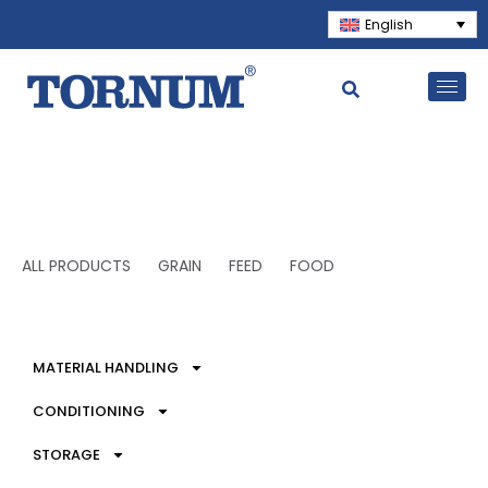
English
ALL PRODUCTS
GRAIN
FEED
FOOD
MATERIAL HANDLING
CONDITIONING
STORAGE