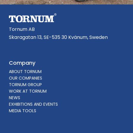
Tornum AB
Skaragatan 13, SE-535 30 Kvänum, Sweden
Company
ABOUT TORNUM
OUR COMPANIES
TORNUM GROUP
WORK AT TORNUM
NEWS
EXHIBITIONS AND EVENTS
MEDIA TOOLS