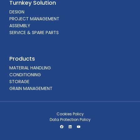
Turnkey Solution
DESIGN
PROJECT MANAGEMENT
ASSEMBLY
SERVICE & SPARE PARTS
Products
MATERIAL HANDLING
CONDITIONING
STORAGE
GRAIN MANAGEMENT
Cookies Policy
Data Protection Policy