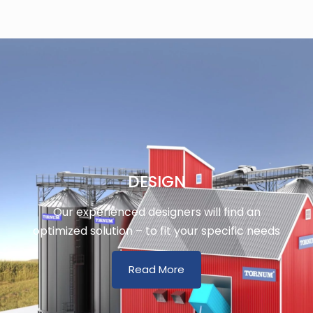
DESIGN
Our experienced designers will find an
optimized solution – to fit your specific needs
Read More