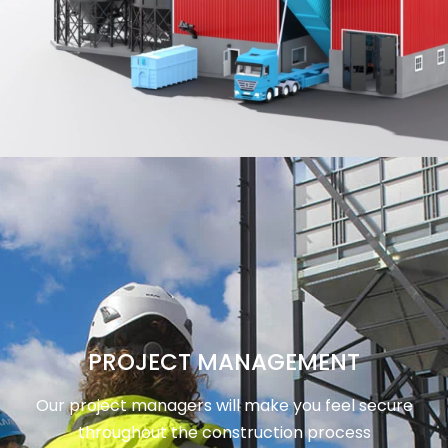
PROJECT MANAGEMENT
Our project managers will make you feel secure
throughout the construction process