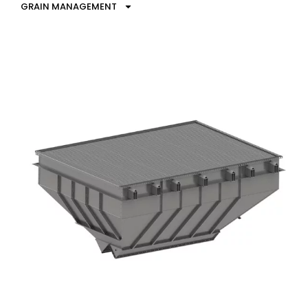
GRAIN MANAGEMENT