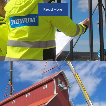
Read More