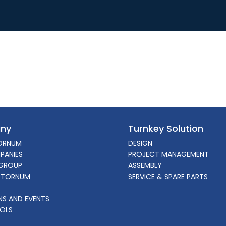
ny
Turnkey Solution
ORNUM
DESIGN
PANIES
PROJECT MANAGEMENT
GROUP
ASSEMBLY
 TORNUM
SERVICE & SPARE PARTS
ONS AND EVENTS
OLS