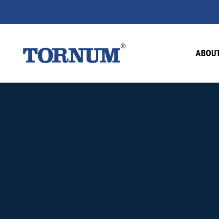
ABOUT