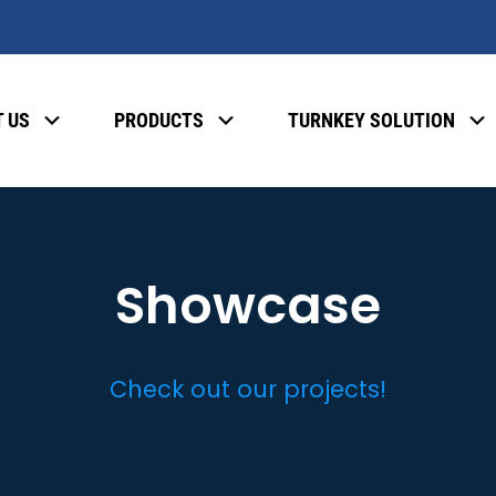
 US
PRODUCTS
TURNKEY SOLUTION
Showcase
Check out our projects!