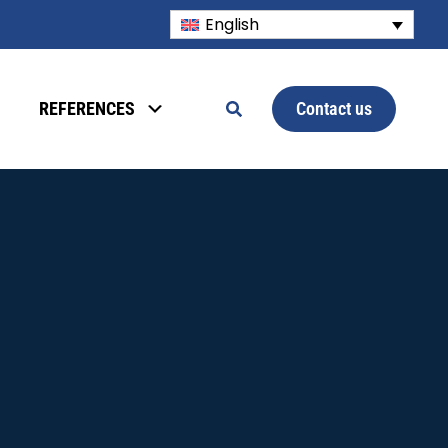
English
Contact us
REFERENCES