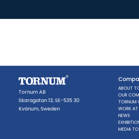
Compa
ABOUT T
Tornum AB
OUR COM
Skaragatan 13, SE-535 30
TORNUM 
Kvänum, Sweden
WORK AT
NEWS
EXHIBITI
MEDIA TO