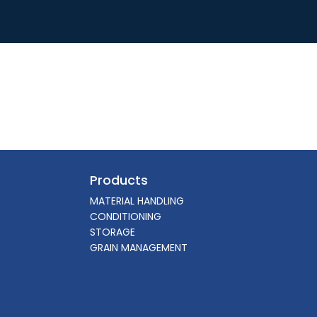
Products
MATERIAL HANDLING
CONDITIONING
STORAGE
GRAIN MANAGEMENT