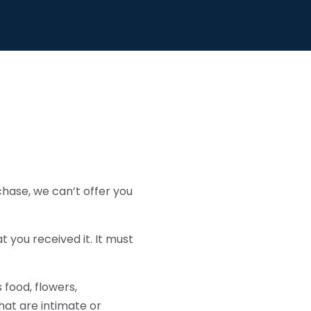
chase, we can’t offer you
t you received it. It must
food, flowers,
at are intimate or