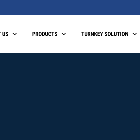
 US
PRODUCTS
TURNKEY SOLUTION