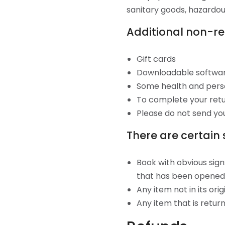
sanitary goods, hazardous
Additional non-re
Gift cards
Downloadable softwa
Some health and pers
To complete your retur
Please do not send yo
There are certain 
Book with obvious sign
that has been opened
Any item not in its ori
Any item that is retur