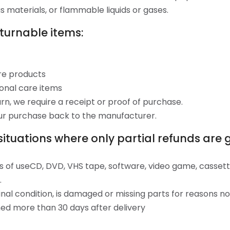
 materials, or flammable liquids or gases.
turnable items:
re products
onal care items
n, we require a receipt or proof of purchase.
ur purchase back to the manufacturer.
situations where only partial refunds are 
s of useCD, DVD, VHS tape, software, video game, cassette
.
ginal condition, is damaged or missing parts for reasons no
ned more than 30 days after delivery