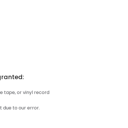
granted:
 tape, or vinyl record
t due to our error.