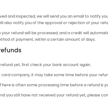
ived and inspected, we will send you an email to notify y
ll also notify you of the approval or rejection of your ref
 your refund will be processed, and a credit will automati
method of payment, within a certain amount of days.
 refunds
 refund yet, first check your bank account again.
 card company, it may take some time before your refund i
There is often some processing time before a refund is p
 and you still have not received your refund yet, please co