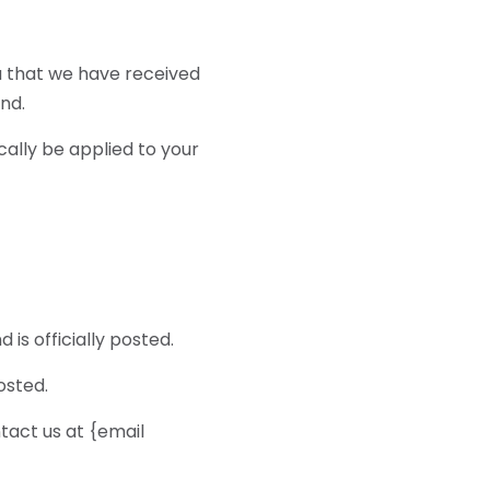
ou that we have received
und.
cally be applied to your
s officially posted.
osted.
ntact us at {email