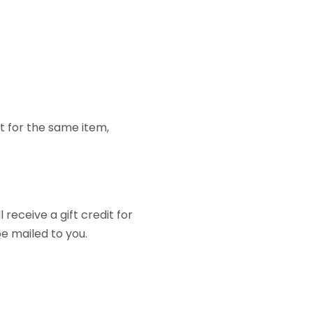
t for the same item,
receive a gift credit for
be mailed to you.
er shipped to themselves
out your return.