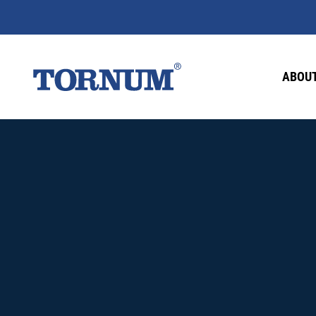
ABOUT