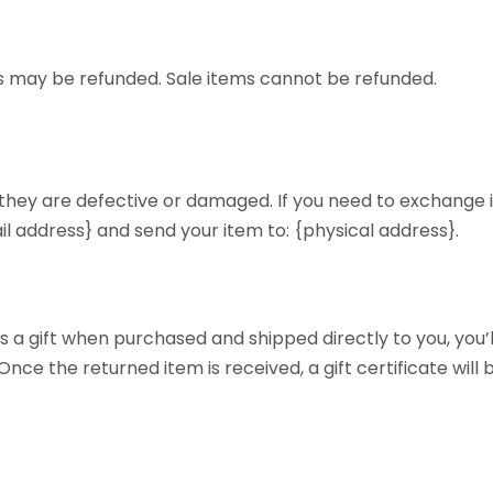
s may be refunded. Sale items cannot be refunded.
 they are defective or damaged. If you need to exchange i
il address} and send your item to: {physical address}.
 a gift when purchased and shipped directly to you, you’ll 
Once the returned item is received, a gift certificate will 
d as a gift when purchased, or the gift giver had the ord
ill send a refund to the gift giver and they will find out ab