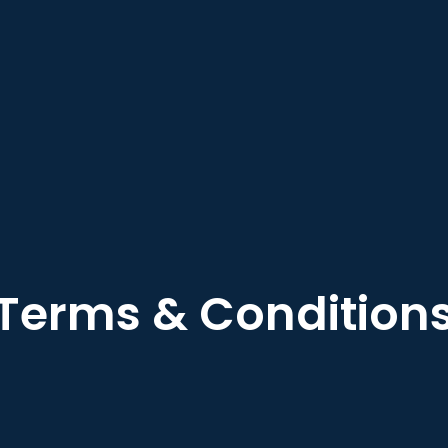
Terms & Condition