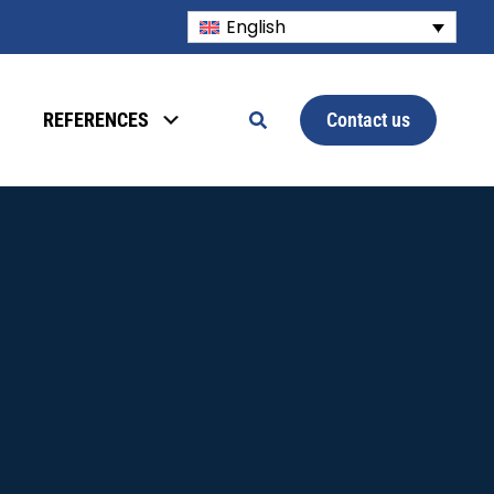
English
Contact us
REFERENCES