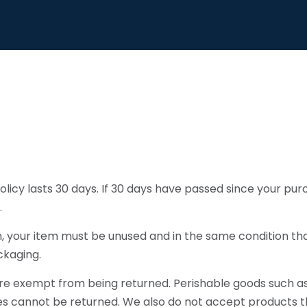
licy lasts 30 days. If 30 days have passed since your pur
.
rn, your item must be unused and in the same condition tha
ckaging.
re exempt from being returned. Perishable goods such as 
 cannot be returned. We also do not accept products th