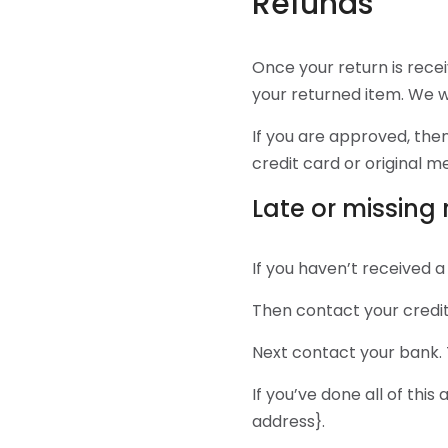
Refunds
Once your return is rece
your returned item. We wi
If you are approved, then
credit card or original 
Late or missing
If you haven’t received a
Then contact your credit
Next contact your bank. 
If you’ve done all of this
address}.