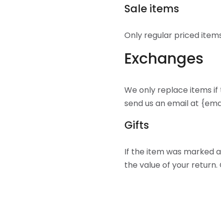
Sale items
Only regular priced item
Exchanges
We only replace items if
send us an email at {ema
Gifts
If the item was marked as
the value of your return. 
If the item wasn’t marke
to give to you later, we w
Shipping returns