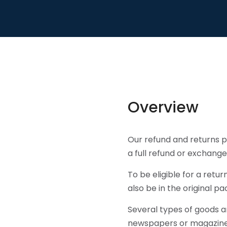
Overview
Our refund and returns po
a full refund or exchange
To be eligible for a retu
also be in the original pa
Several types of goods a
newspapers or magazines