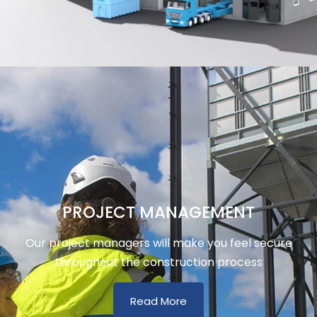
PROJECT MANAGEMENT
Our project managers will make you feel secure
throughout the construction process
Read More