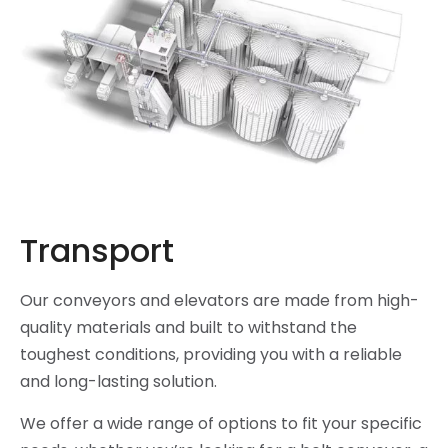
Transport
Our conveyors and elevators are made from high-
quality materials and built to withstand the
toughest conditions, providing you with a reliable
and long-lasting solution.
We offer a wide range of options to fit your specific