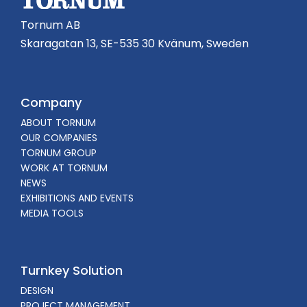
Tornum AB
Skaragatan 13, SE-535 30 Kvänum, Sweden
Company
ABOUT TORNUM
OUR COMPANIES
TORNUM GROUP
WORK AT TORNUM
NEWS
EXHIBITIONS AND EVENTS
MEDIA TOOLS
Turnkey Solution
DESIGN
PROJECT MANAGEMENT