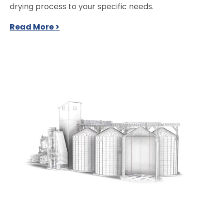
drying process to your specific needs.
Read More >