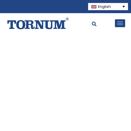
English
Solutions for the world's
most important business
With a commitment to quality, reliability,
and sustainability, we serve customers in
over 40 countries worldwide. Contact us to