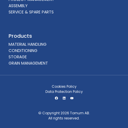
ASSEMBLY
SERVICE & SPARE PARTS
Products
MATERIAL HANDLING
CONDITIONING
STORAGE
GRAIN MANAGEMENT
Cookies Policy
Data Protection Policy
© Copyright 2026 Tornum AB.
All rights reserved.