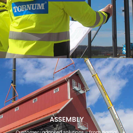
ASSEMBLY
Customer-adapted solutions – from partial