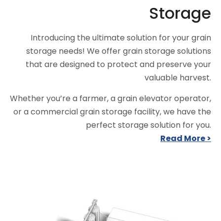
Storage
Introducing the ultimate solution for your grain
storage needs! We offer grain storage solutions
that are designed to protect and preserve your
valuable harvest.
Whether you’re a farmer, a grain elevator operator,
or a commercial grain storage facility, we have the
perfect storage solution for you.
Read More >