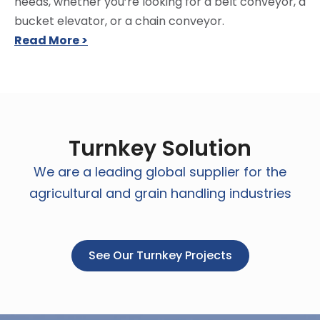
needs, whether you’re looking for a belt conveyor, a
bucket elevator, or a chain conveyor.
Read More >
Turnkey Solution
We are a leading global supplier for the
agricultural and grain handling industries
See Our Turnkey Projects