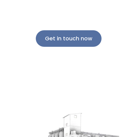
discover how we can help take your grain
handling operations to the next level.
Get in touch now