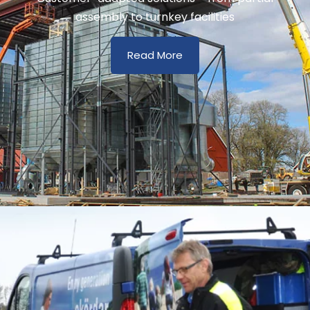
assembly to turnkey facilities
Read More