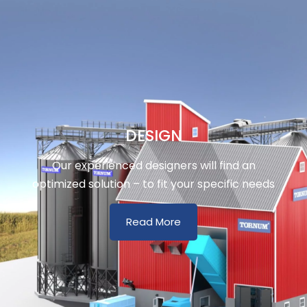
DESIGN
Our experienced designers will find an
optimized solution – to fit your specific needs
Read More