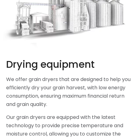
Drying equipment
We offer grain dryers that are designed to help you
efficiently dry your grain harvest, with low energy
consumption, ensuring maximum financial return
and grain quality.
Our grain dryers are equipped with the latest
technology to provide precise temperature and
moisture control, allowing you to customize the