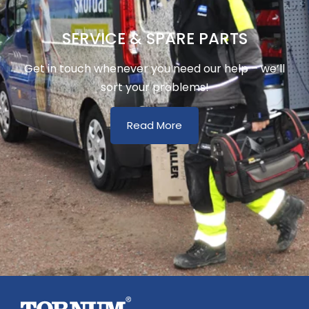
SERVICE & SPARE PARTS
Get in touch whenever you need our help – we’ll
sort your problems!
Read More