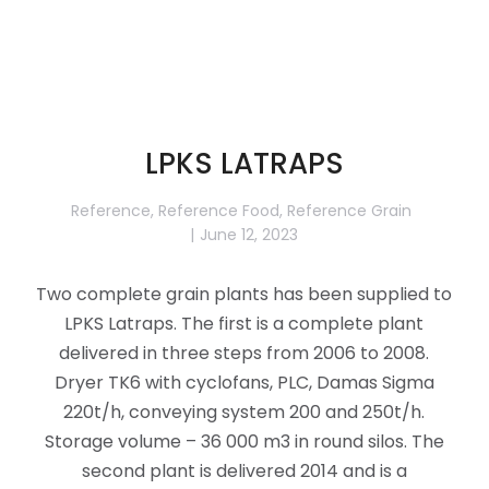
LPKS LATRAPS
Reference
,
Reference Food
,
Reference Grain
June 12, 2023
Two complete grain plants has been supplied to
LPKS Latraps. The first is a complete plant
delivered in three steps from 2006 to 2008.
Dryer TK6 with cyclofans, PLC, Damas Sigma
220t/h, conveying system 200 and 250t/h.
Storage volume – 36 000 m3 in round silos. The
second plant is delivered 2014 and is a