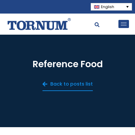
English
Reference Food
Back to posts list