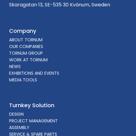
Skaragatan 13, SE-535 30 Kvänum, Sweden
Company
ABOUT TORNUM
OUR COMPANIES
TORNUM GROUP
WORK AT TORNUM
NEWS
EXHIBITIONS AND EVENTS
MEDIA TOOLS
Turnkey Solution
DESIGN
PROJECT MANAGEMENT
ASSEMBLY
SERVICE & SPARE PARTS