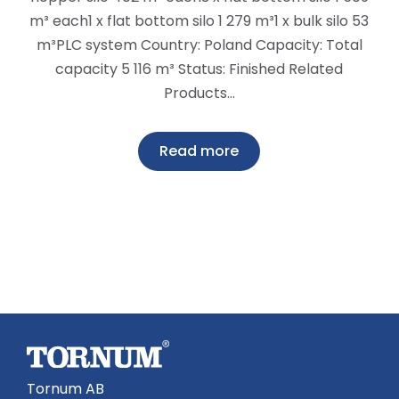
m³ each1 x flat bottom silo 1 279 m³1 x bulk silo 53
m³PLC system Country: Poland Capacity: Total
capacity 5 116 m³ Status: Finished Related
Products…
Read more
Tornum AB