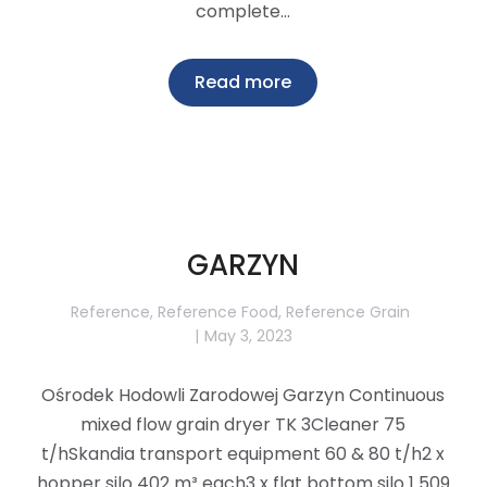
complete…
Read more
GARZYN
Reference
,
Reference Food
,
Reference Grain
May 3, 2023
Ośrodek Hodowli Zarodowej Garzyn Continuous
mixed flow grain dryer TK 3Cleaner 75
t/hSkandia transport equipment 60 & 80 t/h2 x
hopper silo 402 m³ each3 x flat bottom silo 1 509