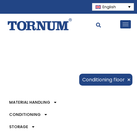
English
×
Conditioning floor
MATERIAL HANDLING
CONDITIONING
STORAGE