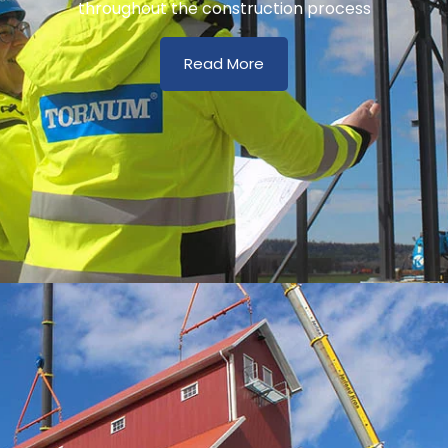
throughout the construction process
Read More