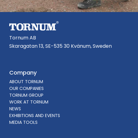
Tornum AB
Skaragatan 13, SE-535 30 Kvänum, Sweden
Company
ABOUT TORNUM
OUR COMPANIES
TORNUM GROUP
WORK AT TORNUM
NEWS
EXHIBITIONS AND EVENTS
MEDIA TOOLS