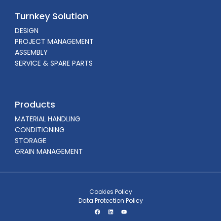
Turnkey Solution
DESIGN
PROJECT MANAGEMENT
ASSEMBLY
SERVICE & SPARE PARTS
Products
MATERIAL HANDLING
CONDITIONING
STORAGE
GRAIN MANAGEMENT
Cookies Policy
Data Protection Policy