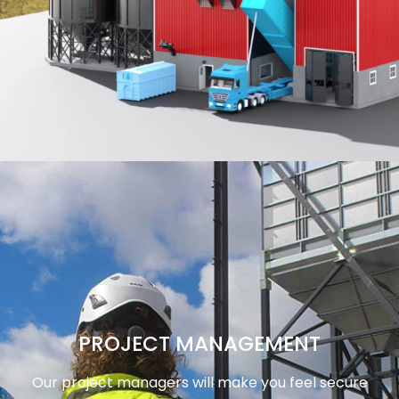
PROJECT MANAGEMENT
Our project managers will make you feel secure