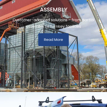
ASSEMBLY
Customer-adapted solutions – from partial
assembly to turnkey facilities
Read More