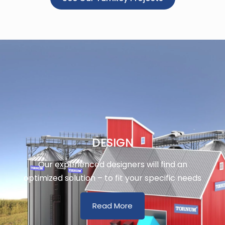
DESIGN
Our experienced designers will find an
optimized solution – to fit your specific needs
Read More