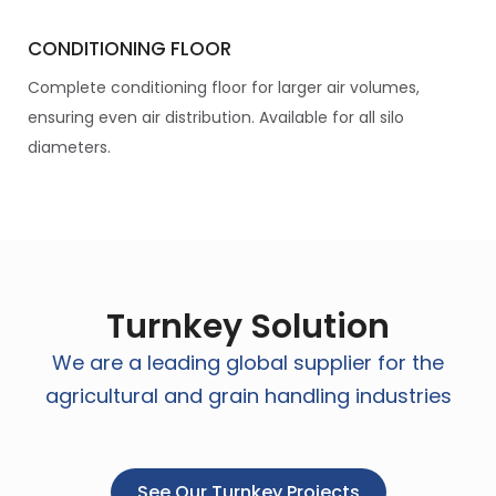
CONDITIONING FLOOR
Complete conditioning floor for larger air volumes,
ensuring even air distribution. Available for all silo
diameters.
Turnkey Solution
We are a leading global supplier for the
agricultural and grain handling industries
See Our Turnkey Projects