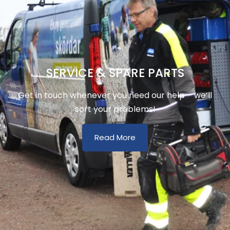
SERVICE & SPARE PARTS
Get in touch whenever you need our help – we’ll
sort your problems!
Read More