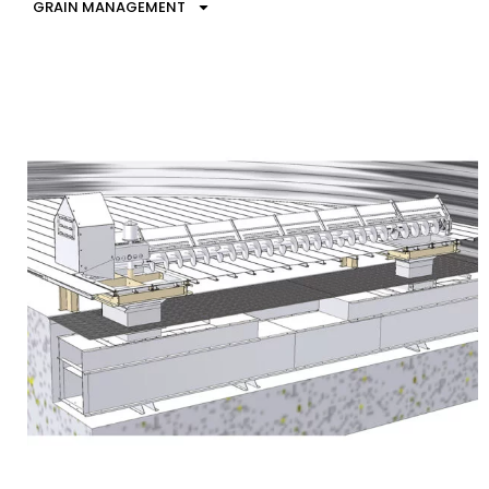
GRAIN MANAGEMENT