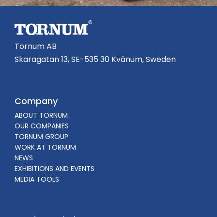
Tornum AB
Skaragatan 13, SE-535 30 Kvänum, Sweden
Company
ABOUT TORNUM
OUR COMPANIES
TORNUM GROUP
WORK AT TORNUM
NEWS
EXHIBITIONS AND EVENTS
MEDIA TOOLS