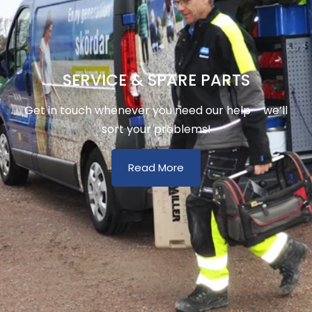
SERVICE & SPARE PARTS
Get in touch whenever you need our help – we’ll
sort your problems!
Read More