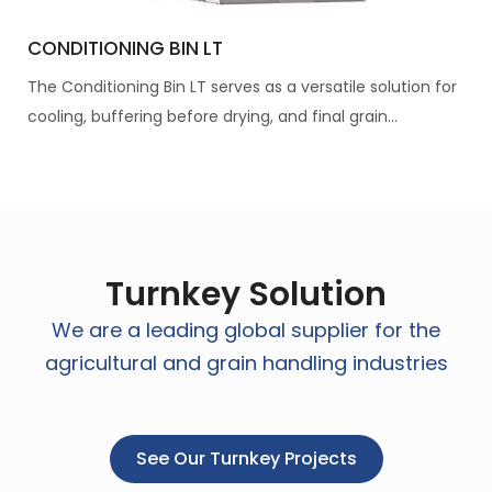
CONDITIONING BIN LT
The Conditioning Bin LT serves as a versatile solution for
cooling, buffering before drying, and final grain...
Turnkey Solution
We are a leading global supplier for the
agricultural and grain handling industries
See Our Turnkey Projects