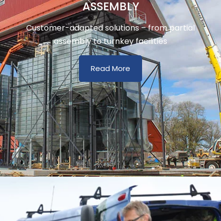
ASSEMBLY
Customer-adapted solutions – from partial
assembly to turnkey facilities
Read More