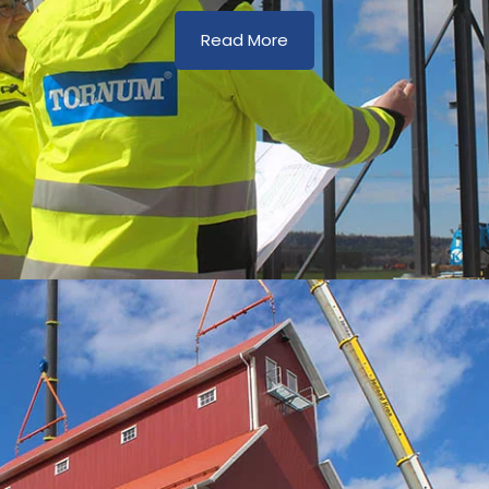
Read More