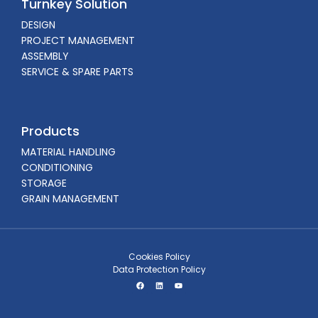
Turnkey Solution
DESIGN
PROJECT MANAGEMENT
ASSEMBLY
SERVICE & SPARE PARTS
Products
MATERIAL HANDLING
CONDITIONING
STORAGE
GRAIN MANAGEMENT
Cookies Policy
Data Protection Policy