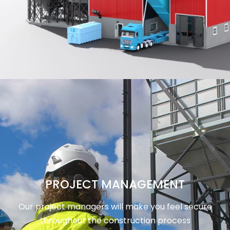
PROJECT MANAGEMENT
Our project managers will make you feel secure
throughout the construction process