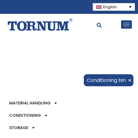
English
×
Conditioning bin
MATERIAL HANDLING
CONDITIONING
STORAGE