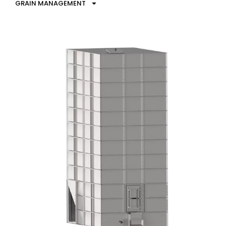
GRAIN MANAGEMENT