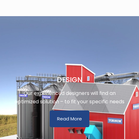
DESIGN
Our experienced designers will find an
optimized solution – to fit your specific needs
Read More