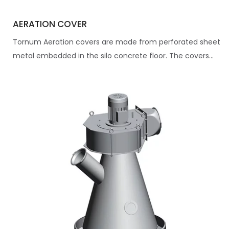
AERATION COVER
Tornum Aeration covers are made from perforated sheet
metal embedded in the silo concrete floor. The covers...