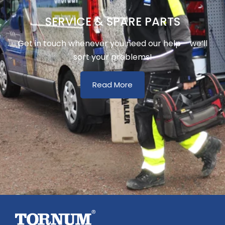
SERVICE & SPARE PARTS
Get in touch whenever you need our help – we’ll
sort your problems!
Read More