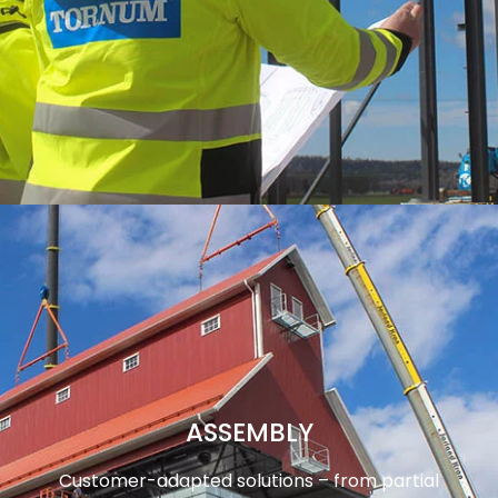
ASSEMBLY
Customer-adapted solutions – from partial