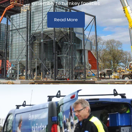
assembly to turnkey facilities
Read More