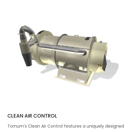
CLEAN AIR CONTROL
Tornum's Clean Air Control features a uniquely designed