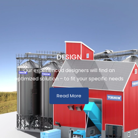
DESIGN
Our experienced designers will find an
optimized solution – to fit your specific needs
Read More