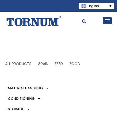
English
ALL PRODUCTS
GRAIN
FEED
FOOD
MATERIAL HANDLING
CONDITIONING
STORAGE