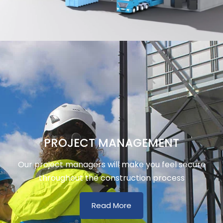
PROJECT MANAGEMENT
Our project managers will make you feel secure
throughout the construction process
Read More