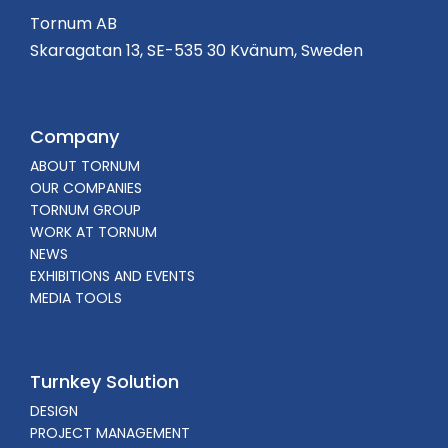
Tornum AB
Skaragatan 13, SE-535 30 Kvänum, Sweden
Company
ABOUT TORNUM
OUR COMPANIES
TORNUM GROUP
WORK AT TORNUM
NEWS
EXHIBITIONS AND EVENTS
MEDIA TOOLS
Turnkey Solution
DESIGN
PROJECT MANAGEMENT