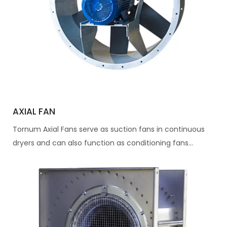
AXIAL FAN
Tornum Axial Fans serve as suction fans in continuous
dryers and can also function as conditioning fans...