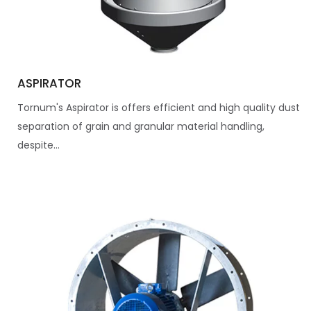
ASPIRATOR
Tornum's Aspirator is offers efficient and high quality dust
separation of grain and granular material handling,
despite...