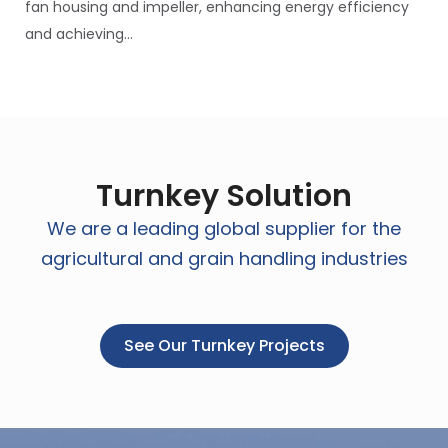
fan housing and impeller, enhancing energy efficiency
and achieving...
Turnkey Solution
We are a leading global supplier for the
agricultural and grain handling industries
See Our Turnkey Projects