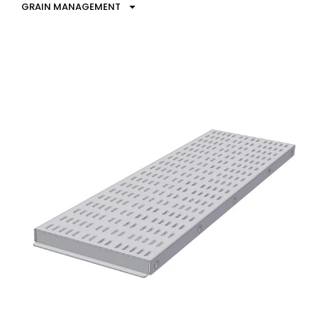
GRAIN MANAGEMENT