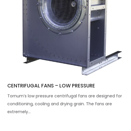
CENTRIFUGAL FANS – LOW PRESSURE
Tornum’s low pressure centrifugal fans are designed for
conditioning, cooling and drying grain. The fans are
extremely...