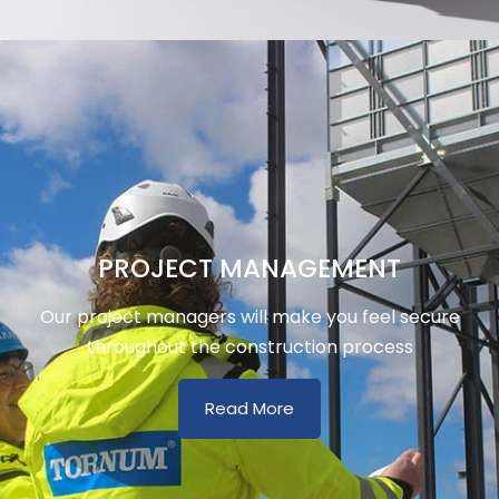
PROJECT MANAGEMENT
Our project managers will make you feel secure
throughout the construction process
Read More