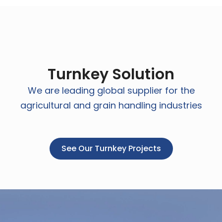
Turnkey Solution
We are leading global supplier for the
agricultural and grain handling industries
See Our Turnkey Projects