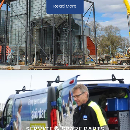
Read More
SERVICE & SPARE PARTS