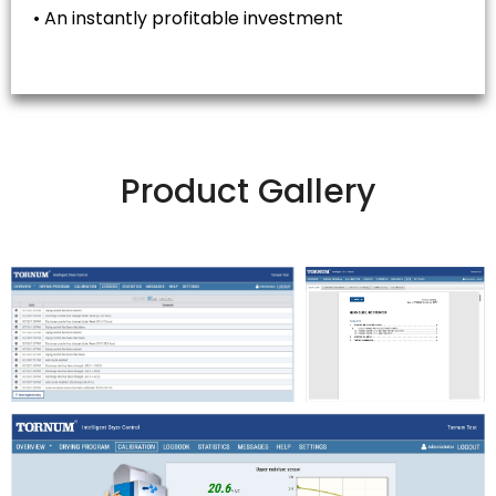
• An instantly profitable investment
Product Gallery