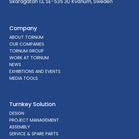
Skaragatan 13, SE-535 30 Kvänum, Sweden
Company
ABOUT TORNUM
OUR COMPANIES
TORNUM GROUP
WORK AT TORNUM
NEWS
EXHIBITIONS AND EVENTS
MEDIA TOOLS
Turnkey Solution
DESIGN
PROJECT MANAGEMENT
ASSEMBLY
SERVICE & SPARE PARTS