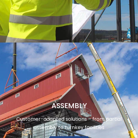
ASSEMBLY
Customer-adapted solutions – from partial
assembly to turnkey facilities