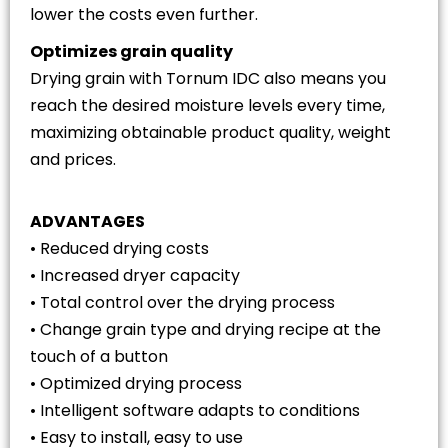
lower the costs even further.
Optimizes grain quality
Drying grain with Tornum IDC also means you
reach the desired moisture levels every time,
maximizing obtainable product quality, weight
and prices.
ADVANTAGES
• Reduced drying costs
• Increased dryer capacity
• Total control over the drying process
• Change grain type and drying recipe at the
touch of a button
• Optimized drying process
• Intelligent software adapts to conditions
• Easy to install, easy to use