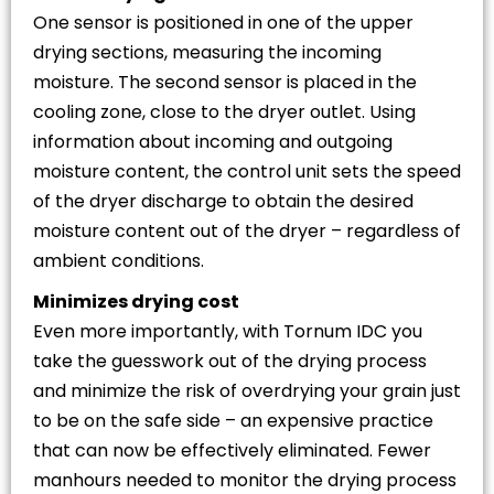
One sensor is positioned in one of the upper
drying sections, measuring the incoming
moisture. The second sensor is placed in the
cooling zone, close to the dryer outlet. Using
information about incoming and outgoing
moisture content, the control unit sets the speed
of the dryer discharge to obtain the desired
moisture content out of the dryer – regardless of
ambient conditions.
Minimizes drying cost
Even more importantly, with Tornum IDC you
take the guesswork out of the drying process
and minimize the risk of overdrying your grain just
to be on the safe side – an expensive practice
that can now be effectively eliminated. Fewer
manhours needed to monitor the drying process