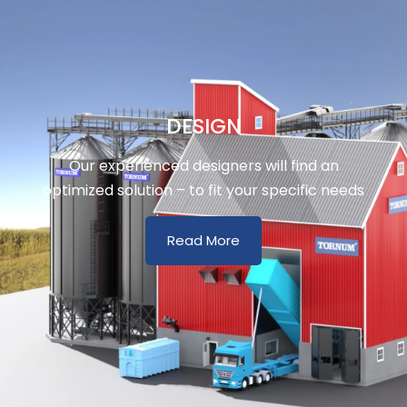
DESIGN
Our experienced designers will find an
optimized solution – to fit your specific needs
Read More