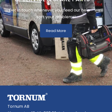
Get in touch whenever you need our help – we’ll
sort your problems!
Read More
Tornum AB