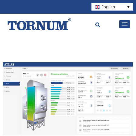
English