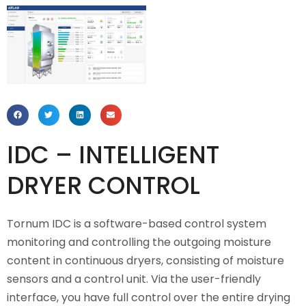
IDC – INTELLIGENT
DRYER CONTROL
Tornum IDC is a software-based control system
monitoring and controlling the outgoing moisture
content in continuous dryers, consisting of moisture
sensors and a control unit. Via the user-friendly
interface, you have full control over the entire drying