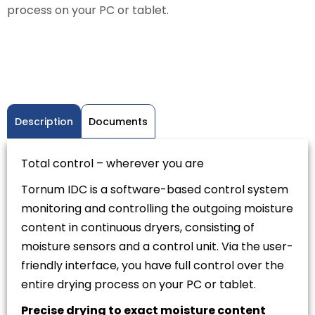
process on your PC or tablet.
Description
Documents
Total control – wherever you are
Tornum IDC is a software-based control system
monitoring and controlling the outgoing moisture
content in continuous dryers, consisting of
moisture sensors and a control unit. Via the user-
friendly interface, you have full control over the
entire drying process on your PC or tablet.
Precise drying to exact moisture content