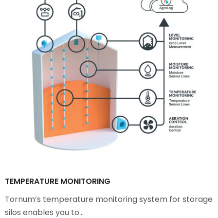
TEMPERATURE MONITORING
Tornum’s temperature monitoring system for storage
silos enables you to…