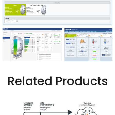
Related Products