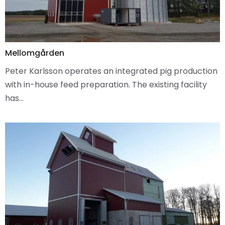
Mellomgården
Peter Karlsson operates an integrated pig production
with in-house feed preparation. The existing facility
has…