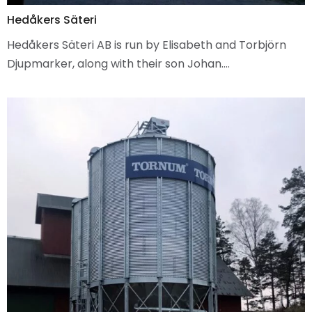
Hedåkers Säteri
Hedåkers Säteri AB is run by Elisabeth and Torbjörn
Djupmarker, along with their son Johan.…