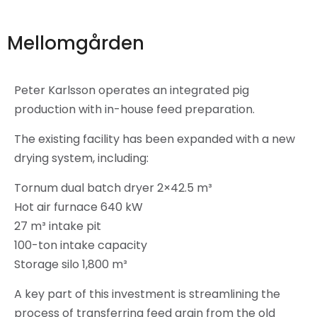
Mellomgården
Peter Karlsson operates an integrated pig
production with in-house feed preparation.
The existing facility has been expanded with a new
drying system, including:
Tornum dual batch dryer 2×42.5 m³
Hot air furnace 640 kW
27 m³ intake pit
100-ton intake capacity
Storage silo 1,800 m³
A key part of this investment is streamlining the
process of transferring feed grain from the old