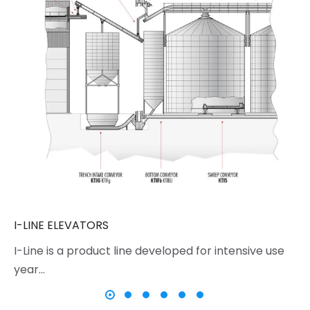
I-LINE ELEVATORS
I-Line is a product line developed for intensive use
year…