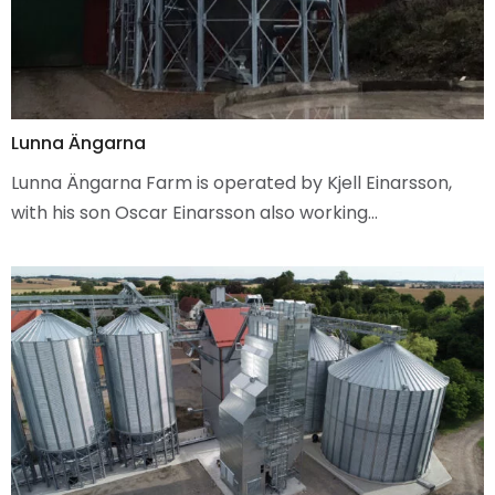
Lunna Ängarna
Lunna Ängarna Farm is operated by Kjell Einarsson,
with his son Oscar Einarsson also working…