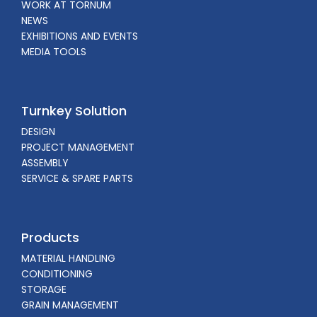
WORK AT TORNUM
NEWS
EXHIBITIONS AND EVENTS
MEDIA TOOLS
Turnkey Solution
DESIGN
PROJECT MANAGEMENT
ASSEMBLY
SERVICE & SPARE PARTS
Products
MATERIAL HANDLING
CONDITIONING
STORAGE
GRAIN MANAGEMENT