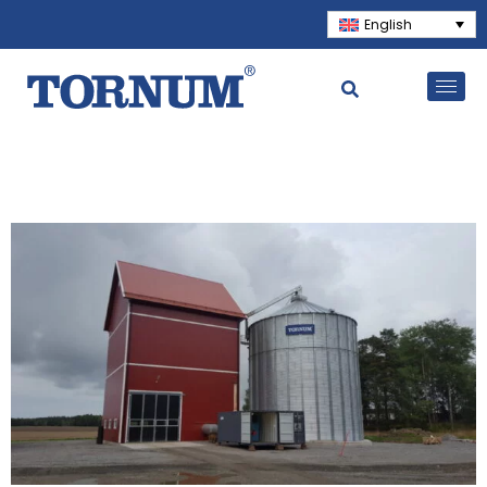
English