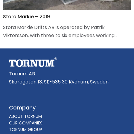
Stora Markie – 2019
Stora Markie Drifts AB is operated by Patrik
Viktorsson, with three to six employees working…
Tornum AB
Skaragatan 13, SE-535 30 Kvänum, Sweden
Company
ABOUT TORNUM
OUR COMPANIES
TORNUM GROUP