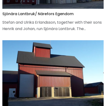
Sjönära Lantbruk/ Närefors Egendom
Stefan and Ulrika Erlandsson, together with their sons
Henrik and Johan, run Sjönära Lantbruk. The…