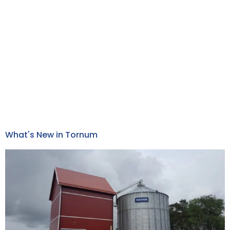
What's New in Tornum