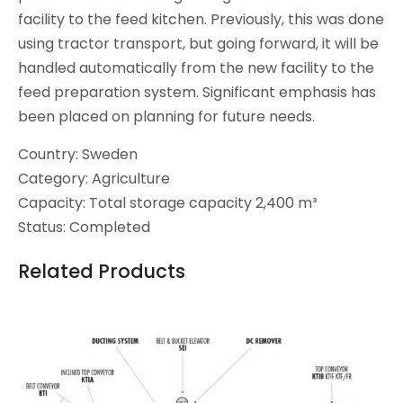
facility to the feed kitchen. Previously, this was done
using tractor transport, but going forward, it will be
handled automatically from the new facility to the
feed preparation system. Significant emphasis has
been placed on planning for future needs.
Country: Sweden
Category: Agriculture
Capacity: Total storage capacity 2,400 m³
Status: Completed
Related Products