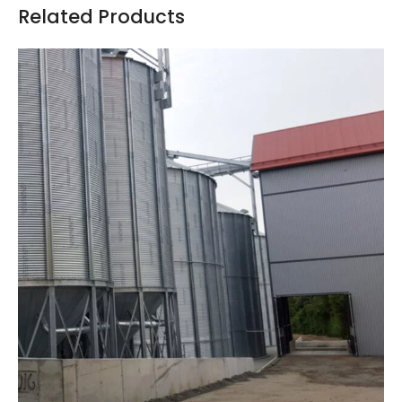
Related Products