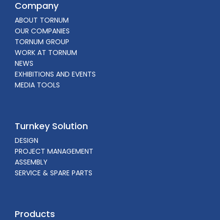
Company
ABOUT TORNUM
OUR COMPANIES
TORNUM GROUP
WORK AT TORNUM
NEWS
EXHIBITIONS AND EVENTS
MEDIA TOOLS
Turnkey Solution
DESIGN
PROJECT MANAGEMENT
ASSEMBLY
SERVICE & SPARE PARTS
Products