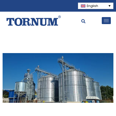
English