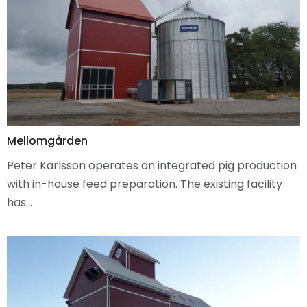
Mellomgården
Peter Karlsson operates an integrated pig production
with in-house feed preparation. The existing facility
has…