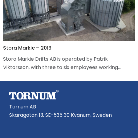
Stora Markie – 2019
Stora Markie Drifts AB is operated by Patrik
Viktorsson, with three to six employees working…
Tornum AB
Skaragatan 13, SE-535 30 Kvänum, Sweden