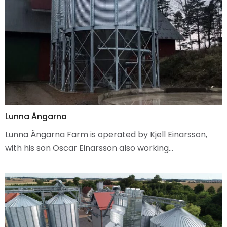
Lunna Ängarna
Lunna Ängarna Farm is operated by Kjell Einarsson,
with his son Oscar Einarsson also working…