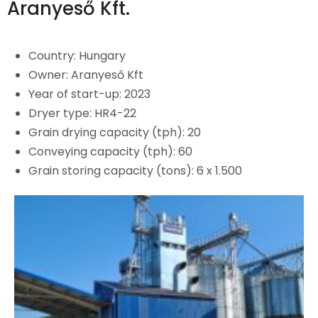
Aranyeső Kft.
Country:
Hungary
Owner: Aranyeső Kft
Year of start-up: 2023
Dryer type: HR4-22
Grain drying capacity (tph): 20
Conveying capacity (tph): 60
Grain storing capacity (tons): 6 x 1.500