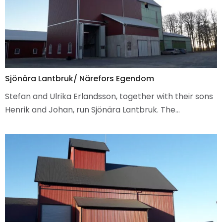
Sjönära Lantbruk/ Närefors Egendom
Stefan and Ulrika Erlandsson, together with their sons
Henrik and Johan, run Sjönära Lantbruk. The…