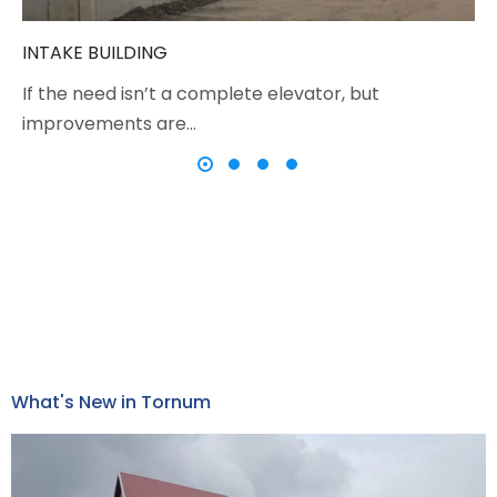
INTAKE BUILDING
If the need isn’t a complete elevator, but
improvements are…
What's New in Tornum