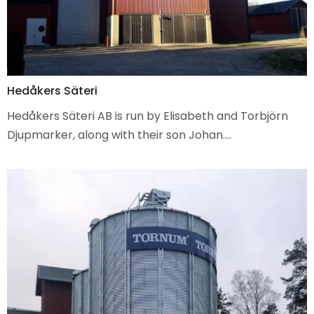
Hedåkers Säteri
Hedåkers Säteri AB is run by Elisabeth and Torbjörn
Djupmarker, along with their son Johan.…