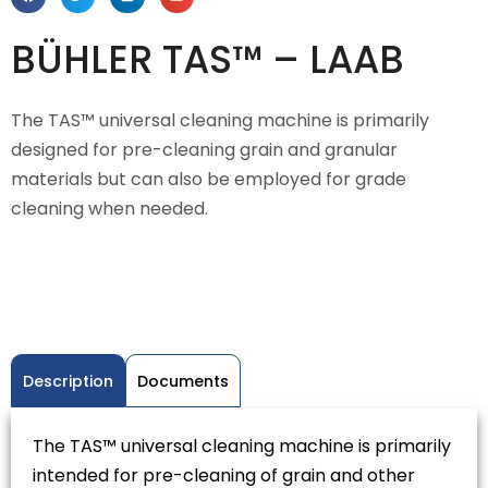
BÜHLER TAS™ – LAAB
The TAS™ universal cleaning machine is primarily
designed for pre-cleaning grain and granular
materials but can also be employed for grade
cleaning when needed.
Description
Documents
The TAS™ universal cleaning machine is primarily
intended for pre-cleaning of grain and other