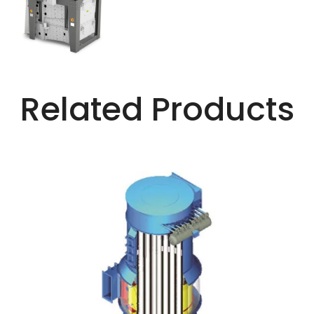
Related Products