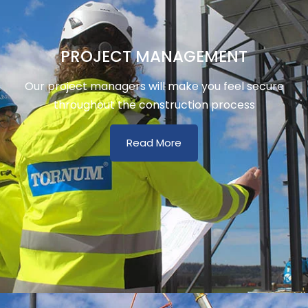
PROJECT MANAGEMENT
Our project managers will make you feel secure
throughout the construction process
Read More