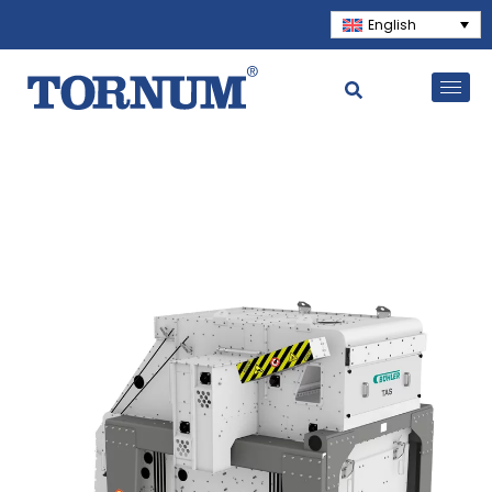
English