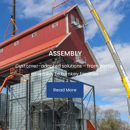
ASSEMBLY
Customer-adapted solutions – from partial
assembly to turnkey facilities
Read More