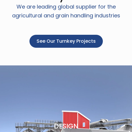
We are leading global supplier for the
agricultural and grain handling industries
See Our Turnkey Projects
DESIGN