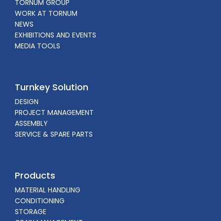
TORNUM GROUP
WORK AT TORNUM
NEWS
EXHIBITIONS AND EVENTS
MEDIA TOOLS
Turnkey Solution
DESIGN
PROJECT MANAGEMENT
ASSEMBLY
SERVICE & SPARE PARTS
Products
MATERIAL HANDLING
CONDITIONING
STORAGE