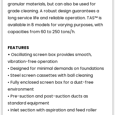
granular materials, but can also be used for
grade cleaning. A robust design guarantees a
long service life and reliable operation. TAS™ is
available in 8 models for varying purposes, with
capacities from 60 to 250 tons/h.
FEATURES
•
Oscillating screen box provides smooth,
vibration-free operation
• Designed for minimal demands on foundations
• Steel screen cassettes with ball cleaning
• Fully enclosed screen box for a dust-free
environment
• Pre-suction and post-suction ducts as
standard equipment
• Inlet section with aspiration and feed roller