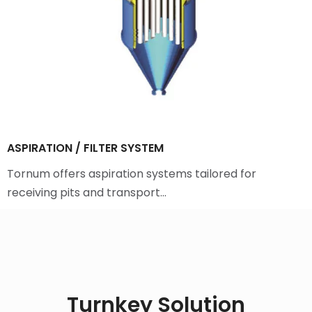
ASPIRATION / FILTER SYSTEM
Tornum offers aspiration systems tailored for
receiving pits and transport…
Turnkey Solution