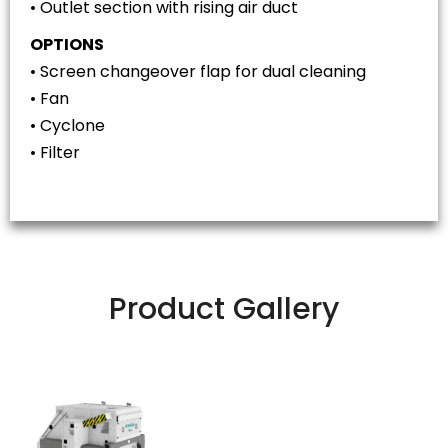
• Outlet section with rising air duct
OPTIONS
• Screen changeover flap for dual cleaning
• Fan
• Cyclone
• Filter
Product Gallery