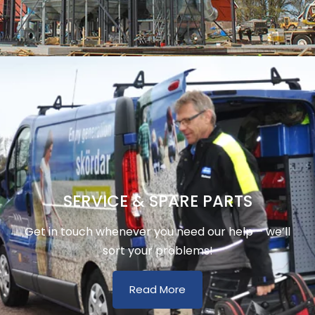
SERVICE & SPARE PARTS
Get in touch whenever you need our help – we’ll
sort your problems!
Read More