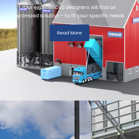
Our experienced designers will find an
optimized solution – to fit your specific needs
Read More