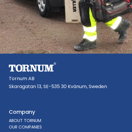
Tornum AB
Skaragatan 13, SE-535 30 Kvänum, Sweden
Company
ABOUT TORNUM
OUR COMPANIES