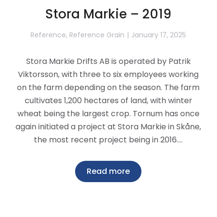
Stora Markie – 2019
Reference
,
Reference Grain
January 17, 2025
Stora Markie Drifts AB is operated by Patrik
Viktorsson, with three to six employees working
on the farm depending on the season. The farm
cultivates 1,200 hectares of land, with winter
wheat being the largest crop. Tornum has once
again initiated a project at Stora Markie in Skåne,
the most recent project being in 2016.…
Read more