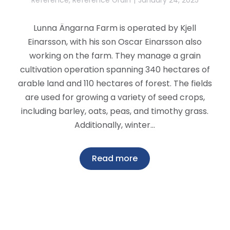
Lunna Ängarna Farm is operated by Kjell
Einarsson, with his son Oscar Einarsson also
working on the farm. They manage a grain
cultivation operation spanning 340 hectares of
arable land and 110 hectares of forest. The fields
are used for growing a variety of seed crops,
including barley, oats, peas, and timothy grass.
Additionally, winter…
Read more