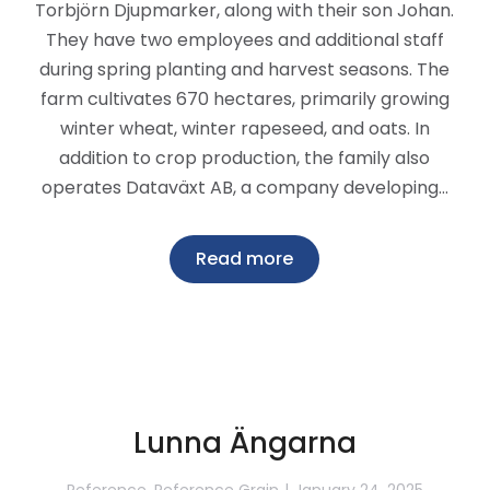
Torbjörn Djupmarker, along with their son Johan.
They have two employees and additional staff
during spring planting and harvest seasons. The
farm cultivates 670 hectares, primarily growing
winter wheat, winter rapeseed, and oats. In
addition to crop production, the family also
operates Dataväxt AB, a company developing…
Read more
Lunna Ängarna
Reference
,
Reference Grain
January 24, 2025