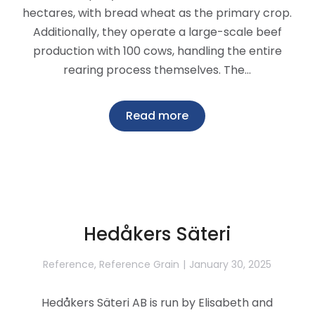
hectares, with bread wheat as the primary crop.
Additionally, they operate a large-scale beef
production with 100 cows, handling the entire
rearing process themselves. The…
Read more
Hedåkers Säteri
Reference
,
Reference Grain
January 30, 2025
Hedåkers Säteri AB is run by Elisabeth and