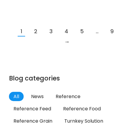
1
2
3
4
5
…
9
→
Blog categories
All
News
Reference
Reference Feed
Reference Food
Reference Grain
Turnkey Solution