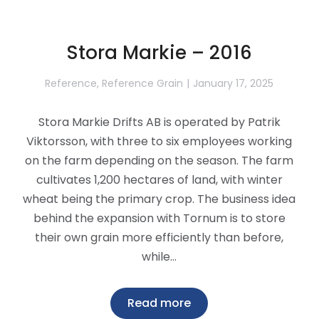
Stora Markie – 2016
Reference
,
Reference Grain
January 17, 2025
Stora Markie Drifts AB is operated by Patrik
Viktorsson, with three to six employees working
on the farm depending on the season. The farm
cultivates 1,200 hectares of land, with winter
wheat being the primary crop. The business idea
behind the expansion with Tornum is to store
their own grain more efficiently than before,
while…
Read more