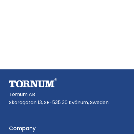
Tornum AB
Skaragatan 13, SE-535 30 Kvänum, Sweden
Company