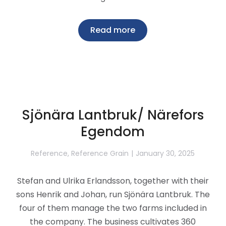
Read more
Sjönära Lantbruk/ Närefors
Egendom
Reference
,
Reference Grain
January 30, 2025
Stefan and Ulrika Erlandsson, together with their
sons Henrik and Johan, run Sjönära Lantbruk. The
four of them manage the two farms included in
the company. The business cultivates 360