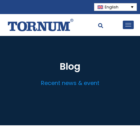
English
Blog
Recent news & event