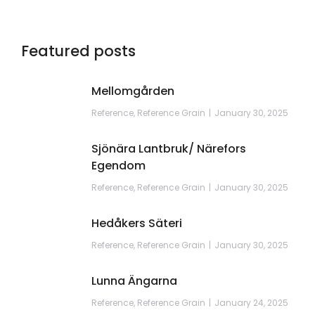
Featured posts
Mellomgården
Reference
,
Reference Grain
January 30, 2025
Sjönära Lantbruk/ Närefors
Egendom
Reference
,
Reference Grain
January 30, 2025
Hedåkers Säteri
Reference
,
Reference Grain
January 30, 2025
Lunna Ängarna
Reference
,
Reference Grain
January 24, 2025