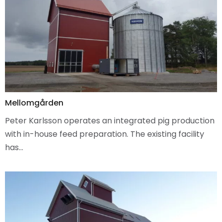
Mellomgården
Peter Karlsson operates an integrated pig production
with in-house feed preparation. The existing facility
has…