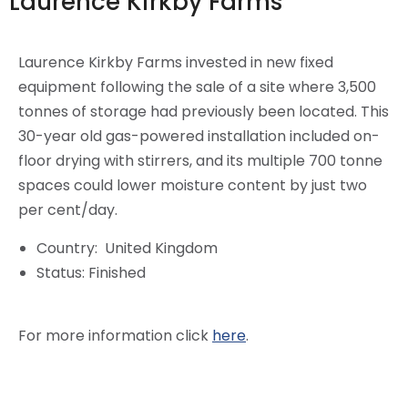
Laurence Kirkby Farms
Laurence Kirkby Farms invested in new fixed
equipment following the sale of a site where 3,500
tonnes of storage had previously been located. This
30-year old gas-powered installation included on-
floor drying with stirrers, and its multiple 700 tonne
spaces could lower moisture content by just two
per cent/day.
Country:
United Kingdom
Status:
Finished
For more information click
here
.