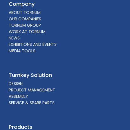
Company
ABOUT TORNUM
OUR COMPANIES
TORNUM GROUP
WORK AT TORNUM
NEWS
EXHIBITIONS AND EVENTS
MEDIA TOOLS
Turnkey Solution
DESIGN
PROJECT MANAGEMENT
ASSEMBLY
SERVICE & SPARE PARTS
Products