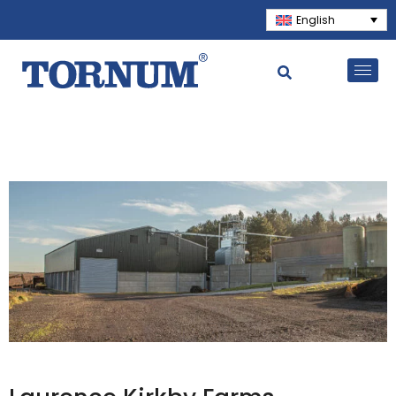
English