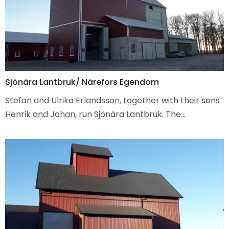
Sjönära Lantbruk/ Närefors Egendom
Stefan and Ulrika Erlandsson, together with their sons
Henrik and Johan, run Sjönära Lantbruk. The…