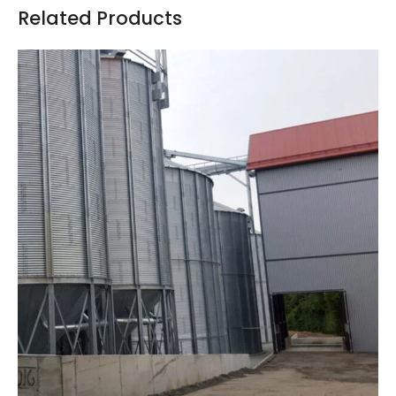
Related Products