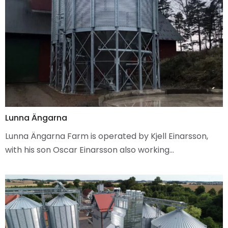
Lunna Ängarna
Lunna Ängarna Farm is operated by Kjell Einarsson,
with his son Oscar Einarsson also working…