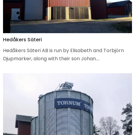
Hedåkers Säteri
Hedåkers Säteri AB is run by Elisabeth and Torbjörn
Djupmarker, along with their son Johan.…