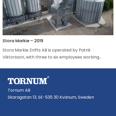
Stora Markie – 2019
Stora Markie Drifts AB is operated by Patrik
Viktorsson, with three to six employees working…
Tornum AB
Skaragatan 13, SE-535 30 Kvänum, Sweden