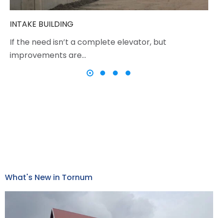
INTAKE BUILDING
If the need isn’t a complete elevator, but
improvements are…
What's New in Tornum