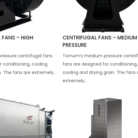
 FANS – HIGH
CENTRIFUGAL FANS – MEDIUM
PRESSURE
ressure centrifugal fans
Tornum’s medium pressure centrif
r conditioning, cooling
fans are designed for conditioning,
. The fans are extremely...
cooling and drying grain. The fans 
extremely...