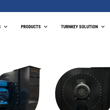
S
PRODUCTS
TURNKEY SOLUTION