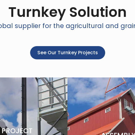
Turnkey Solution
bal supplier for the agricultural and grai
See Our Turnkey Projects
PROJECT