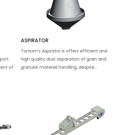
ASPIRATOR
Tornum's Aspirator is offers efficient and
sport
high quality dust separation of grain and
ent of
granular material handling, despite...