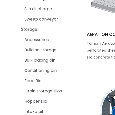
Silo discharge
Sweep conveyor
Storage
AERATION C
Accessories
Tornum Aeratio
Building storage
perforated she
silo concrete fl
Bulk loading bin
Conditioning bin
Feed Bin
Grain storage silos
Hopper silo
Intake pit