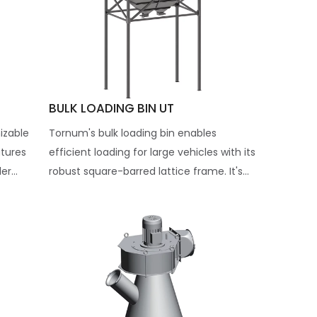
BULK LOADING BIN UT
izable
Tornum's bulk loading bin enables
atures
efficient loading for large vehicles with its
r...
robust square-barred lattice frame. It's...