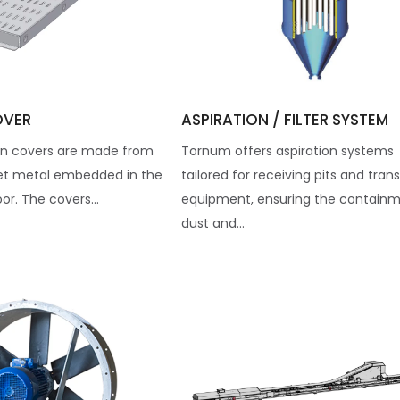
OVER
ASPIRATION / FILTER SYSTEM
n covers are made from
Tornum offers aspiration systems
et metal embedded in the
tailored for receiving pits and tran
oor. The covers...
equipment, ensuring the containm
dust and...