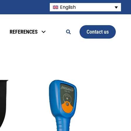
English
Contact us
REFERENCES