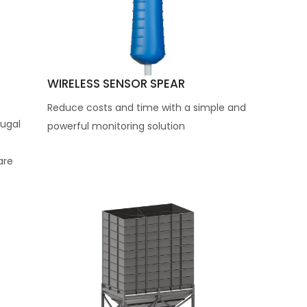
WIRELESS SENSOR SPEAR
Reduce costs and time with a simple and
ugal
powerful monitoring solution
are