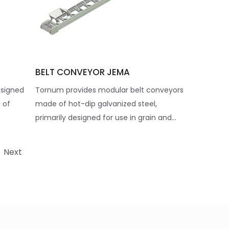
BELT CONVEYOR JEMA
esigned
Tornum provides modular belt conveyors
 of
made of hot-dip galvanized steel,
primarily designed for use in grain and...
Next