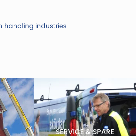
n handling industries
SERVICE & SPARE