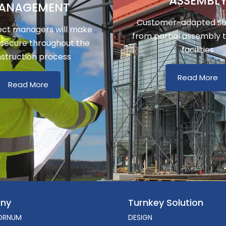
ASSEMBL
ANAGEMENT
Customer-adapted sol
ect managers will make
from partial assembly 
 secure throughout the
facilities
struction process
Read More
Read More
ny
Turnkey Solution
ORNUM
DESIGN