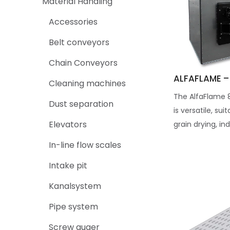
Material Handling
Accessories
Belt conveyors
Chain Conveyors
ALFAFLAME –
Cleaning machines
The AlfaFlame 
Dust separation
is versatile, sui
Elevators
grain drying, ind
In-line flow scales
Intake pit
Kanalsystem
Pipe system
Screw auger