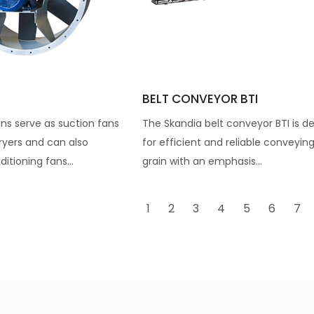
BELT CONVEYOR BTI
ns serve as suction fans
The Skandia belt conveyor BTI is d
ryers and can also
for efficient and reliable conveying
itioning fans...
grain with an emphasis...
1
2
3
4
5
6
7