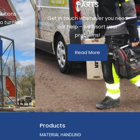
Y
PARTS
utions –
Get in touch whenever you need
to turnkey
our help – we’ll sort your
problems!
Read More
Products
MATERIAL HANDLING