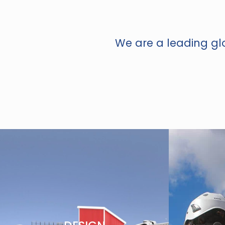
We are a leading glo