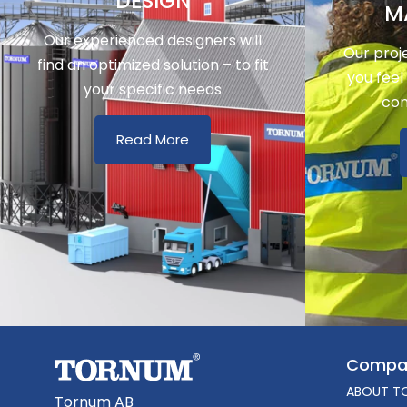
DESIGN
M
Our experienced designers will
Our proj
find an optimized solution – to fit
you feel
your specific needs
con
Read More
Compa
ABOUT T
Tornum AB