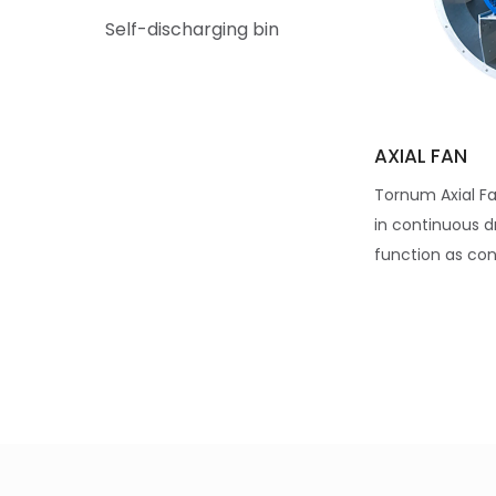
Self-discharging bin
AXIAL FAN
Tornum Axial Fa
in continuous d
function as cond