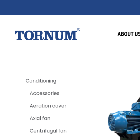
ABOUT U
Conditioning
Accessories
Aeration cover
Axial fan
Centrifugal fan