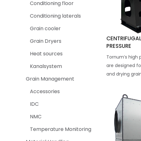
Conditioning floor
Conditioning laterals
Grain cooler
CENTRIFUGAL
Grain Dryers
PRESSURE
Heat sources
Tornum’s high p
are designed fo
Kanalsystem
and drying grain
Grain Management
Accessories
IDC
NMC
Temperature Monitoring