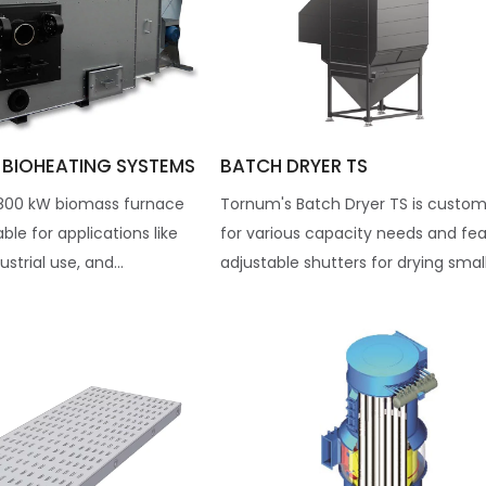
 BIOHEATING SYSTEMS
BATCH DRYER TS
800 kW biomass furnace
Tornum's Batch Dryer TS is custom
table for applications like
for various capacity needs and fe
ustrial use, and...
adjustable shutters for drying smalle