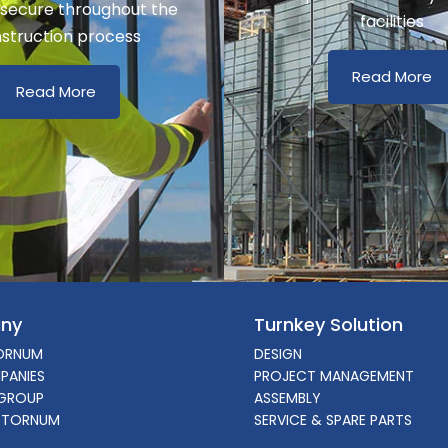
 secure throughout the
facilities
struction process
Read More
Read More
ny
Turnkey Solution
ORNUM
DESIGN
PANIES
PROJECT MANAGEMENT
GROUP
ASSEMBLY
 TORNUM
SERVICE & SPARE PARTS