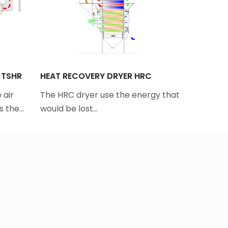
 TSHR
HEAT RECOVERY DRYER HRC
INTAKE P
 air
The HRC dryer use the energy that
Tornum’s 
es the…
would be lost…
large vo