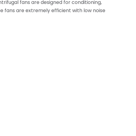
rifugal fans are designed for conditioning,
he fans are extremely efficient with low noise