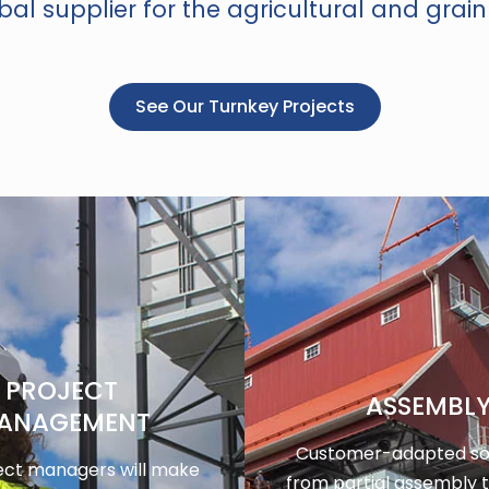
al supplier for the agricultural and grain
See Our Turnkey Projects
PROJECT
ASSEMBL
ANAGEMENT
Customer-adapted sol
ect managers will make
from partial assembly 