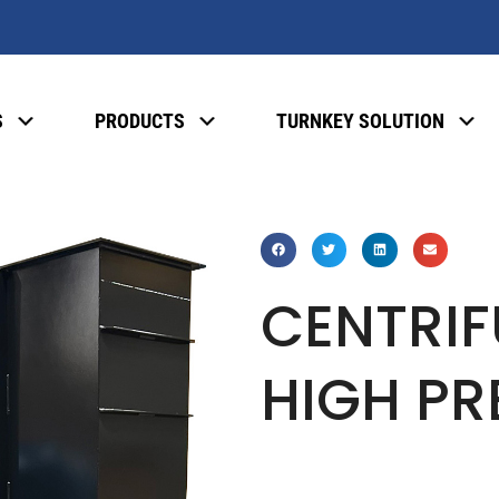
S
PRODUCTS
TURNKEY SOLUTION
CENTRIF
HIGH PR