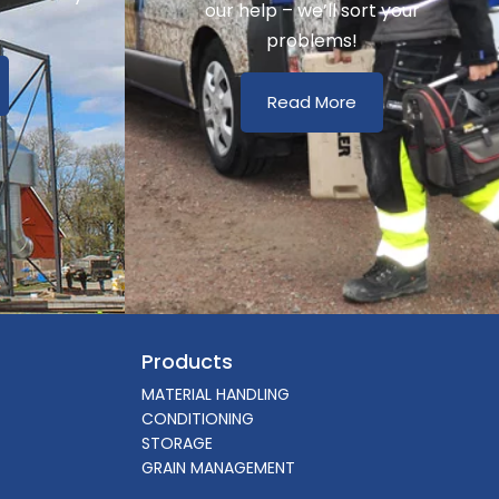
our help – we’ll sort your
problems!
Read More
Products
MATERIAL HANDLING
CONDITIONING
STORAGE
GRAIN MANAGEMENT