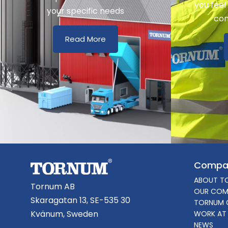
you feel
your specific needs
con
Read More
Compa
ABOUT T
Tornum AB
OUR COM
Skaragatan 13, SE-535 30
TORNUM 
Kvänum, Sweden
WORK AT
NEWS