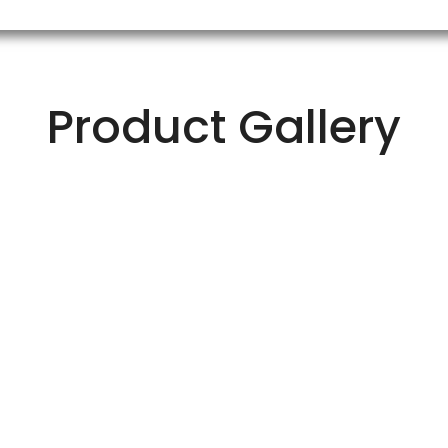
Product Gallery