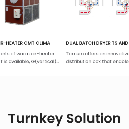
R-HEATER CMT CLIMA
DUAL BATCH DRYER TS AND
ants of warm air-heater
Tornum offers an innovative
 is available, G(vertical)…
distribution box that enabl
Turnkey Solution