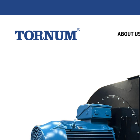
ABOUT U