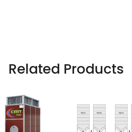
Related Products