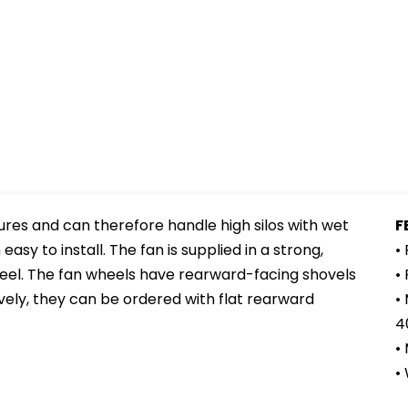
ures and can therefore handle high silos with wet
F
sy to install. The fan is supplied in a strong,
•
eel. The fan wheels have rearward-facing shovels
•
ively, they can be ordered with flat rearward
•
4
•
•