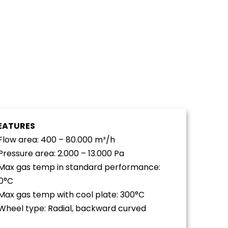
EATURES
 Flow area: 400 – 80.000 m³/h
 Pressure area: 2.000 – 13.000 Pa
 Max gas temp in standard performance:
0°C
 Max gas temp with cool plate: 300°C
 Wheel type: Radial, backward curved