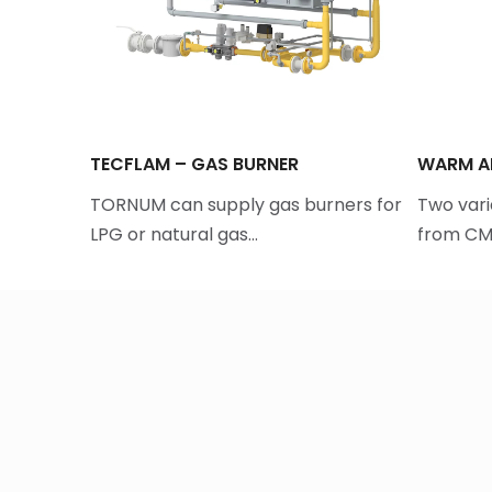
TECFLAM – GAS BURNER
WARM AI
yer
TORNUM can supply gas burners for
Two vari
LPG or natural gas…
from CMT