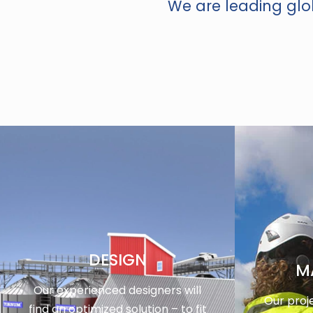
We are leading glob
DESIGN
M
Our experienced designers will
Our proj
find an optimized solution – to fit