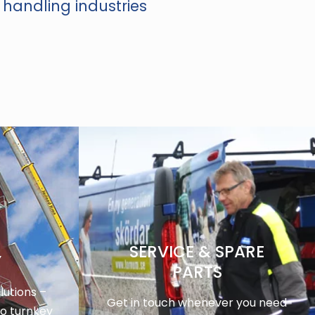
 handling industries
SERVICE & SPARE
Y
PARTS
utions –
Get in touch whenever you need
to turnkey