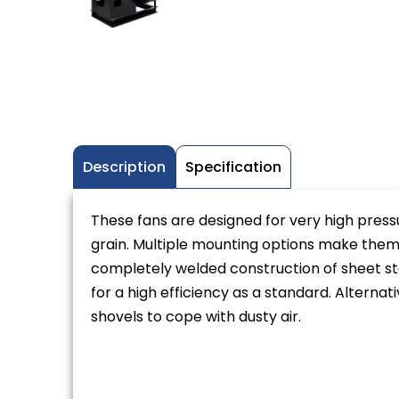
Description
Specification
These fans are designed for very high press
grain. Multiple mounting options make them ea
completely welded construction of sheet st
for a high efficiency as a standard. Alternat
shovels to cope with dusty air.