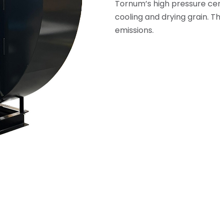
Tornum’s high pressure cent
cooling and drying grain. T
emissions.