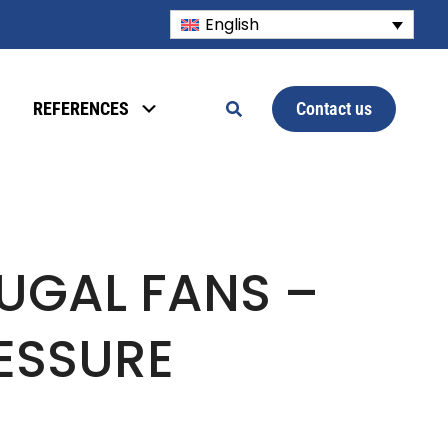
English
Contact us
REFERENCES
UGAL FANS –
ESSURE