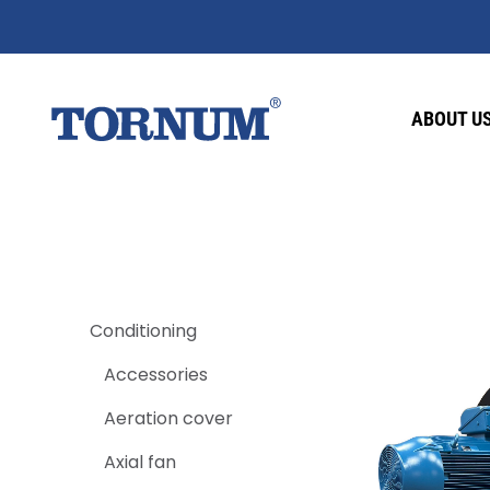
ABOUT U
Conditioning
Accessories
Aeration cover
Axial fan