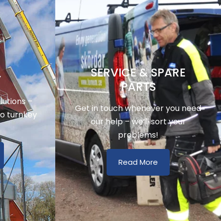
SERVICE & SPARE
Y
PARTS
utions –
Get in touch whenever you need
to turnkey
our help – we’ll sort your
problems!
Read More