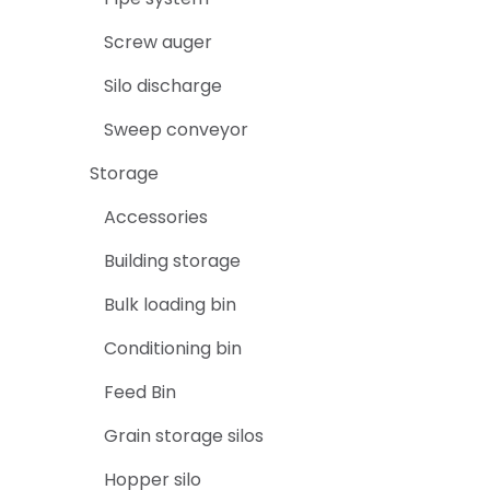
Screw auger
Silo discharge
Sweep conveyor
Storage
Accessories
Building storage
Bulk loading bin
Conditioning bin
Feed Bin
Grain storage silos
Hopper silo