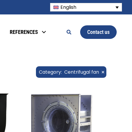
English
Contact us
REFERENCES
×
Category
:
Centrifugal fan