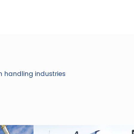
n handling industries