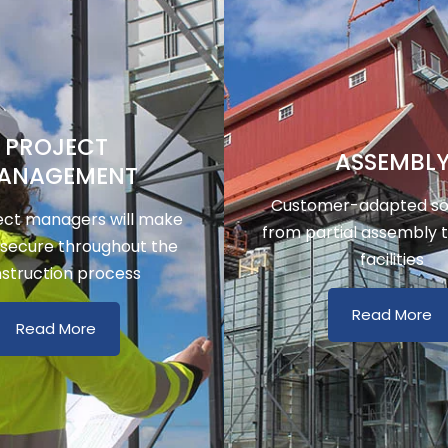
PROJECT
ASSEMBL
ANAGEMENT
Customer-adapted sol
ect managers will make
from partial assembly 
 secure throughout the
facilities
struction process
Read More
Read More