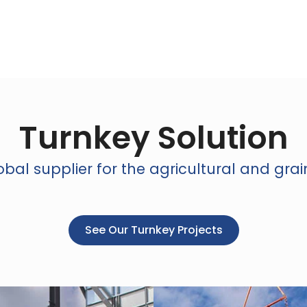
Turnkey Solution
bal supplier for the agricultural and grai
See Our Turnkey Projects