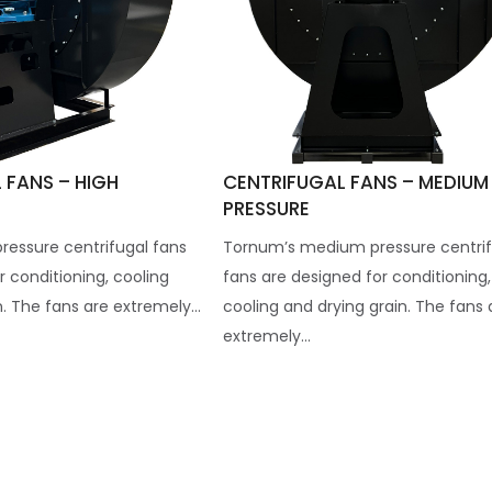
 FANS – HIGH
CENTRIFUGAL FANS – MEDIUM
PRESSURE
ressure centrifugal fans
Tornum’s medium pressure centrif
r conditioning, cooling
fans are designed for conditioning,
. The fans are extremely...
cooling and drying grain. The fans 
extremely...