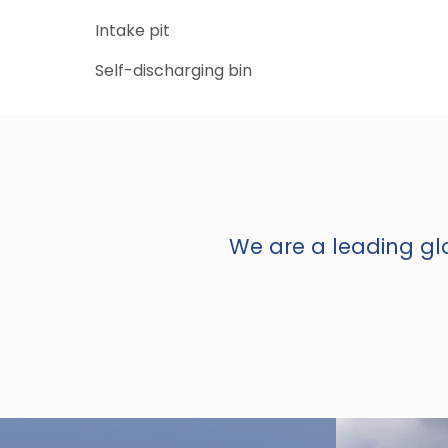
Intake pit
Self-discharging bin
We are a leading glo