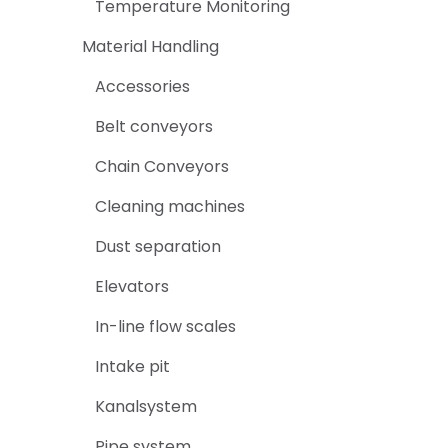
Temperature Monitoring
Material Handling
Accessories
Belt conveyors
Chain Conveyors
Cleaning machines
Dust separation
Elevators
In-line flow scales
Intake pit
Kanalsystem
Pipe system