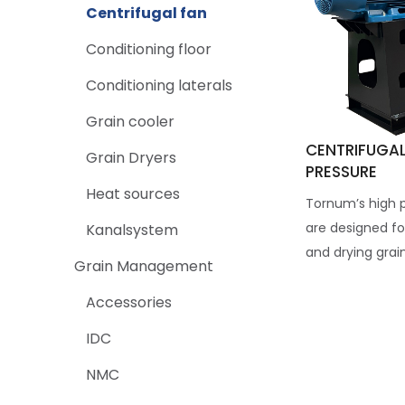
Centrifugal fan
Conditioning floor
Conditioning laterals
Grain cooler
CENTRIFUGAL
Grain Dryers
PRESSURE
Heat sources
Tornum’s high p
are designed fo
Kanalsystem
and drying grain
Grain Management
Accessories
IDC
NMC