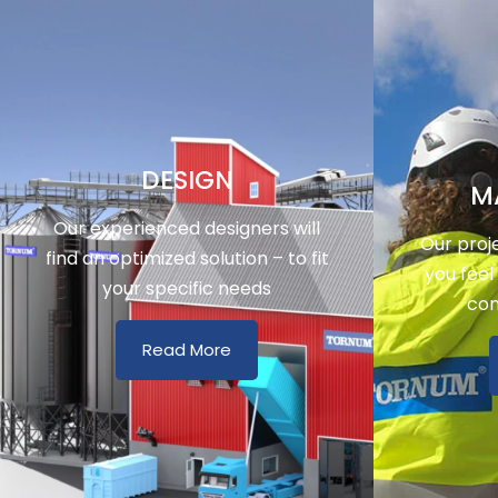
DESIGN
M
Our experienced designers will
Our proj
find an optimized solution – to fit
you feel
your specific needs
con
Read More