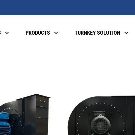
S
PRODUCTS
TURNKEY SOLUTION