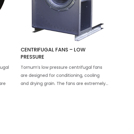
CENTRIFUGAL FANS – LOW
PRESSURE
ugal
Tornum’s low pressure centrifugal fans
are designed for conditioning, cooling
are
and drying grain. The fans are extremely...