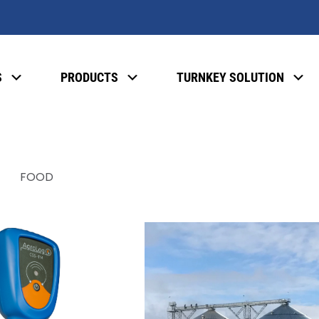
S
PRODUCTS
TURNKEY SOLUTION
FOOD