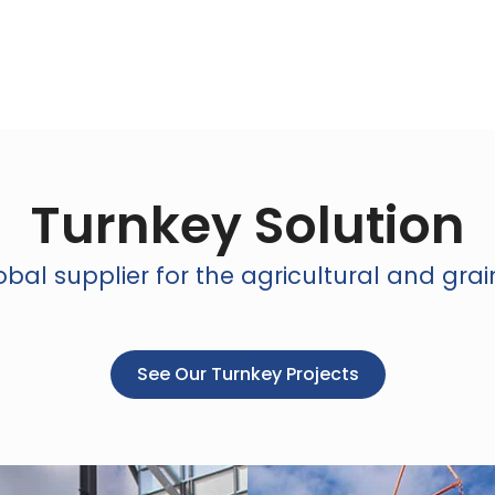
Turnkey Solution
bal supplier for the agricultural and grai
See Our Turnkey Projects