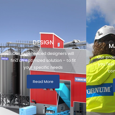
DESIGN
M
Our experienced designers will
Our proj
find an optimized solution – to fit
you feel
your specific needs
con
Read More