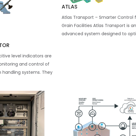
ATLAS
Atlas Transport – Smarter Control 
Grain Facilities Atlas Transport is a
advanced system designed to optim
ATOR
tive level indicators are
nitoring and control of
n handling systems. They