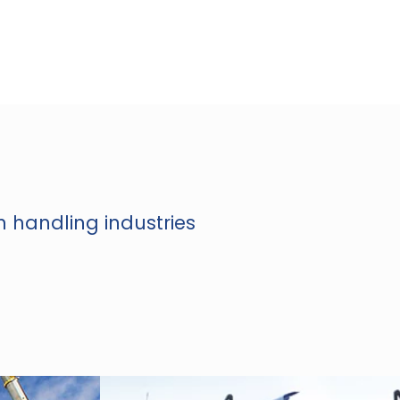
n handling industries