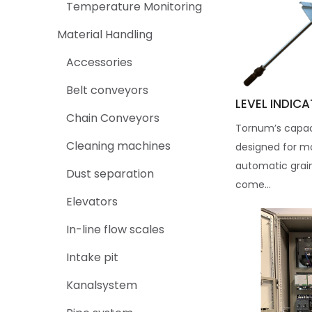
Temperature Monitoring
Material Handling
Accessories
Belt conveyors
LEVEL INDIC
Chain Conveyors
Tornum’s capaci
Cleaning machines
designed for mo
automatic grai
Dust separation
come...
Elevators
In-line flow scales
Intake pit
Kanalsystem