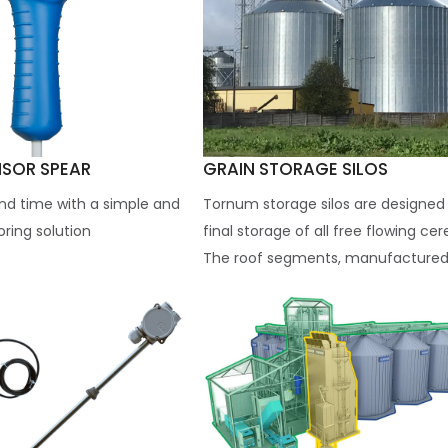
NSOR SPEAR
GRAIN STORAGE SILOS
nd time with a simple and
Tornum storage silos are designed 
ring solution
final storage of all free flowing cer
The roof segments, manufactured.