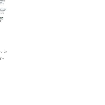
ou to
...