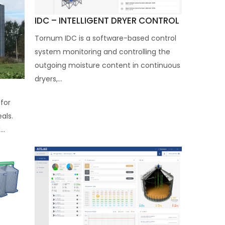
IDC – INTELLIGENT DRYER CONTROL
Tornum IDC is a software-based control
system monitoring and controlling the
outgoing moisture content in continuous
dryers,...
for
eals.
..