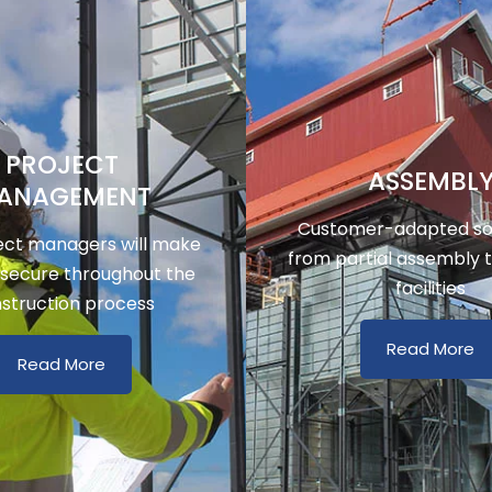
PROJECT
ASSEMBL
ANAGEMENT
Customer-adapted sol
ect managers will make
from partial assembly 
 secure throughout the
facilities
struction process
Read More
Read More