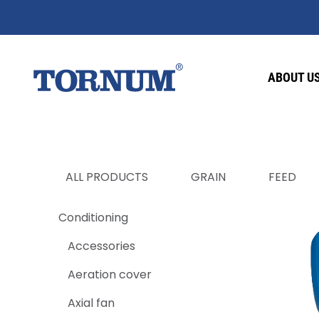
ABOUT U
ALL PRODUCTS
GRAIN
FEED
Conditioning
Accessories
Aeration cover
Axial fan