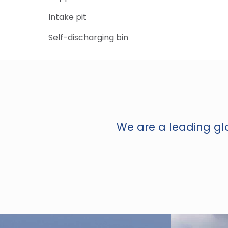
Intake pit
Self-discharging bin
We are a leading glo