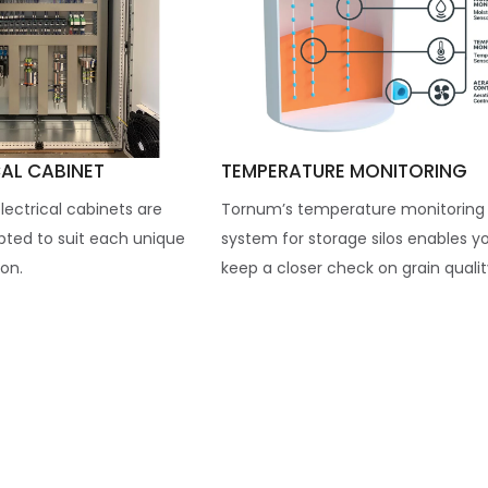
CAL CABINET
TEMPERATURE MONITORING
ectrical cabinets are
Tornum’s temperature monitoring
apted to suit each unique
system for storage silos enables y
on.
keep a closer check on grain quality