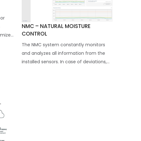
for
NMC – NATURAL MOISTURE
n
CONTROL
ize...
The NMC system constantly monitors
and analyzes all information from the
installed sensors. In case of deviations,...