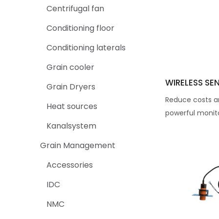
Centrifugal fan
Conditioning floor
Conditioning laterals
Grain cooler
WIRELESS SE
Grain Dryers
Reduce costs a
Heat sources
powerful monito
Kanalsystem
Grain Management
Accessories
IDC
NMC