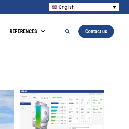
English
Contact us
REFERENCES