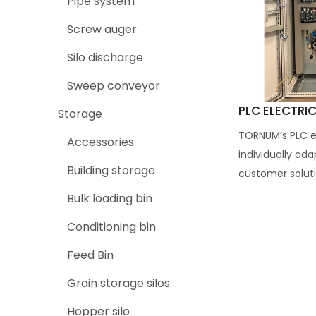
Pipe system
Screw auger
Silo discharge
Sweep conveyor
PLC ELECTRI
Storage
TORNUM’s PLC el
Accessories
individually ad
Building storage
customer soluti
Bulk loading bin
Conditioning bin
Feed Bin
Grain storage silos
Hopper silo