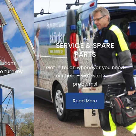
SERVICE & SPARE
Y
PARTS
utions –
Get in touch whenever you need
to turnkey
our help – we’ll sort your
problems!
Read More