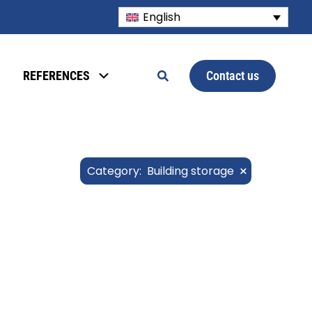
English
Contact us
REFERENCES
×
Category
:
Building storage