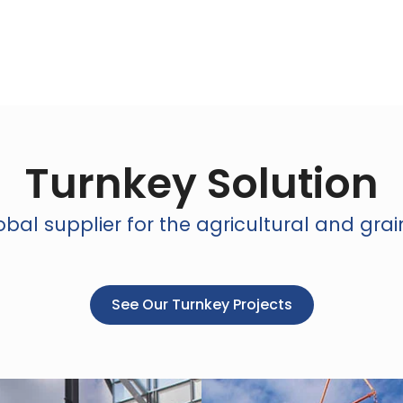
Turnkey Solution
bal supplier for the agricultural and grai
See Our Turnkey Projects