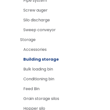
Pipe system
Screw auger
Silo discharge
Sweep conveyor
Storage
Accessories
Building storage
Bulk loading bin
Conditioning bin
Feed Bin
Grain storage silos
Hopper silo