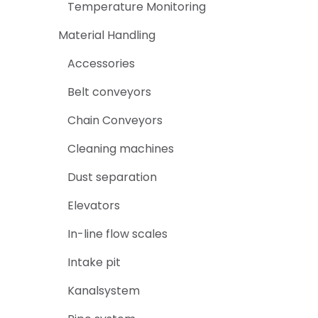
Temperature Monitoring
Material Handling
Accessories
Belt conveyors
Chain Conveyors
Cleaning machines
Dust separation
Elevators
In-line flow scales
Intake pit
Kanalsystem