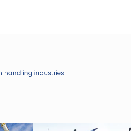
n handling industries