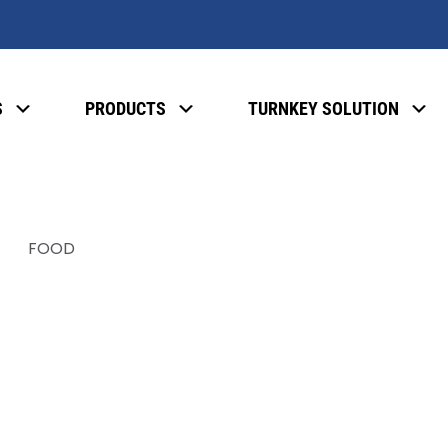
S
PRODUCTS
TURNKEY SOLUTION
FOOD