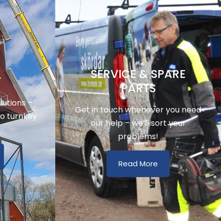
SERVICE & SPARE
Y
PARTS
utions –
Get in touch whenever you need
to turnkey
our help – we’ll sort your
problems!
Read More