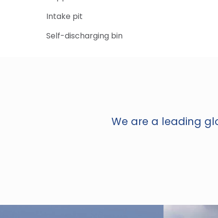
Intake pit
Self-discharging bin
We are a leading glo