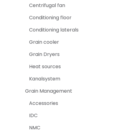
Centrifugal fan
Conditioning floor
Conditioning laterals
Grain cooler
Grain Dryers
Heat sources
Kanalsystem
Grain Management
Accessories
IDC
NMC