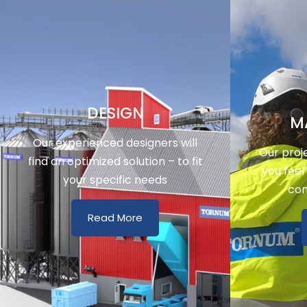
DESIGN
M
Our experienced designers will
Our proj
find an optimized solution – to fit
you feel
your specific needs
con
Read More