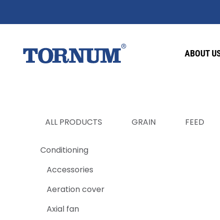
ABOUT U
ALL PRODUCTS
GRAIN
FEED
Conditioning
Accessories
Aeration cover
Axial fan