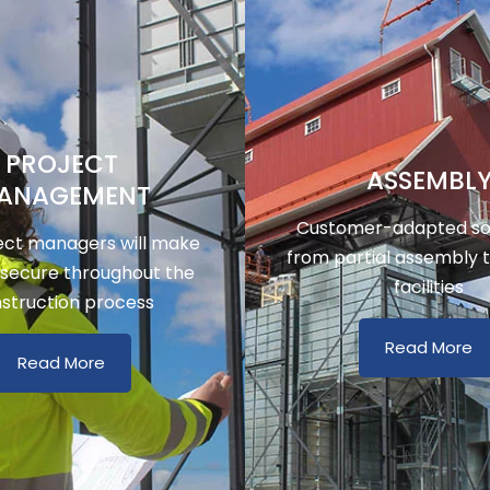
PROJECT
ASSEMBL
ANAGEMENT
Customer-adapted sol
ect managers will make
from partial assembly 
 secure throughout the
facilities
struction process
Read More
Read More