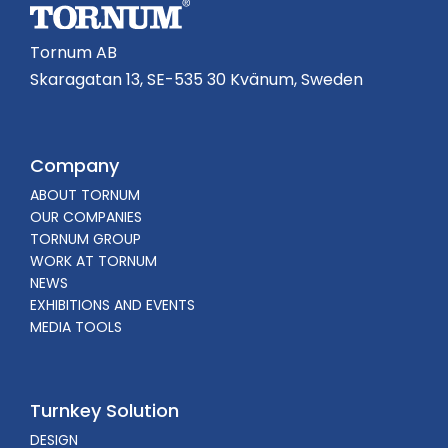
Tornum AB
Skaragatan 13, SE-535 30 Kvänum, Sweden
Company
ABOUT TORNUM
OUR COMPANIES
TORNUM GROUP
WORK AT TORNUM
NEWS
EXHIBITIONS AND EVENTS
MEDIA TOOLS
Turnkey Solution
DESIGN