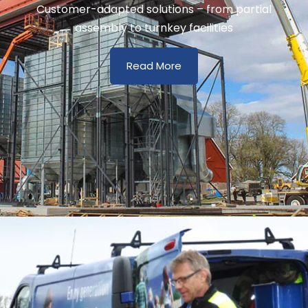
Customer-adapted solutions – from partial
assembly to turnkey facilities
Read More