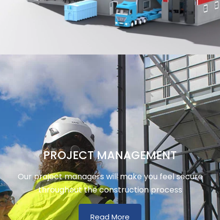
PROJECT MANAGEMENT
Our project managers will make you feel secure
throughout the construction process
Read More