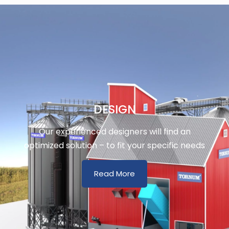
DESIGN
Our experienced designers will find an
optimized solution – to fit your specific needs
Read More