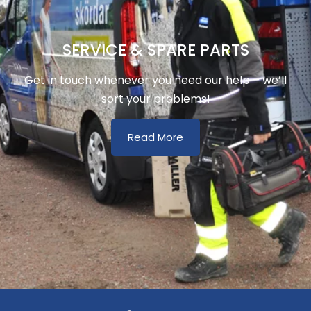
SERVICE & SPARE PARTS
Get in touch whenever you need our help – we’ll
sort your problems!
Read More