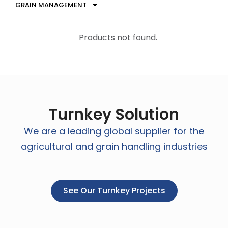
GRAIN MANAGEMENT
Products not found.
Turnkey Solution
We are a leading global supplier for the
agricultural and grain handling industries
See Our Turnkey Projects