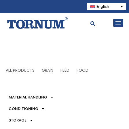
English
ALL PRODUCTS
GRAIN
FEED
FOOD
MATERIAL HANDLING
CONDITIONING
STORAGE