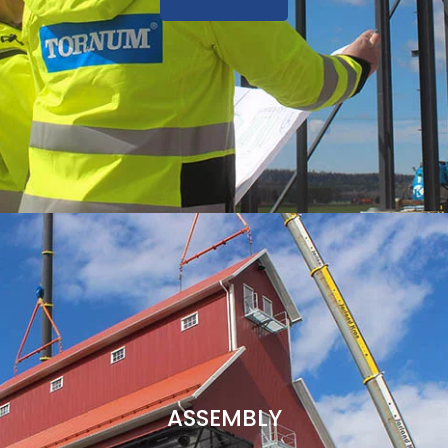
ASSEMBLY