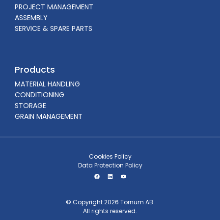
PROJECT MANAGEMENT
ASSEMBLY
SERVICE & SPARE PARTS
Products
MATERIAL HANDLING
CONDITIONING
STORAGE
GRAIN MANAGEMENT
Cookies Policy
Data Protection Policy
© Copyright 2026 Tornum AB.
All rights reserved.