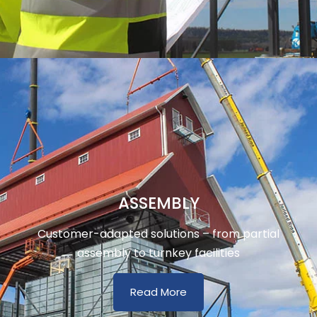
ASSEMBLY
Customer-adapted solutions – from partial
assembly to turnkey facilities
Read More