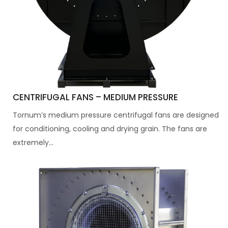
CENTRIFUGAL FANS – MEDIUM PRESSURE
Tornum’s medium pressure centrifugal fans are designed
for conditioning, cooling and drying grain. The fans are
extremely...