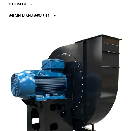
STORAGE
GRAIN MANAGEMENT