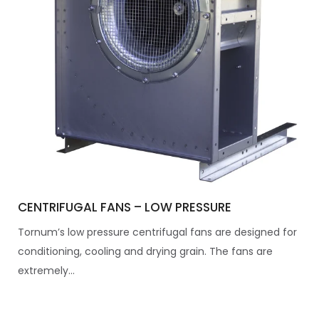
CENTRIFUGAL FANS – LOW PRESSURE
Tornum’s low pressure centrifugal fans are designed for
conditioning, cooling and drying grain. The fans are
extremely...