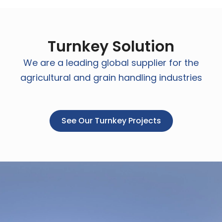
Turnkey Solution
We are a leading global supplier for the
agricultural and grain handling industries
See Our Turnkey Projects