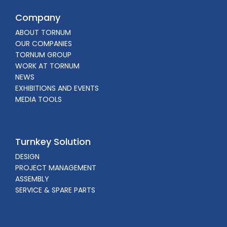
Company
ABOUT TORNUM
OUR COMPANIES
TORNUM GROUP
WORK AT TORNUM
NEWS
EXHIBITIONS AND EVENTS
MEDIA TOOLS
Turnkey Solution
DESIGN
PROJECT MANAGEMENT
ASSEMBLY
SERVICE & SPARE PARTS