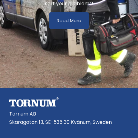
sort your problems!
Read More
Tornum AB
Skaragatan 13, SE-535 30 Kvänum, Sweden