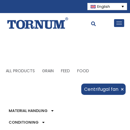
English
ALL PRODUCTS
GRAIN
FEED
FOOD
×
Centrifugal fan
MATERIAL HANDLING
CONDITIONING