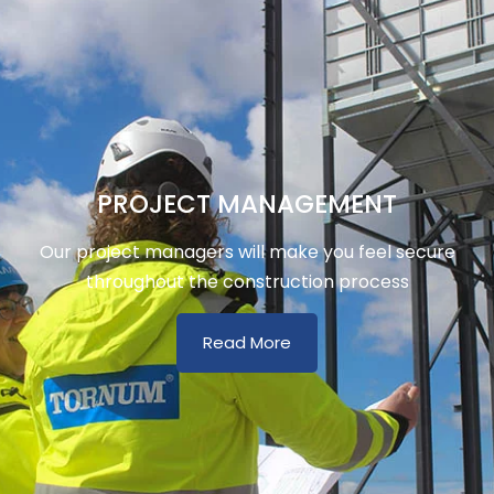
PROJECT MANAGEMENT
Our project managers will make you feel secure
throughout the construction process
Read More