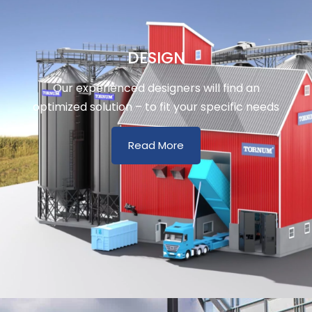
DESIGN
Our experienced designers will find an
optimized solution – to fit your specific needs
Read More