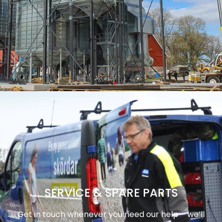
SERVICE & SPARE PARTS
Get in touch whenever you need our help – we’ll