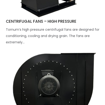
CENTRIFUGAL FANS – HIGH PRESSURE
Tornum’s high pressure centrifugal fans are designed for
conditioning, cooling and drying grain. The fans are
extremely...