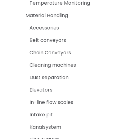
Temperature Monitoring
Material Handling
Accessories
Belt conveyors
Chain Conveyors
Cleaning machines
Dust separation
Elevators
In-line flow scales
Intake pit
Kanalsystem