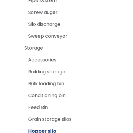
Pipe system
Screw auger
Silo discharge
Sweep conveyor
Storage
Accessories
Building storage
Bulk loading bin
Conditioning bin
Feed Bin
Grain storage silos
Hopper silo