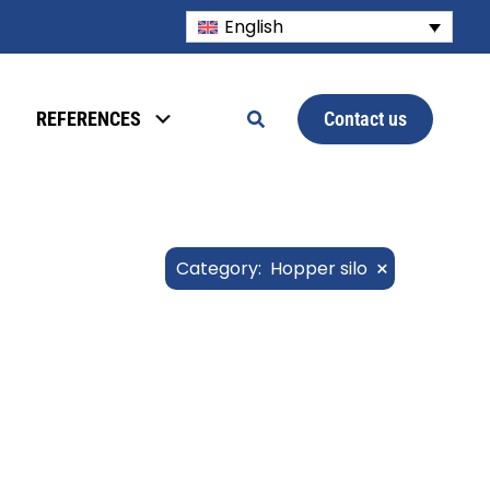
English
Contact us
REFERENCES
×
Category
:
Hopper silo