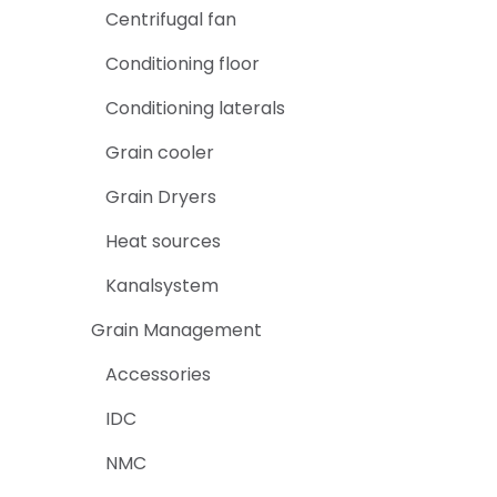
Centrifugal fan
Conditioning floor
Conditioning laterals
Grain cooler
Grain Dryers
Heat sources
Kanalsystem
Grain Management
Accessories
IDC
NMC