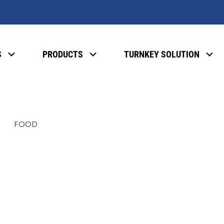
S
PRODUCTS
TURNKEY SOLUTION
FOOD