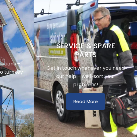
SERVICE & SPARE
Y
PARTS
utions –
Get in touch whenever you need
to turnkey
our help – we’ll sort your
problems!
Read More