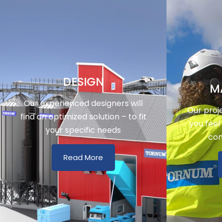
DESIGN
M
Our experienced designers will
Our proj
find an optimized solution – to fit
you feel
your specific needs
con
Read More