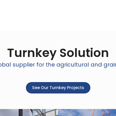
Turnkey Solution
bal supplier for the agricultural and grai
See Our Turnkey Projects