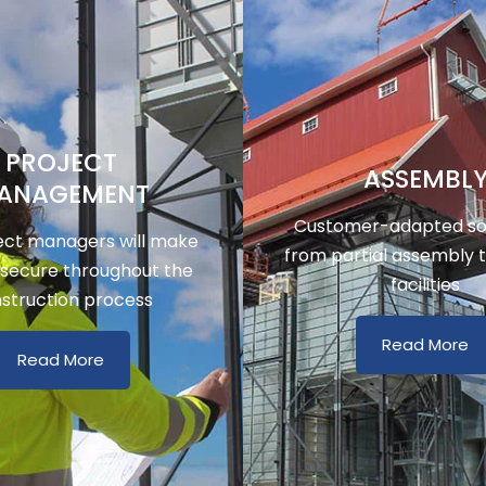
PROJECT
ASSEMBL
ANAGEMENT
Customer-adapted sol
ect managers will make
from partial assembly 
 secure throughout the
facilities
struction process
Read More
Read More