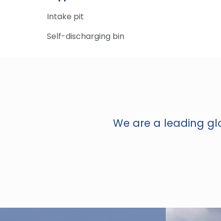
Intake pit
Self-discharging bin
We are a leading glo