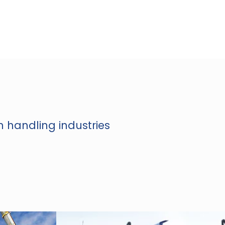
n handling industries