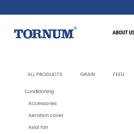
ABOUT U
ALL PRODUCTS
GRAIN
FEED
Conditioning
Accessories
Aeration cover
Axial fan