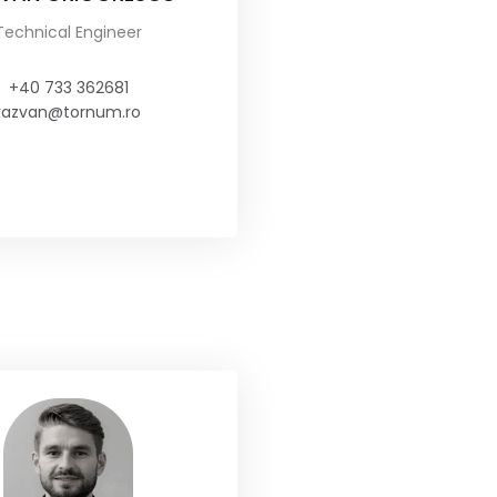
Technical Engineer
+40 733 362681
razvan@tornum.ro