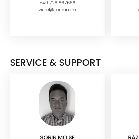
+40 728 867686
viorel@tornum.ro
SERVICE & SUPPORT
SORIN MOISE
RĂZ