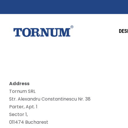
DES
Address
Tornum SRL
Str. Alexandru Constantinescu Nr. 38
Parter, Apt. 1
Sector 1,
011474 Bucharest