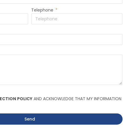
Telephone
ECTION POLICY
AND ACKNOWLEDGE THAT MY INFORMATION
Send