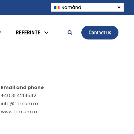
Română
Contact us
REFERINȚE
Email and phone
+40 31 4251542
info@tornum.ro
www.tornum.ro