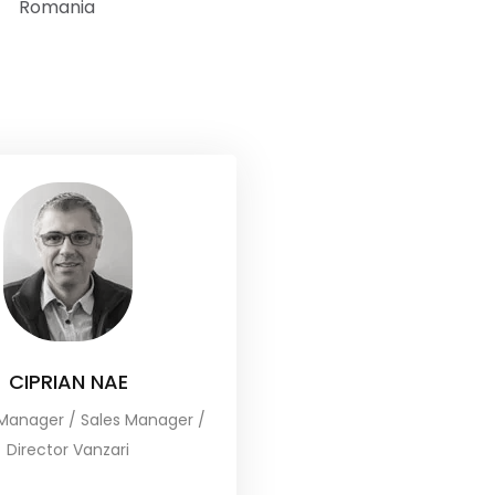
Romania
CIPRIAN NAE
Manager / Sales Manager /
Director Vanzari