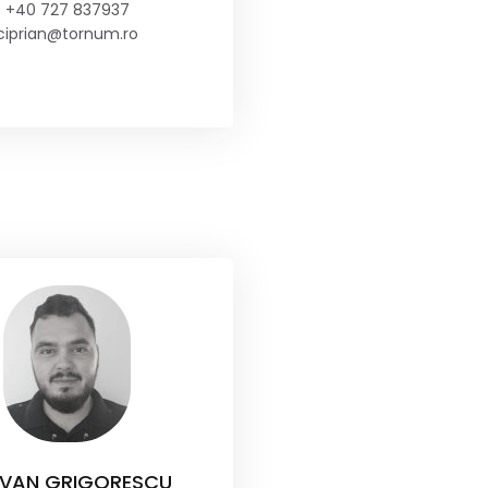
+40 727 837937
ciprian@tornum.ro
VAN GRIGORESCU