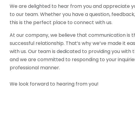
We are delighted to hear from you and appreciate yo
to our team. Whether you have a question, feedback, o
this is the perfect place to connect with us.
At our company, we believe that communication is t
successful relationship. That’s why we’ve made it eas
with us. Our team is dedicated to providing you with t
and we are committed to responding to your inquiries
professional manner.
We look forward to hearing from you!