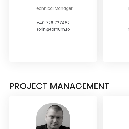
Technical Manager
+40 726 727482
sorin@tornum.ro
PROJECT MANAGEMENT