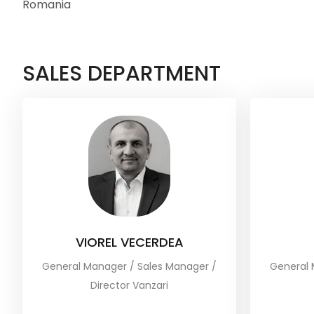
Romania
SALES DEPARTMENT
VIOREL VECERDEA
General Manager / Sales Manager /
General 
Director Vanzari