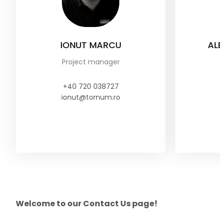
IONUT MARCU
AL
Project manager
+40 720 038727
ionut@tornum.ro
Welcome to our Contact Us page!