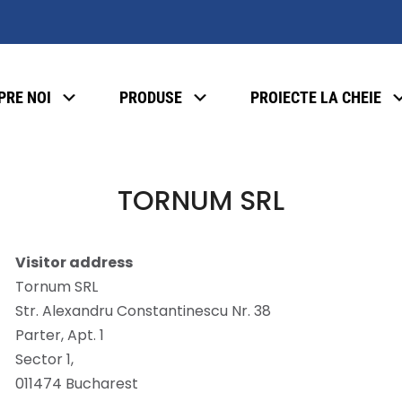
PRE NOI
PRODUSE
PROIECTE LA CHEIE
TORNUM SRL
Visitor address
Tornum SRL
Str. Alexandru Constantinescu Nr. 38
Parter, Apt. 1
Sector 1,
011474 Bucharest