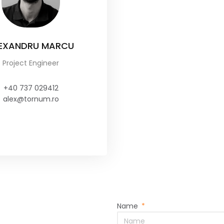
EXANDRU MARCU
Project Engineer
+40 737 029412
alex@tornum.ro
Name