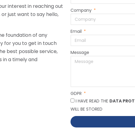
ur interest in reaching out
Company
r just want to say hello,
Email
he foundation of any
y for you to get in touch
he best possible service,
Message
 in a timely and
GDPR
I HAVE READ THE
DATA PROT
WILL BE STORED
Alternative: