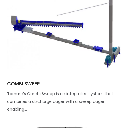
COMBI SWEEP
Tornum's Combi Sweep is an integrated system that
combines a discharge auger with a sweep auger,
enabling...