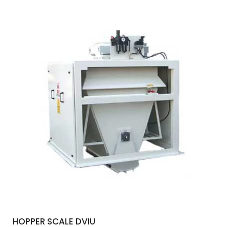
HOPPER SCALE DVIU