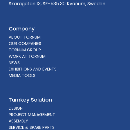
Skaragatan 13, SE-535 30 Kvänum, Sweden
Company
ABOUT TORNUM
OUR COMPANIES
TORNUM GROUP
WORK AT TORNUM
NEWS
EXHIBITIONS AND EVENTS
MEDIA TOOLS
Turnkey Solution
DESIGN
PROJECT MANAGEMENT
ASSEMBLY
SERVICE & SPARE PARTS