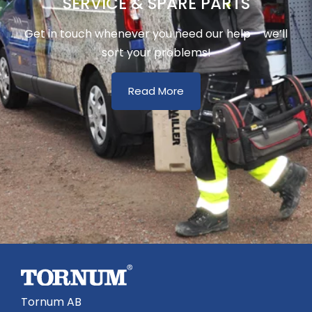
SERVICE & SPARE PARTS
Get in touch whenever you need our help – we’ll
sort your problems!
Read More
Tornum AB