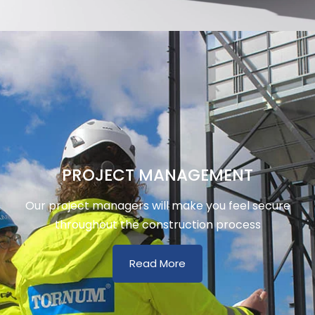
PROJECT MANAGEMENT
Our project managers will make you feel secure
throughout the construction process
Read More