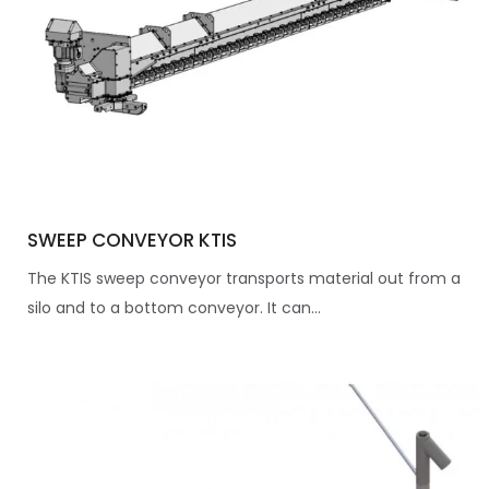
SWEEP CONVEYOR KTIS
The KTIS sweep conveyor transports material out from a
silo and to a bottom conveyor. It can...