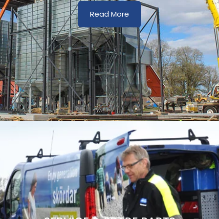
Read More