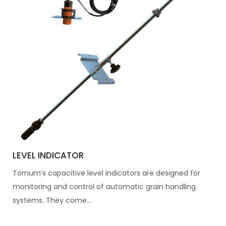
LEVEL INDICATOR
Tornum’s capacitive level indicators are designed for
monitoring and control of automatic grain handling
systems. They come...