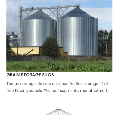
GRAIN STORAGE SILOS
Tornum storage silos are designed for final storage of all
free flowing cereals. The roof segments, manufactured...