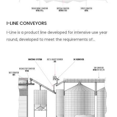
I-LINE CONVEYORS
I-Line is a product line developed for intensive use year
round, developed to meet the requirements of...