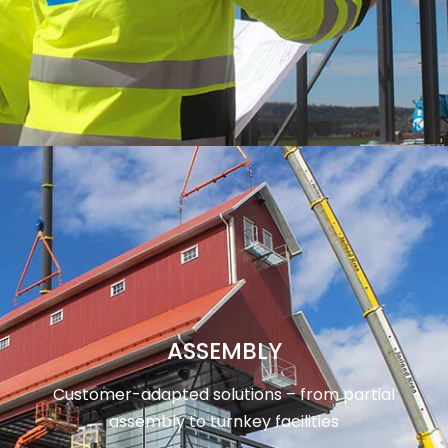
ASSEMBLY
Customer-adapted solutions – from partial
assembly to turnkey facilities