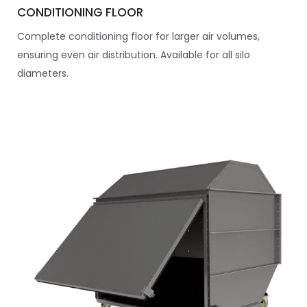
CONDITIONING FLOOR
Complete conditioning floor for larger air volumes,
ensuring even air distribution. Available for all silo
diameters.