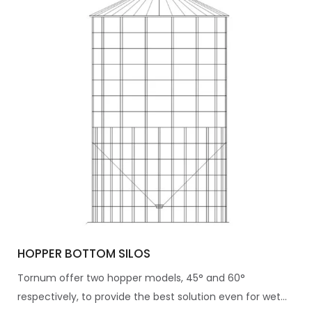
HOPPER BOTTOM SILOS
Tornum offer two hopper models, 45° and 60°
respectively, to provide the best solution even for wet...