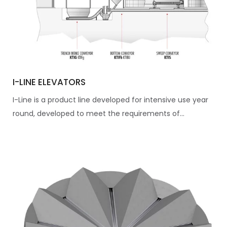
I-LINE ELEVATORS
I-Line is a product line developed for intensive use year
round, developed to meet the requirements of...