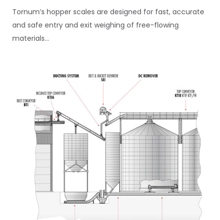
Tornum’s hopper scales are designed for fast, accurate
and safe entry and exit weighing of free-flowing
materials...