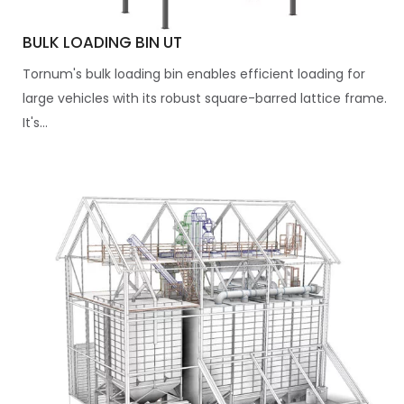
BULK LOADING BIN UT
Tornum's bulk loading bin enables efficient loading for
large vehicles with its robust square-barred lattice frame.
It's...