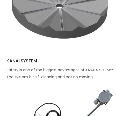
KANALSYSTEM
Safety is one of the biggest advantages of KANALSYSTEM™.
The system is self-cleaning and has no moving...