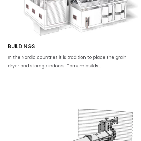
BUILDINGS
In the Nordic countries it is tradition to place the grain
dryer and storage indoors. Tornum builds...