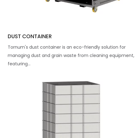
DUST CONTAINER
Tornum's dust container is an eco-friendly solution for
managing dust and grain waste from cleaning equipment,
featuring...