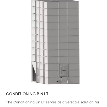
CONDITIONING BIN LT
The Conditioning Bin LT serves as a versatile solution for