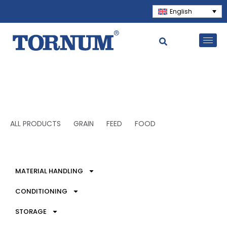
English
ALL PRODUCTS
GRAIN
FEED
FOOD
MATERIAL HANDLING
CONDITIONING
STORAGE