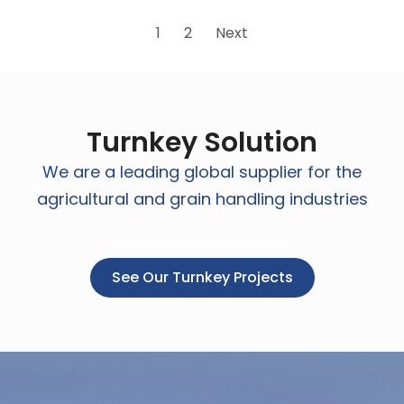
1
2
Next
Turnkey Solution
We are a leading global supplier for the
agricultural and grain handling industries
See Our Turnkey Projects