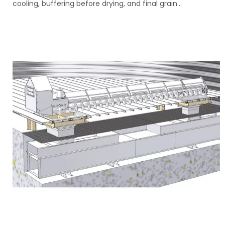
cooling, buffering before drying, and final grain...