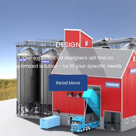
DESIGN
Our experienced designers will find an
optimized solution – to fit your specific needs
Read More