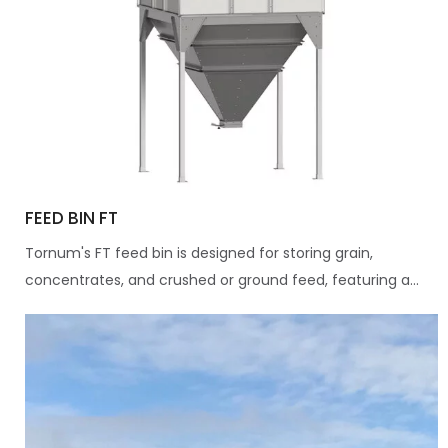
FEED BIN FT
Tornum's FT feed bin is designed for storing grain,
concentrates, and crushed or ground feed, featuring a...