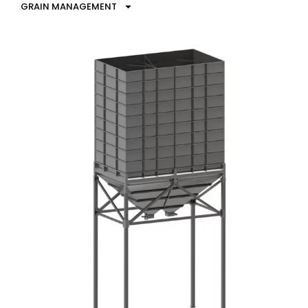
GRAIN MANAGEMENT